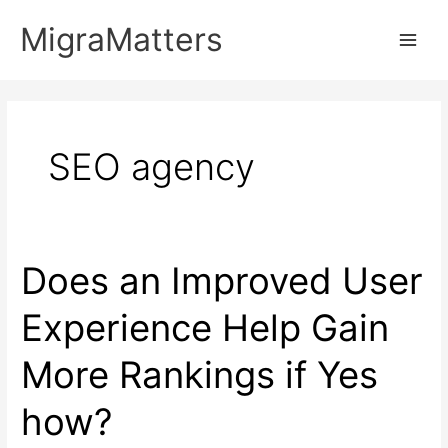
Skip
MigraMatters
to
Main
content
Men
SEO agency
Does an Improved User
Experience Help Gain
More Rankings if Yes
how?