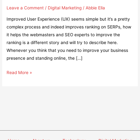
Leave a Comment
/
Digital Marketing
/
Abbie Ella
Improved User Experience (UX) seems simple but it’s a pretty
complex process and indeed improves ranking on SERPs, how
it helps the webmasters and SEO experts to improve the
ranking is a different story and will try to describe here.
Whenever you think that you need to improve your business
presence and standing online, the […]
Does
Read More »
an
Improved
User
Experience
Help
Gain
More
Rankings