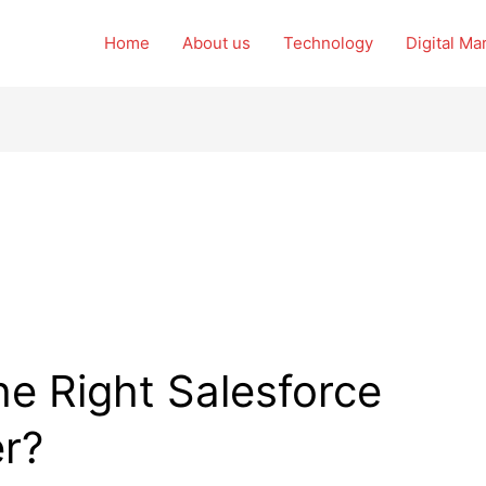
Home
About us
Technology
Digital Ma
e Right Salesforce
er?