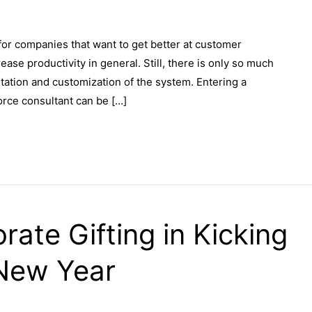
or companies that want to get better at customer
ase productivity in general. Still, there is only so much
tation and customization of the system. Entering a
orce consultant can be […]
rate Gifting in Kicking
 New Year