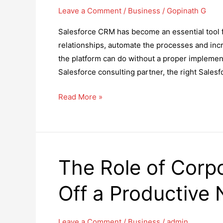
Leave a Comment
/
Business
/
Gopinath G
Salesforce CRM has become an essential tool f
relationships, automate the processes and incre
the platform can do without a proper implemen
Salesforce consulting partner, the right Salesf
How
Read More »
to
Choose
the
Right
The Role of Corpo
Salesforce
Consulting
Off a Productive
Partner?
Leave a Comment
/
Business
/
admin