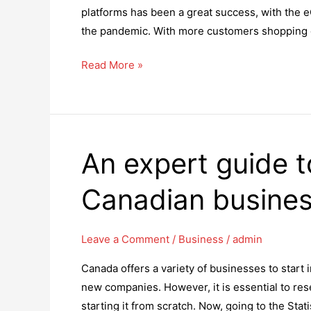
platforms has been a great success, with the
the pandemic. With more customers shopping o
5
Read More »
Great
Reasons
to
Hire
An expert guide 
a
Shopify
Canadian busines
Plus
Development
Company
Leave a Comment
/
Business
/
admin
Canada offers a variety of businesses to start 
new companies. However, it is essential to re
starting it from scratch. Now, going to the St