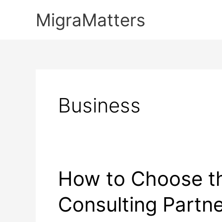
Skip
MigraMatters
to
content
Business
How to Choose th
Consulting Partn