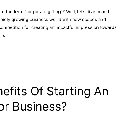
o the term “corporate gifting”? Well, let’s dive in and
d rapidly growing business world with new scopes and
 competition for creating an impactful impression towards
 is
efits Of Starting An
or Business?