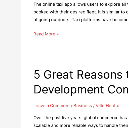
The online taxi app allows users to explore all 
Year
booked with their desired fleet. It is similar t
of going outdoors. Taxi platforms have become 
What
Read More »
Are
The
Benefits
Of
5 Great Reasons t
Starting
An
Development Co
Online
Taxi
App
Leave a Comment
/
Business
/
Ville Houttu
For
Over the past five years, global commerce has 
Business?
scalable and more reliable ways to handle thei