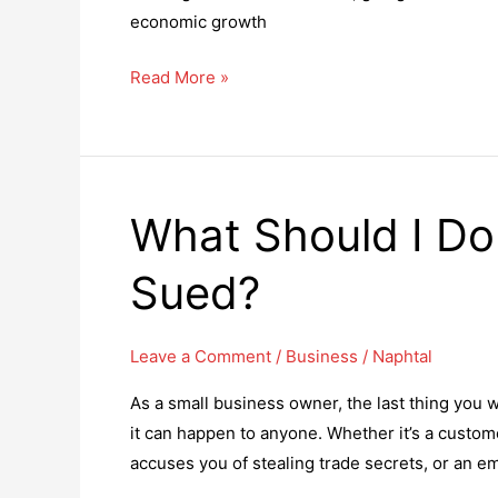
economic growth
An
Read More »
expert
guide
to
begin
What Should I Do 
the
topmost
Sued?
Canadian
businesses
in
Leave a Comment
/
Business
/
Naphtal
2023
As a small business owner, the last thing you wa
it can happen to anyone. Whether it’s a custom
accuses you of stealing trade secrets, or an e