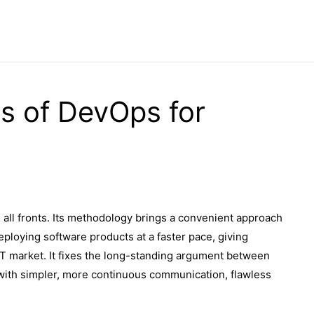
ts of DevOps for
ll fronts. Its methodology brings a convenient approach
eploying software products at a faster pace, giving
IT market. It fixes the long-standing argument between
with simpler, more continuous communication, flawless