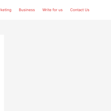
rketing
Business
Write for us
Contact Us