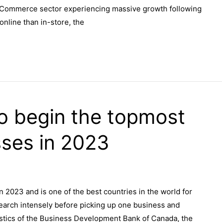
 eCommerce sector experiencing massive growth following
nline than in-store, the
to begin the topmost
ses in 2023
in 2023 and is one of the best countries in the world for
search intensely before picking up one business and
atistics of the Business Development Bank of Canada, the