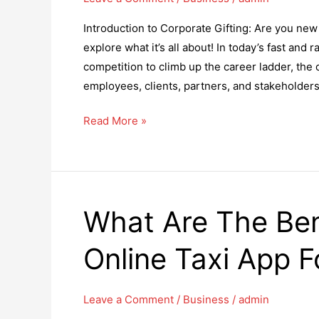
Introduction to Corporate Gifting: Are you new t
explore what it’s all about! In today’s fast an
competition to climb up the career ladder, the
employees, clients, partners, and stakeholders
The
Read More »
Role
of
Corporate
Gifting
What Are The Ben
in
Kicking
Online Taxi App F
Off
a
Productive
Leave a Comment
/
Business
/
admin
New