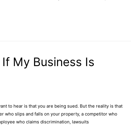
If My Business Is
nt to hear is that you are being sued. But the reality is that
er who slips and falls on your property, a competitor who
mployee who claims discrimination, lawsuits