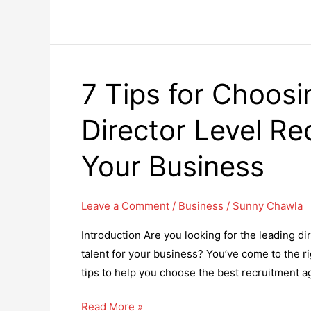
Reaping
Benefits
of
DevOps
7 Tips for Choosi
for
Businesses
Director Level Re
Your Business
Leave a Comment
/
Business
/
Sunny Chawla
Introduction Are you looking for the leading di
talent for your business? You’ve come to the rig
tips to help you choose the best recruitment ag
7
Read More »