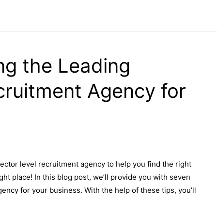
ng the Leading
cruitment Agency for
rector level recruitment agency to help you find the right
ht place! In this blog post, we’ll provide you with seven
ency for your business. With the help of these tips, you’ll