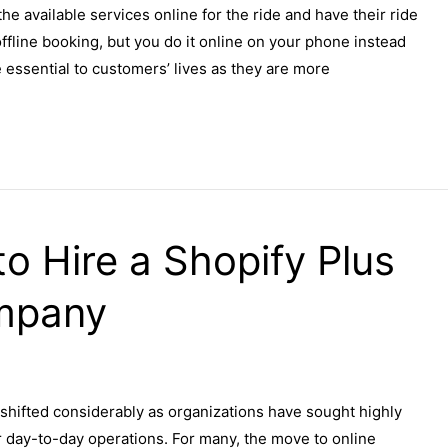
the available services online for the ride and have their ride
o offline booking, but you do it online on your phone instead
essential to customers’ lives as they are more
o Hire a Shopify Plus
mpany
shifted considerably as organizations have sought highly
r day-to-day operations. For many, the move to online