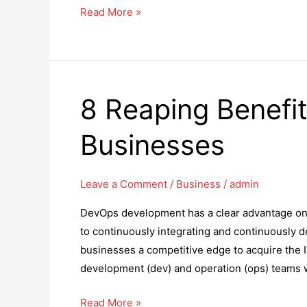
What
Read More »
Should
I
Do
If
8 Reaping Benefi
My
Business
Businesses
Is
Sued?
Leave a Comment
/
Business
/
admin
DevOps development has a clear advantage on a
to continuously integrating and continuously d
businesses a competitive edge to acquire the 
development (dev) and operation (ops) teams 
8
Read More »