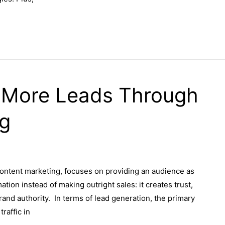
 More Leads Through
ng
ontent marketing, focuses on providing an audience as
ation instead of making outright sales: it creates trust,
rand authority. In terms of lead generation, the primary
raffic in