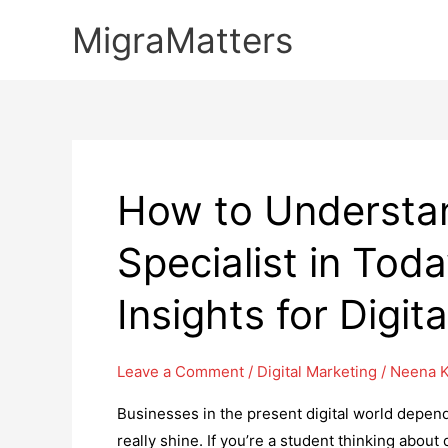
Skip
MigraMatters
to
content
How to Understan
Specialist in Tod
Insights for Digi
Leave a Comment
/
Digital Marketing
/
Neena K
Businesses in the present digital world depend
really shine. If you’re a student thinking about