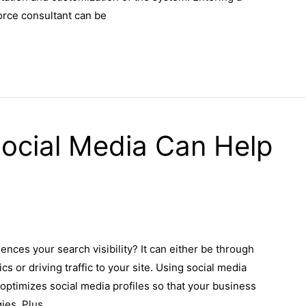
force consultant can be
ocial Media Can Help
ences your search visibility? It can either be through
or driving traffic to your site. Using social media
 optimizes social media profiles so that your business
ies. Plus,