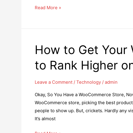
Top
Read More »
8
Reasons
for
Hiring
How to Get Your
Skilled
Angular
to Rank Higher o
Developers
for
Your
Leave a Comment
/
Technology
/
admin
Next
Okay, So You Have a WooCommerce Store, Now W
Project
WooCommerce store, picking the best products,
people to show up. But, crickets. Hardly any v
It’s almost