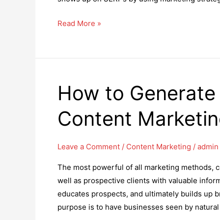
How
Read More »
Posting
on
Social
Media
How to Generate
Can
Help
Content Marketi
Your
SEO
in
Leave a Comment
/
Content Marketing
/
admin
2025
The most powerful of all marketing methods, c
well as prospective clients with valuable inform
educates prospects, and ultimately builds up b
purpose is to have businesses seen by natural t