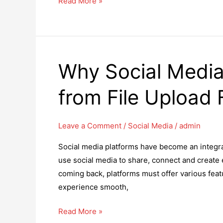
How
Read More »
to
Get
Your
WooCommerce
Why Social Media
Store
to
from File Upload 
Rank
Higher
on
Leave a Comment
/
Social Media
/
admin
Google
Social media platforms have become an integral 
use social media to share, connect and create 
coming back, platforms must offer various feat
experience smooth,
Why
Read More »