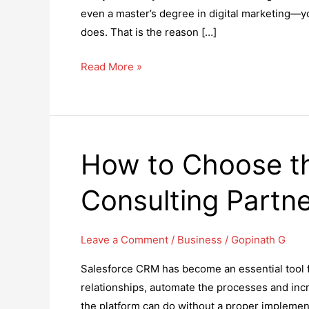
even a master’s degree in digital marketing—you
does. That is the reason […]
How
Read More »
to
Understand
the
Role
How to Choose th
of
an
Consulting Partn
SEO
Specialist
in
Leave a Comment
/
Business
/
Gopinath G
Today’s
Salesforce CRM has become an essential tool f
Digital
relationships, automate the processes and incre
Economy:
the platform can do without a proper implemen
Insights