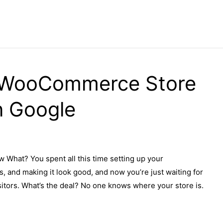
 WooCommerce Store
n Google
hat? You spent all this time setting up your
 and making it look good, and now you’re just waiting for
isitors. What’s the deal? No one knows where your store is.