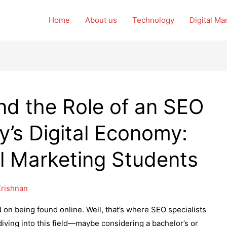
Home
About us
Technology
Digital Ma
d the Role of an SEO
ay’s Digital Economy:
tal Marketing Students
rishnan
 on being found online. Well, that’s where SEO specialists
 diving into this field—maybe considering a bachelor’s or