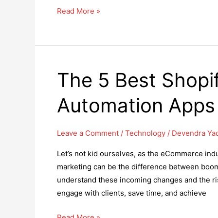
How
Read More »
to
Generate
More
Leads
The 5 Best Shopi
Through
Content
Automation Apps
Marketing
Leave a Comment
/
Technology
/
Devendra Ya
Let’s not kid ourselves, as the eCommerce ind
marketing can be the difference between boom o
understand these incoming changes and the risi
engage with clients, save time, and achieve
The
Read More »