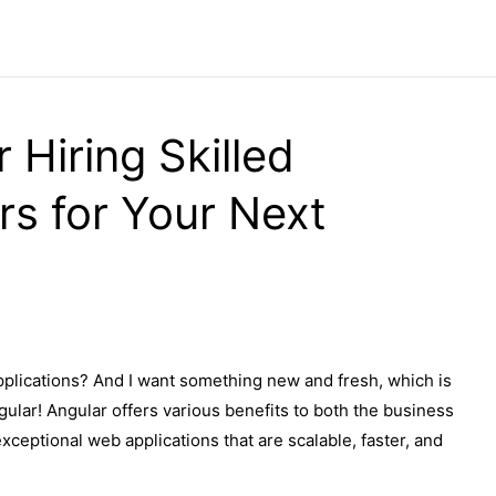
 Hiring Skilled
rs for Your Next
pplications? And I want something new and fresh, which is
gular! Angular offers various benefits to both the business
ceptional web applications that are scalable, faster, and