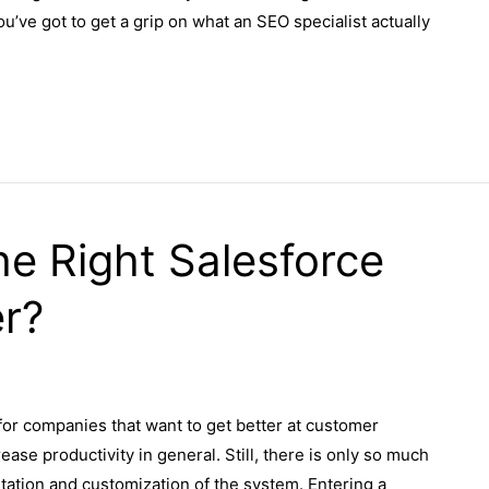
’ve got to get a grip on what an SEO specialist actually
e Right Salesforce
er?
or companies that want to get better at customer
ase productivity in general. Still, there is only so much
tation and customization of the system. Entering a