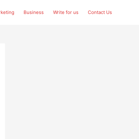
rketing
Business
Write for us
Contact Us