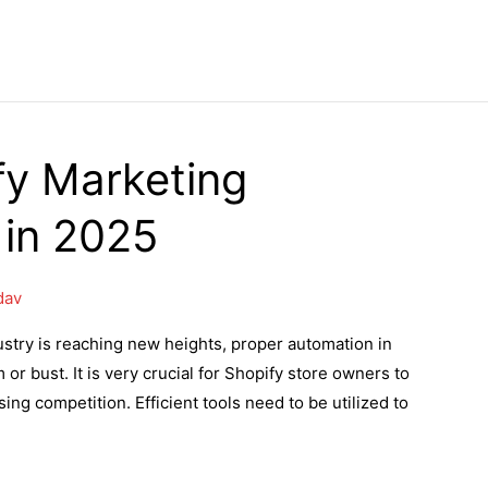
fy Marketing
 in 2025
dav
ustry is reaching new heights, proper automation in
r bust. It is very crucial for Shopify store owners to
ng competition. Efficient tools need to be utilized to