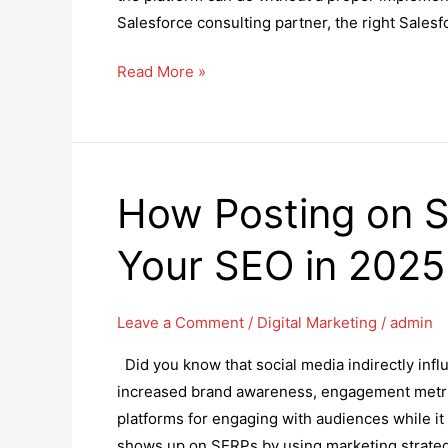
Salesforce consulting partner, the right Sales
for
Digital
How
Read More »
Marketing
to
Students
Choose
the
Right
How Posting on S
Salesforce
Consulting
Your SEO in 2025
Partner?
Leave a Comment
/
Digital Marketing
/
admin
Did you know that social media indirectly influ
increased brand awareness, engagement metrics 
platforms for engaging with audiences while it
shows up on SERPs by using marketing strateg