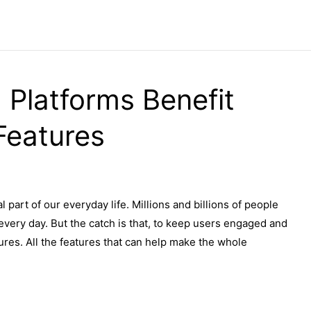
 Platforms Benefit
Features
part of our everyday life. Millions and billions of people
every day. But the catch is that, to keep users engaged and
ures. All the features that can help make the whole