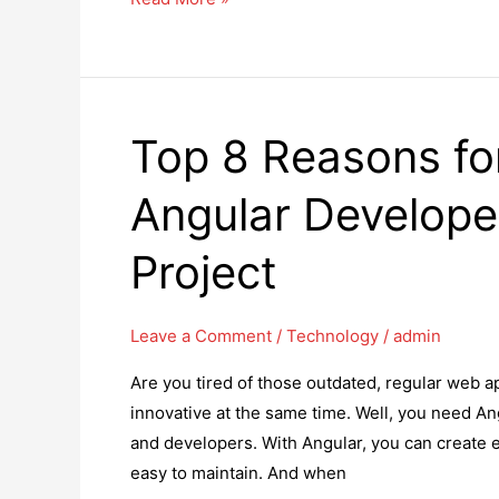
5
Best
Shopify
Marketing
Top 8 Reasons for
Automation
Apps
Angular Develope
in
2025
Project
Leave a Comment
/
Technology
/
admin
Are you tired of those outdated, regular web a
innovative at the same time. Well, you need An
and developers. With Angular, you can create ex
easy to maintain. And when