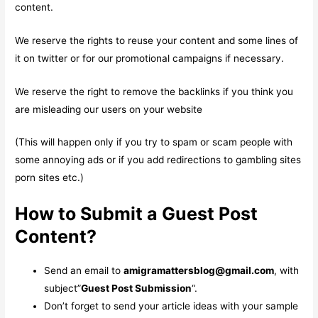
content.
We reserve the rights to reuse your content and some lines of
it on twitter or for our promotional campaigns if necessary.
We reserve the right to remove the backlinks if you think you
are misleading our users on your website
(This will happen only if you try to spam or scam people with
some annoying ads or if you add redirections to gambling sites
porn sites etc.)
How to Submit a Guest Post
Content?
Send an email to
amigramattersblog@gmail.com
, with
subject”
Guest Post Submission
“.
Don’t forget to send your article ideas with your sample