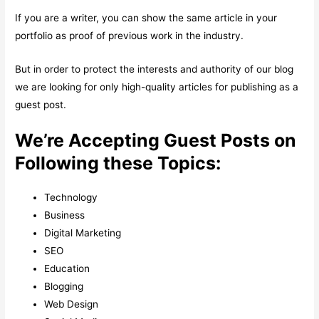
If you are a writer, you can show the same article in your
portfolio as proof of previous work in the industry.
But in order to protect the interests and authority of our blog
we are looking for only high-quality articles for publishing as a
guest post.
We’re Accepting Guest Posts on
Following these Topics:
Technology
Business
Digital Marketing
SEO
Education
Blogging
Web Design