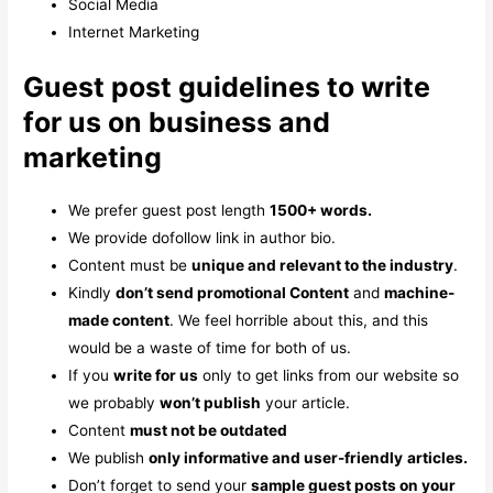
Social Media
Internet Marketing
Guest post guidelines to write
for us on business and
marketing
We prefer guest post length
1500+ words.
We provide dofollow link in author bio.
Content must be
unique and relevant to the industry
.
Kindly
don’t send promotional Content
and
machine-
made content
. We feel horrible about this, and this
would be a waste of time for both of us.
If you
write for us
only to get links from our website so
we probably
won’t publish
your article.
Content
must not be outdated
We publish
only informative and user-friendly
articles.
Don’t forget to send your
sample guest posts on your