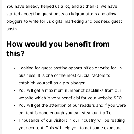
You have already helped us a lot, and as thanks, we have
started accepting guest posts on Migramatters and allow
bloggers to write for us digital marketing and business guest
posts.
How would you benefit from
this?
Looking for guest posting opportunities or write for us
business, It is one of the most crucial factors to
establish yourself as a pro blogger.
You will get a maximum number of backlinks from our
website which is very beneficial for your website SEO.
You will get the attention of our readers and if you were
content is good enough you can steal our traffic.
Thousands of our visitors in our industry will be reading
your content. This will help you to get some exposure.