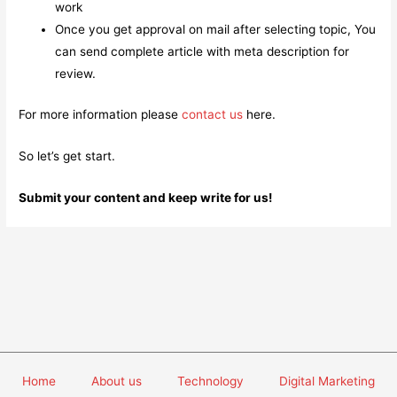
work
Once you get approval on mail after selecting topic, You
can send complete article with meta description for
review.
For more information please
contact us
here.
So let’s get start.
Submit your content and keep write for us!
Home
About us
Technology
Digital Marketing