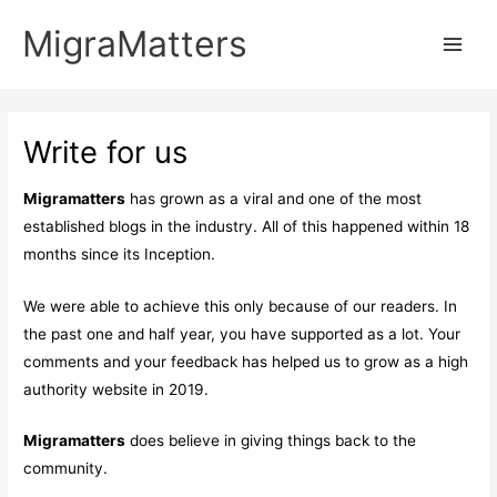
Skip
MigraMatters
to
Main
content
Men
Write for us
Migramatters
has grown as a viral and one of the most
established blogs in the industry. All of this happened within 18
months since its Inception.
We were able to achieve this only because of our readers. In
the past one and half year, you have supported as a lot. Your
comments and your feedback has helped us to grow as a high
authority website in 2019.
Migramatters
does believe in giving things back to the
community.