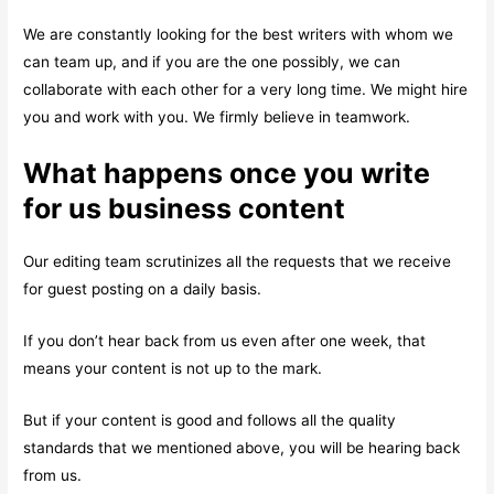
We are constantly looking for the best writers with whom we
can team up, and if you are the one possibly, we can
collaborate with each other for a very long time. We might hire
you and work with you. We firmly believe in teamwork.
What happens once you write
for us business content
Our editing team scrutinizes all the requests that we receive
for guest posting on a daily basis.
If you don’t hear back from us even after one week, that
means your content is not up to the mark.
But if your content is good and follows all the quality
standards that we mentioned above, you will be hearing back
from us.