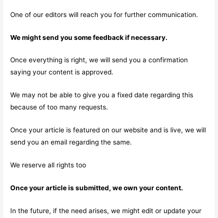
One of our editors will reach you for further communication.
We might send you some feedback if necessary.
Once everything is right, we will send you a confirmation
saying your content is approved.
We may not be able to give you a fixed date regarding this
because of too many requests.
Once your article is featured on our website and is live, we will
send you an email regarding the same.
We reserve all rights too
Once your article is submitted, we own your content.
In the future, if the need arises, we might edit or update your