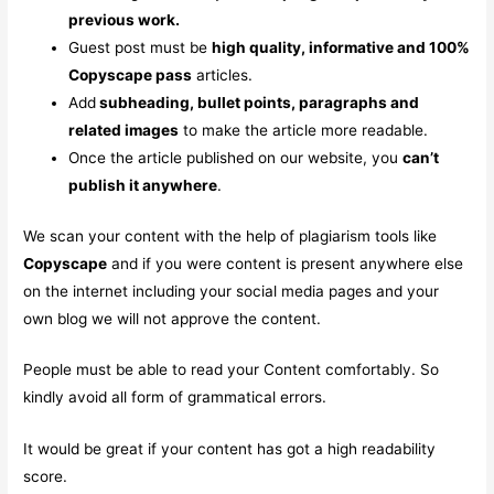
previous work.
Guest post must be
high quality, informative and 100%
Copyscape pass
articles.
Add
subheading, bullet points, paragraphs and
related images
to make the article more readable.
Once the article published on our website, you
can’t
publish it anywhere
.
We scan your content with the help of plagiarism tools like
Copyscape
and if you were content is present anywhere else
on the internet including your social media pages and your
own blog we will not approve the content.
People must be able to read your Content comfortably. So
kindly avoid all form of grammatical errors.
It would be great if your content has got a high readability
score.