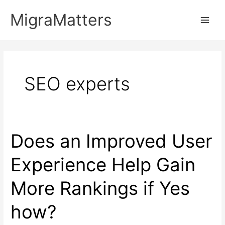
Skip
MigraMatters
to
Main
content
Men
SEO experts
Does an Improved User
Experience Help Gain
More Rankings if Yes
how?