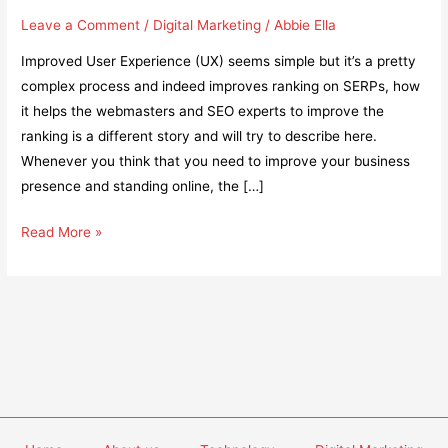
Leave a Comment
/
Digital Marketing
/
Abbie Ella
Improved User Experience (UX) seems simple but it’s a pretty
complex process and indeed improves ranking on SERPs, how
it helps the webmasters and SEO experts to improve the
ranking is a different story and will try to describe here.
Whenever you think that you need to improve your business
presence and standing online, the […]
Does
Read More »
an
Improved
User
Experience
Help
Gain
More
Rankings