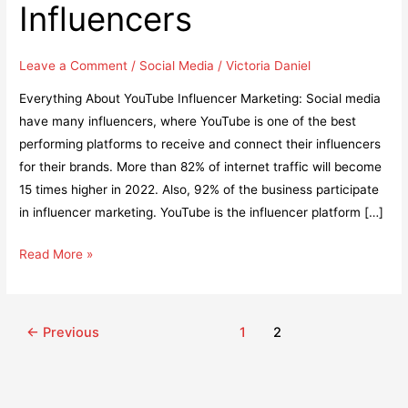
Influencers
Leave a Comment
/
Social Media
/
Victoria Daniel
Everything About YouTube Influencer Marketing: Social media
have many influencers, where YouTube is one of the best
performing platforms to receive and connect their influencers
for their brands. More than 82% of internet traffic will become
15 times higher in 2022. Also, 92% of the business participate
in influencer marketing. YouTube is the influencer platform […]
YouTube
Read More »
Influencer
Marketing
Guide:
Post
←
Previous
1
2
7
pagination
Awesome
Ways