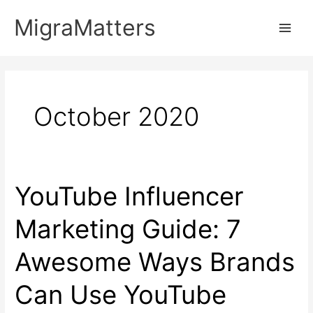
Skip
MigraMatters
to
Main
content
Men
October 2020
YouTube Influencer
Marketing Guide: 7
Awesome Ways Brands
Can Use YouTube