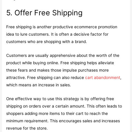
5. Offer Free Shipping
Free shipping is another productive ecommerce promotion
idea to lure customers. It is often a decisive factor for
customers who are shopping with a brand.
Customers are usually apprehensive about the worth of the
product while buying online. Free shipping helps alleviate
these fears and makes those impulse purchases more
attractive. Free shipping can also reduce
cart abandonment
,
which means an increase in sales.
One effective way to use this strategy is by offering free
shipping on orders over a certain amount. This often leads to
shoppers adding more items to their cart to reach the
minimum requirement. This encourages sales and increases
revenue for the store.