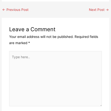
Post
←
Previous Post
Next Post
→
navigation
Leave a Comment
Your email address will not be published.
Required fields
are marked
*
Type
here..