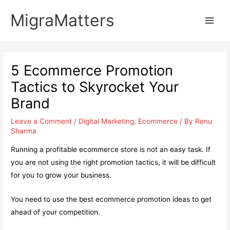
Skip
MigraMatters
to
Main
content
Men
5 Ecommerce Promotion
Tactics to Skyrocket Your
Brand
Leave a Comment
/
Digital Marketing
,
Ecommerce
/ By
Renu
Sharma
Running a profitable ecommerce store is not an easy task. If
you are not using the right promotion tactics, it will be difficult
for you to grow your business.
You need to use the best ecommerce promotion ideas to get
ahead of your competition.