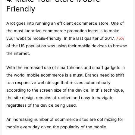
Friendly
A lot goes into running an efficient ecommerce store. One of
the most lucrative ecommerce promotion ideas is to make
your website mobile-friendly. In the last quarter of 2017,
75%
of the US population was using their mobile devices to browse
the internet.
With the increased use of smartphones and smart gadgets in
the world, mobile ecommerce is a must. Brands need to shift
to a responsive web design that resizes automatically
according to the screen size of the device. In this technique,
the site design remains attractive and easy to navigate
regardless of the device being used.
An increasing number of ecommerce sites are optimizing for
mobile every day given the popularity of the mobile.