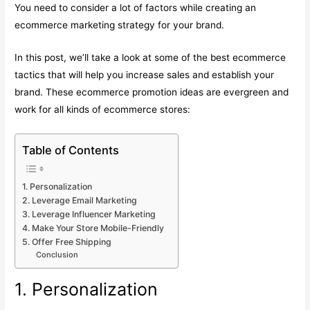
You need to consider a lot of factors while creating an
ecommerce marketing strategy for your brand.
In this post, we’ll take a look at some of the best ecommerce
tactics that will help you increase sales and establish your
brand. These ecommerce promotion ideas are evergreen and
work for all kinds of ecommerce stores:
Table of Contents
1. Personalization
2. Leverage Email Marketing
3. Leverage Influencer Marketing
4. Make Your Store Mobile-Friendly
5. Offer Free Shipping
Conclusion
1. Personalization