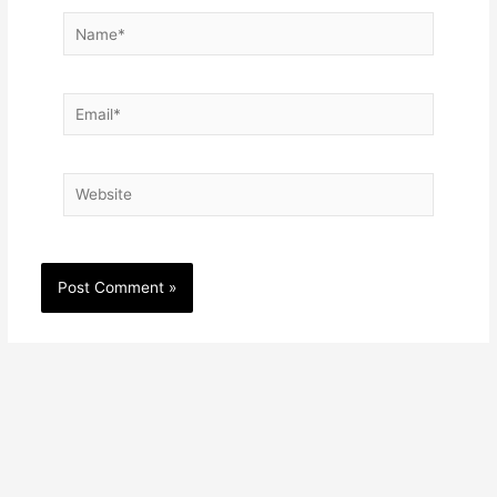
Name*
Email*
Website