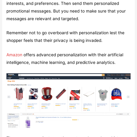
interests, and preferences. Then send them personalized
promotional messages. But you need to make sure that your
messages are relevant and targeted.
Remember not to go overboard with personalization lest the
shopper feels that their privacy is being invaded.
Amazon
offers advanced personalization with their artificial
intelligence, machine learning, and predictive analytics.