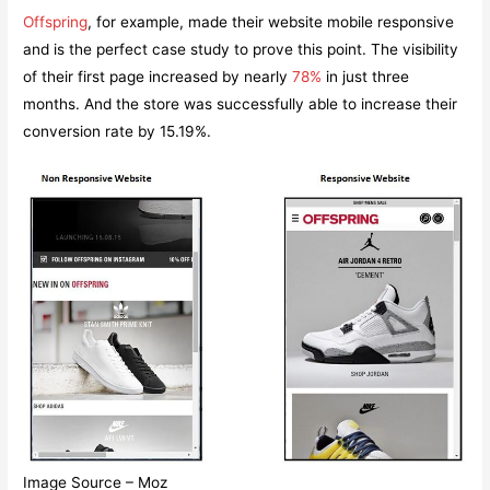
Offspring
, for example, made their website mobile responsive
and is the perfect case study to prove this point. The visibility
of their first page increased by nearly
78%
in just three
months. And the store was successfully able to increase their
conversion rate by 15.19%.
Image Source – Moz