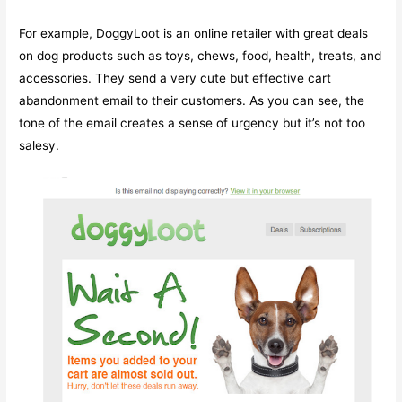
For example, DoggyLoot is an online retailer with great deals
on dog products such as toys, chews, food, health, treats, and
accessories. They send a very cute but effective cart
abandonment email to their customers. As you can see, the
tone of the email creates a sense of urgency but it’s not too
salesy.