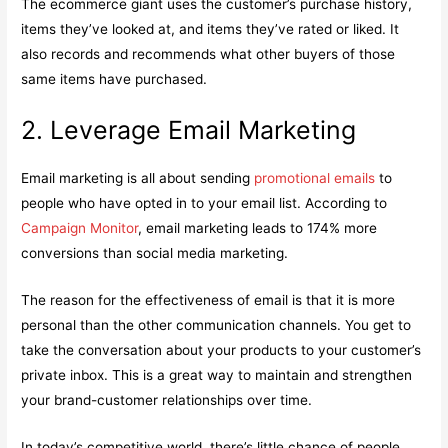
The ecommerce giant uses the customer’s purchase history,
items they’ve looked at, and items they’ve rated or liked. It
also records and recommends what other buyers of those
same items have purchased.
2. Leverage Email Marketing
Email marketing is all about sending
promotional emails
to
people who have opted in to your email list. According to
Campaign Monitor
, email marketing leads to 174% more
conversions than social media marketing.
The reason for the effectiveness of email is that it is more
personal than the other communication channels. You get to
take the conversation about your products to your customer’s
private inbox. This is a great way to maintain and strengthen
your brand-customer relationships over time.
In today’s competitive world, there’s little chance of people