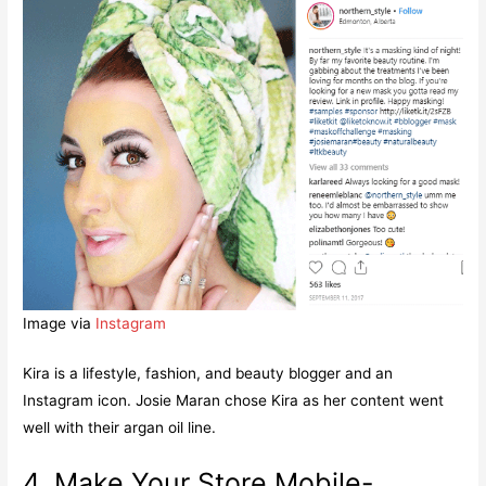
Image via
Instagram
Kira is a lifestyle, fashion, and beauty blogger and an
Instagram icon. Josie Maran chose Kira as her content went
well with their argan oil line.
4. Make Your Store Mobile-