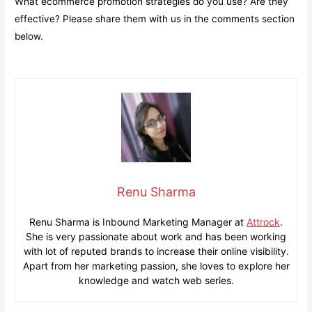
What ecommerce promotion strategies do you use? Are they
effective? Please share them with us in the comments section
below.
Renu Sharma
Renu Sharma is Inbound Marketing Manager at
Attrock
.
She is very passionate about work and has been working
with lot of reputed brands to increase their online visibility.
Apart from her marketing passion, she loves to explore her
knowledge and watch web series.