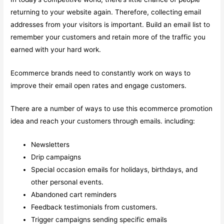
returning to your website again. Therefore, collecting email
addresses from your visitors is important. Build an email list to
remember your customers and retain more of the traffic you
earned with your hard work.
Ecommerce brands need to constantly work on ways to
improve their email open rates and engage customers.
There are a number of ways to use this ecommerce promotion
idea and reach your customers through emails. including:
Newsletters
Drip campaigns
Special occasion emails for holidays, birthdays, and
other personal events.
Abandoned cart reminders
Feedback testimonials from customers.
Trigger campaigns sending specific emails