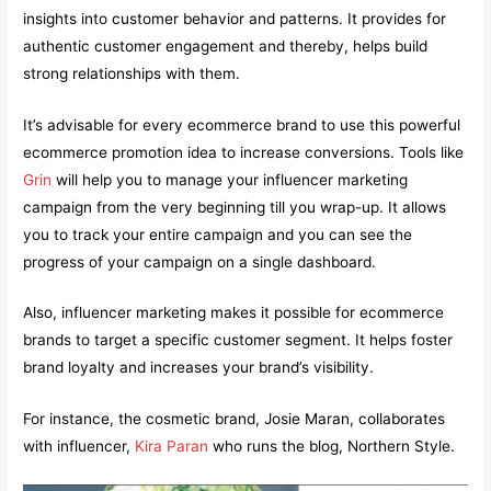
insights into customer behavior and patterns. It provides for
authentic customer engagement and thereby, helps build
strong relationships with them.
It’s advisable for every ecommerce brand to use this powerful
ecommerce promotion idea to increase conversions. Tools like
Grin
will help you to manage your influencer marketing
campaign from the very beginning till you wrap-up. It allows
you to track your entire campaign and you can see the
progress of your campaign on a single dashboard.
Also, influencer marketing makes it possible for ecommerce
brands to target a specific customer segment. It helps foster
brand loyalty and increases your brand’s visibility.
For instance, the cosmetic brand, Josie Maran, collaborates
with influencer,
Kira Paran
who runs the blog, Northern Style.