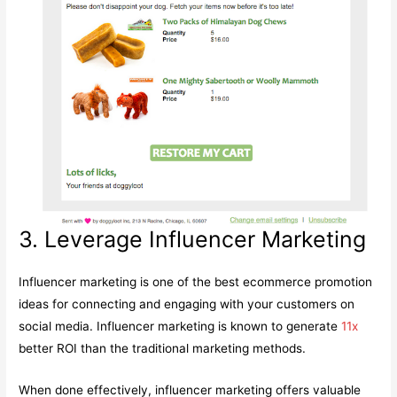
3. Leverage Influencer Marketing
Influencer marketing is one of the best ecommerce promotion
ideas for connecting and engaging with your customers on
social media. Influencer marketing is known to generate
11x
better ROI than the traditional marketing methods.
When done effectively, influencer marketing offers valuable