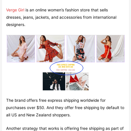
Verge Girl
is an online women’s fashion store that sells
dresses, jeans, jackets, and accessories from international
designers.
The brand offers free express shipping worldwide for
purchases over $50. And they offer free shipping by default to
all US and New Zealand shoppers.
Another strategy that works is offering free shipping as part of