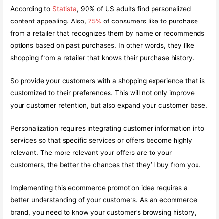
According to
Statista
, 90% of US adults find personalized
content appealing. Also,
75%
of consumers like to purchase
from a retailer that recognizes them by name or recommends
options based on past purchases. In other words, they like
shopping from a retailer that knows their purchase history.
So provide your customers with a shopping experience that is
customized to their preferences. This will not only improve
your customer retention, but also expand your customer base.
Personalization requires integrating customer information into
services so that specific services or offers become highly
relevant. The more relevant your offers are to your
customers, the better the chances that they’ll buy from you.
Implementing this ecommerce promotion idea requires a
better understanding of your customers. As an ecommerce
brand, you need to know your customer’s browsing history,