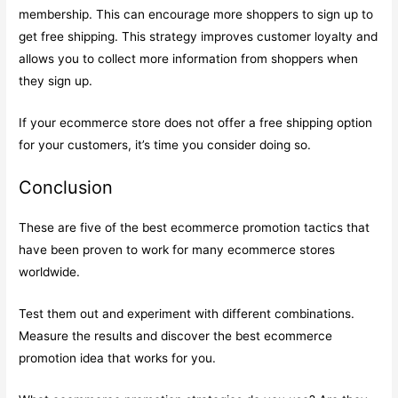
membership. This can encourage more shoppers to sign up to
get free shipping. This strategy improves customer loyalty and
allows you to collect more information from shoppers when
they sign up.
If your ecommerce store does not offer a free shipping option
for your customers, it’s time you consider doing so.
Conclusion
These are five of the best ecommerce promotion tactics that
have been proven to work for many ecommerce stores
worldwide.
Test them out and experiment with different combinations.
Measure the results and discover the best ecommerce
promotion idea that works for you.