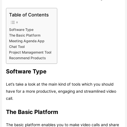
Table of Contents
Software Type
The Basic Platform
Meeting Agenda App
Chat Tool
Project Management Tool
Recommend Products
Software Type
Let’s take a look at the main kind of tools which you should
have for a more productive, engaging and streamlined video
call.
The Basic Platform
The basic platform enables you to make video calls and share