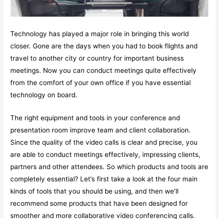
Technology has played a major role in bringing this world
closer. Gone are the days when you had to book flights and
travel to another city or country for important business
meetings. Now you can conduct meetings quite effectively
from the comfort of your own office if you have essential
technology on board.
The right equipment and tools in your conference and
presentation room improve team and client collaboration.
Since the quality of the video calls is clear and precise, you
are able to conduct meetings effectively, impressing clients,
partners and other attendees. So which products and tools are
completely essential? Let’s first take a look at the four main
kinds of tools that you should be using, and then we’ll
recommend some products that have been designed for
smoother and more collaborative video conferencing calls.