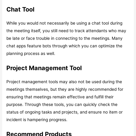
Chat Tool
While you would not necessarily be using a chat tool during
the meeting itself, you still need to track attendants who may
be late or face trouble in connecting to the meetings. Many
chat apps feature bots through which you can optimize the
planning process as well.
Project Management Tool
Project management tools may also not be used during the
meetings themselves, but they are highly recommended for
ensuring that meetings remain effective and fulfill their
purpose. Through these tools, you can quickly check the
status of ongoing tasks and projects, and ensure no item or
incident is hampering progress.
Recommend Products