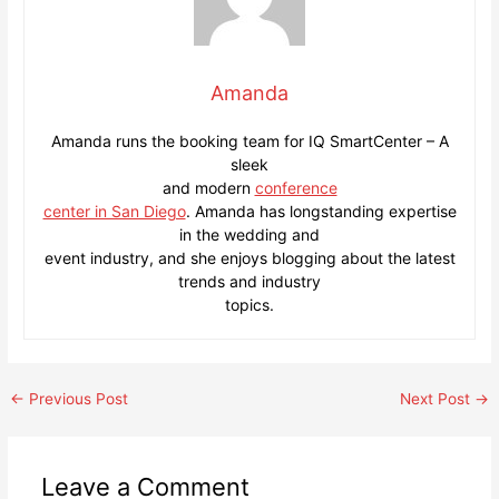
Amanda
Amanda runs the booking team for IQ SmartCenter – A
sleek
and modern
conference
center in San Diego
. Amanda has longstanding expertise
in the wedding and
event industry, and she enjoys blogging about the latest
trends and industry
topics.
Post
←
Previous Post
Next Post
→
navigation
Leave a Comment