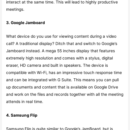
interact at the same time. This will lead to highly productive
meetings.
3. Google Jamboard
What device do you use for viewing content during a video
call? A traditional display? Ditch that and switch to Google’s
Jamboard instead. A mega 55 inches display that features
extremely high resolution and comes with a stylus, digital
eraser, HD camera and built in speakers. The device is
compatible with Wi-Fi, has an impressive touch response time
and can be integrated with G Suite. This means you can pull
up documents and content that is available on Google Drive
and work on the files and records together with all the meeting
attends in real time.
4. Samsung Flip
Samsung Flip is quite similar to Google’s JamBoard, but is