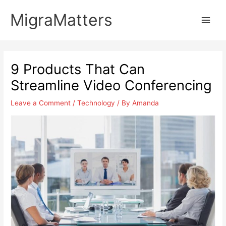
Skip
MigraMatters
to
Main
content
Men
9 Products That Can
Streamline Video Conferencing
Leave a Comment
/
Technology
/ By
Amanda