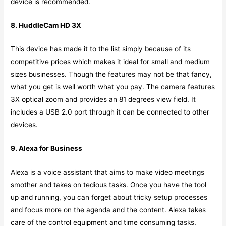
device is recommended.
8. HuddleCam HD 3X
This device has made it to the list simply because of its
competitive prices which makes it ideal for small and medium
sizes businesses. Though the features may not be that fancy,
what you get is well worth what you pay. The camera features
3X optical zoom and provides an 81 degrees view field. It
includes a USB 2.0 port through it can be connected to other
devices.
9. Alexa for Business
Alexa is a voice assistant that aims to make video meetings
smother and takes on tedious tasks. Once you have the tool
up and running, you can forget about tricky setup processes
and focus more on the agenda and the content. Alexa takes
care of the control equipment and time consuming tasks.