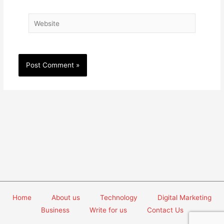
Website
Home
About us
Technology
Digital Marketing
Business
Write for us
Contact Us