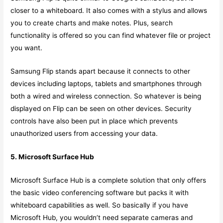
closer to a whiteboard. It also comes with a stylus and allows
you to create charts and make notes. Plus, search
functionality is offered so you can find whatever file or project
you want.
Samsung Flip stands apart because it connects to other
devices including laptops, tablets and smartphones through
both a wired and wireless connection. So whatever is being
displayed on Flip can be seen on other devices. Security
controls have also been put in place which prevents
unauthorized users from accessing your data.
5. Microsoft Surface Hub
Microsoft Surface Hub is a complete solution that only offers
the basic video conferencing software but packs it with
whiteboard capabilities as well. So basically if you have
Microsoft Hub, you wouldn’t need separate cameras and