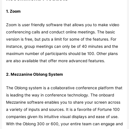
1. Zoom
Zoom is user friendly software that allows you to make video
conferencing calls and conduct online meetings. The basic
version is free, but puts a limit for some of the features. For
instance, group meetings can only be of 40 minutes and the
maximum number of participants should be 100. Other plans
are also available that offer more advanced features.
2. Mezzanine Oblong System
The Oblong system is a collaborative conference platform that
is leading the way in conference technology. The onboard
Mezzanine software enables you to share your screen across
a variety of inputs and sources. It is a favorite of Fortune 100
companies given its intuitive visual displays and ease of use.
With the Oblong 300 or 600, your entire team can engage and