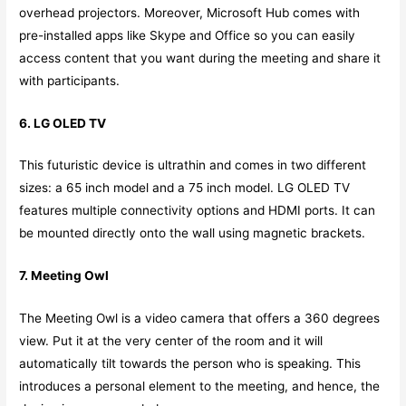
overhead projectors. Moreover, Microsoft Hub comes with
pre-installed apps like Skype and Office so you can easily
access content that you want during the meeting and share it
with participants.
6. LG OLED TV
This futuristic device is ultrathin and comes in two different
sizes: a 65 inch model and a 75 inch model. LG OLED TV
features multiple connectivity options and HDMI ports. It can
be mounted directly onto the wall using magnetic brackets.
7. Meeting Owl
The Meeting Owl is a video camera that offers a 360 degrees
view. Put it at the very center of the room and it will
automatically tilt towards the person who is speaking. This
introduces a personal element to the meeting, and hence, the