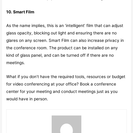
10. Smart Film
As the name implies, this is an ‘intelligent’ film that can adjust
glass opacity, blocking out light and ensuring there are no
glares on any screen. Smart Film can also increase privacy in
the conference room. The product can be installed on any
kind of glass panel, and can be turned off if there are no
meetings.
What if you don’t have the required tools, resources or budget
for video conferencing at your office? Book a conference
center for your meeting and conduct meetings just as you
would have in person.