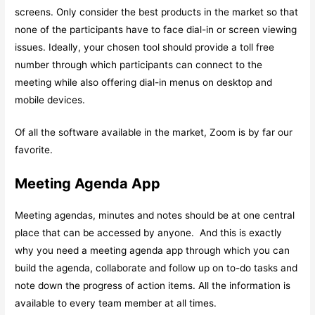
screens. Only consider the best products in the market so that
none of the participants have to face dial-in or screen viewing
issues. Ideally, your chosen tool should provide a toll free
number through which participants can connect to the
meeting while also offering dial-in menus on desktop and
mobile devices.
Of all the software available in the market, Zoom is by far our
favorite.
Meeting Agenda App
Meeting agendas, minutes and notes should be at one central
place that can be accessed by anyone. And this is exactly
why you need a meeting agenda app through which you can
build the agenda, collaborate and follow up on to-do tasks and
note down the progress of action items. All the information is
available to every team member at all times.