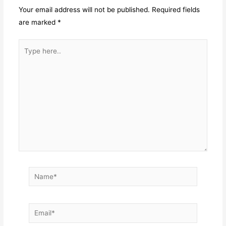
Your email address will not be published.
Required fields
are marked
*
Type
here..
Name*
Email*