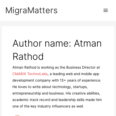
Skip
MigraMatters
to
Main
content
Men
Author name: Atman
Rathod
Atman Rathod is working as the Business Director at
CMARIX TechnoLabs
, a leading web and mobile app
development company with 13+ years of experience.
He loves to write about technology, startups,
entrepreneurship and business. His creative abilities,
academic track record and leadership skills made him
one of the key industry influencers as well.