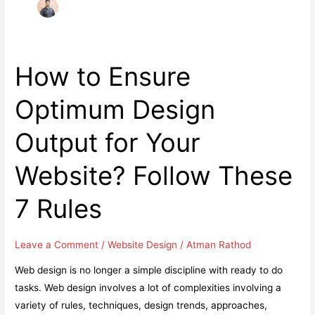
How to Ensure
Optimum Design
Output for Your
Website? Follow These
7 Rules
Leave a Comment
/
Website Design
/
Atman Rathod
Web design is no longer a simple discipline with ready to do
tasks. Web design involves a lot of complexities involving a
variety of rules, techniques, design trends, approaches,