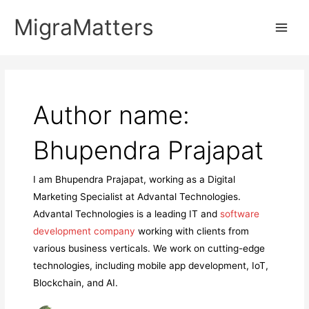
Skip
MigraMatters
to
Main
content
Men
Author name:
Bhupendra Prajapat
I am Bhupendra Prajapat, working as a Digital
Marketing Specialist at Advantal Technologies.
Advantal Technologies is a leading IT and
software
development company
working with clients from
various business verticals. We work on cutting-edge
technologies, including mobile app development, IoT,
Blockchain, and AI.