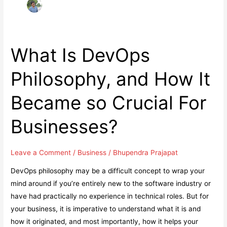
What Is DevOps
Philosophy, and How It
Became so Crucial For
Businesses?
Leave a Comment
/
Business
/
Bhupendra Prajapat
DevOps philosophy may be a difficult concept to wrap your
mind around if you’re entirely new to the software industry or
have had practically no experience in technical roles. But for
your business, it is imperative to understand what it is and
how it originated, and most importantly, how it helps your