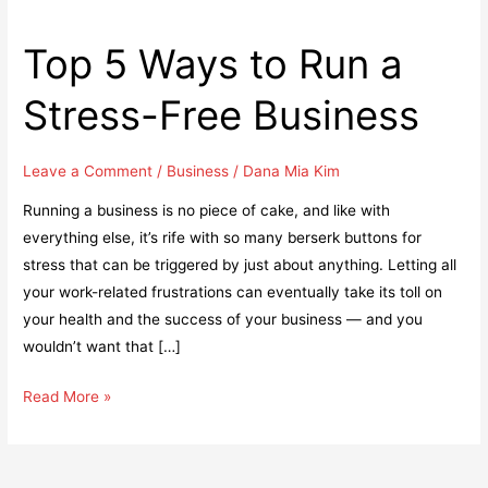
Top 5 Ways to Run a
Stress-Free Business
Leave a Comment
/
Business
/
Dana Mia Kim
Running a business is no piece of cake, and like with
everything else, it’s rife with so many berserk buttons for
stress that can be triggered by just about anything. Letting all
your work-related frustrations can eventually take its toll on
your health and the success of your business — and you
wouldn’t want that […]
Top
Read More »
5
Ways
to