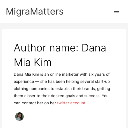
Skip
MigraMatters
to
Main
content
Men
Author name: Dana
Mia Kim
Dana Mia Kim is an online marketer with six years of
experience — she has been helping several start-up
clothing companies to establish their brands, getting
them closer to their desired goals and success. You
can contact her on her
twitter account
.