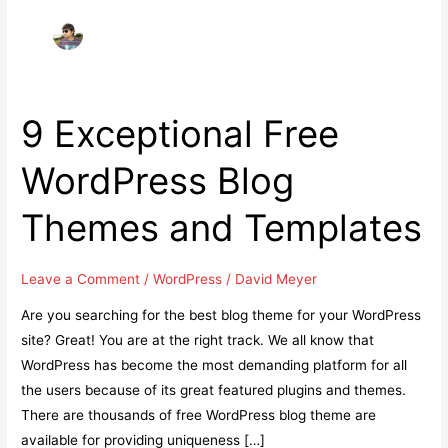
9 Exceptional Free
WordPress Blog
Themes and Templates
Leave a Comment
/
WordPress
/
David Meyer
Are you searching for the best blog theme for your WordPress
site? Great! You are at the right track. We all know that
WordPress has become the most demanding platform for all
the users because of its great featured plugins and themes.
There are thousands of free WordPress blog theme are
available for providing uniqueness […]