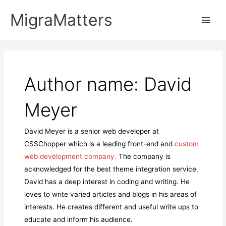
Skip
MigraMatters
to
Main
content
Men
Author name: David
Meyer
David Meyer is a senior web developer at
CSSChopper which is a leading front-end and
custom
web development company.
The company is
acknowledged for the best theme integration service.
David has a deep interest in coding and writing. He
loves to write varied articles and blogs in his areas of
interests. He creates different and useful write ups to
educate and inform his audience.