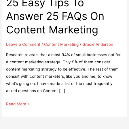
25 Easy Tips To
Answer 25 FAQs On
Content Marketing
Leave a Comment
/
Content Marketing
/
Gracie Anderson
Research reveals that almost 94% of small businesses opt for
a content marketing strategy. Only 9% of them consider
content marketing strategy to be effective. The rest of them
consult with content marketers, like you and me, to know
what’s going on. I have made a list of the most frequently
asked questions on Content […]
25
Read More »
Easy
Tips
To