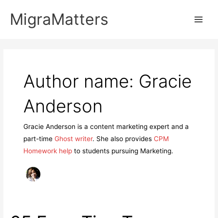
Skip
MigraMatters
to
Main
content
Men
Author name: Gracie
Anderson
Gracie Anderson is a content marketing expert and a
part-time
Ghost writer
. She also provides
CPM
Homework help
to students pursuing Marketing.