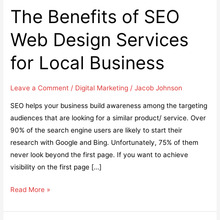
The Benefits of SEO
Web Design Services
for Local Business
Leave a Comment
/
Digital Marketing
/
Jacob Johnson
SEO helps your business build awareness among the targeting
audiences that are looking for a similar product/ service. Over
90% of the search engine users are likely to start their
research with Google and Bing. Unfortunately, 75% of them
never look beyond the first page. If you want to achieve
visibility on the first page […]
The
Read More »
Benefits
of