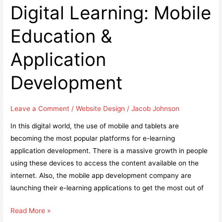
SEO
Digital Learning: Mobile
Web
Education &
Design
Services
Application
for
Local
Development
Business
Leave a Comment
/
Website Design
/
Jacob Johnson
In this digital world, the use of mobile and tablets are
becoming the most popular platforms for e-learning
application development. There is a massive growth in people
using these devices to access the content available on the
internet. Also, the mobile app development company are
launching their e-learning applications to get the most out of
Digital
Read More »