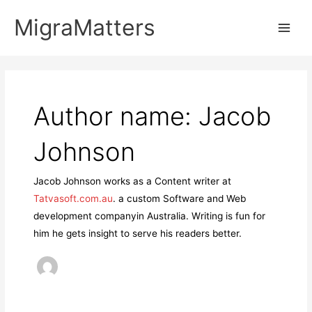
Skip
MigraMatters
to
Main
content
Men
Author name: Jacob
Johnson
Jacob Johnson works as a Content writer at
Tatvasoft.com.au
. a custom Software and Web
development companyin Australia. Writing is fun for
him he gets insight to serve his readers better.