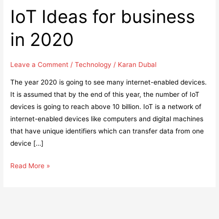
IoT Ideas for business
in 2020
Leave a Comment
/
Technology
/
Karan Dubal
The year 2020 is going to see many internet-enabled devices.
It is assumed that by the end of this year, the number of IoT
devices is going to reach above 10 billion. IoT is a network of
internet-enabled devices like computers and digital machines
that have unique identifiers which can transfer data from one
device […]
IoT
Read More »
Ideas
for
business
in