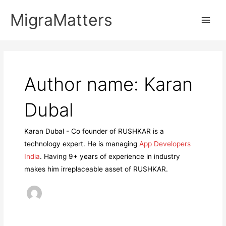
Skip
MigraMatters
to
Main
content
Men
Author name: Karan
Dubal
Karan Dubal - Co founder of RUSHKAR is a
technology expert. He is managing
App Developers
India
. Having 9+ years of experience in industry
makes him irreplaceable asset of RUSHKAR.