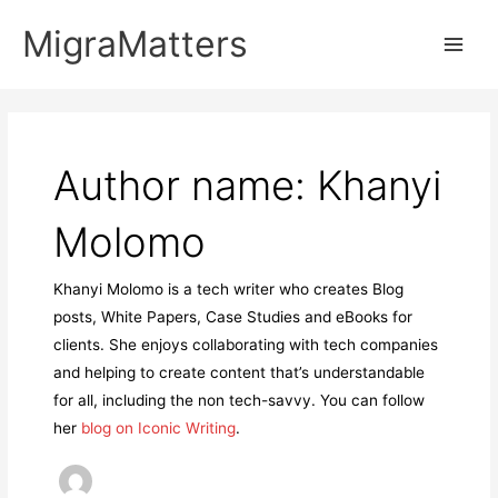
Skip
MigraMatters
to
Main
content
Men
Author name: Khanyi
Molomo
Khanyi Molomo is a tech writer who creates Blog
posts, White Papers, Case Studies and eBooks for
clients. She enjoys collaborating with tech companies
and helping to create content that’s understandable
for all, including the non tech-savvy. You can follow
her
blog on Iconic Writing
.