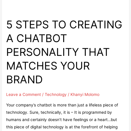
5 STEPS TO CREATING
A CHATBOT
PERSONALITY THAT
MATCHES YOUR
BRAND
Leave a Comment
/
Technology
/
Khanyi Molomo
Your company’s chatbot is more than just a lifeless piece of
technology. Sure, technically, it is – It is programmed by
humans and certainly doesn’t have feelings or a heart…but
this piece of digital technology is at the forefront of helping