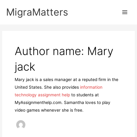
Skip
MigraMatters
to
Main
content
Men
Author name: Mary
jack
Mary jack is a sales manager at a reputed firm in the
United States. She also provides
information
technology assignment help
to students at
MyAssignmenthelp.com. Samantha loves to play
video games whenever she is free.