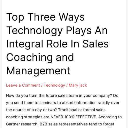
Top Three Ways
Technology Plays An
Integral Role In Sales
Coaching and
Management
Leave a Comment
/
Technology
/
Mary jack
How do you train the future sales team in your company? Do
you send them to seminars to absorb information rapidly over
the course of a day or two? Traditional or formal sales
coaching strategies are NEVER 100% EFFECTIVE. According to
Gartner research, B2B sales representatives tend to forget