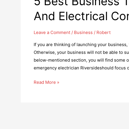
5 Best Business T
And Electrical Co
Leave a Comment
/
Business
/
Robert
If you are thinking of launching your business,
Otherwise, your business will not be able to su
below-mentioned section, you will find some of 
emergency electrician Riversideshould focus 
5
Read More »
Best
Business
Tricks
For
Electricians
And