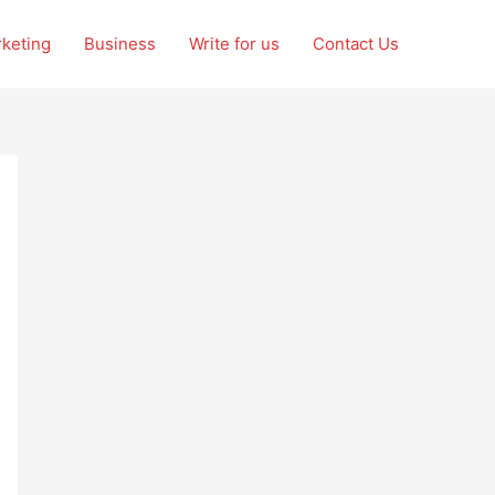
rketing
Business
Write for us
Contact Us