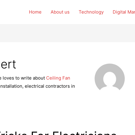
Home
About us
Technology
Digital Ma
ert
e loves to write about
Ceiling Fan
stallation, electrical contractors in