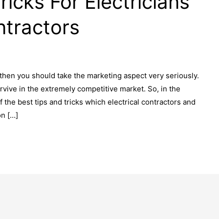
ricks For Electricians
ntractors
 then you should take the marketing aspect very seriously.
rvive in the extremely competitive market. So, in the
the best tips and tricks which electrical contractors and
on […]