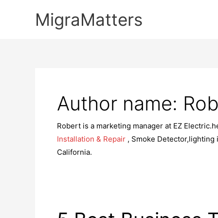
Skip
MigraMatters
to
content
Author name: Rob
Robert is a marketing manager at EZ Electric.h
Installation & Repair
, Smoke Detector,lighting in
California.