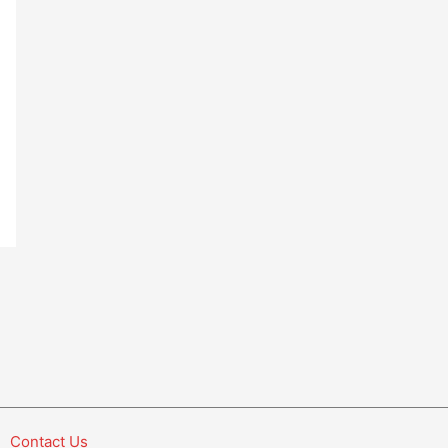
Contact Us