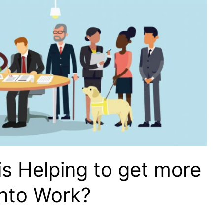
s Helping to get more
Into Work?