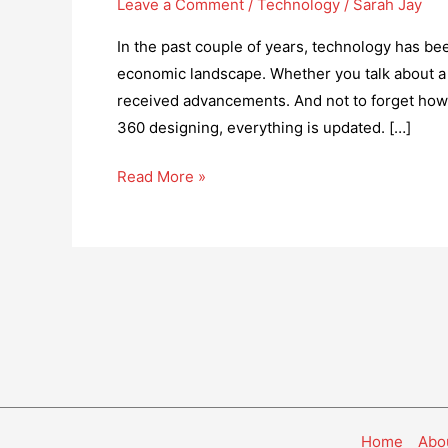
Leave a Comment
/
Technology
/
Sarah Jay
In the past couple of years, technology has been
economic landscape. Whether you talk about a r
received advancements. And not to forget how
360 designing, everything is updated. […]
How
Read More »
Technology
is
Helping
to
get
more
Disabled
People
Into
Home
Abo
Work?