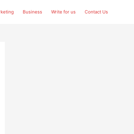
rketing
Business
Write for us
Contact Us