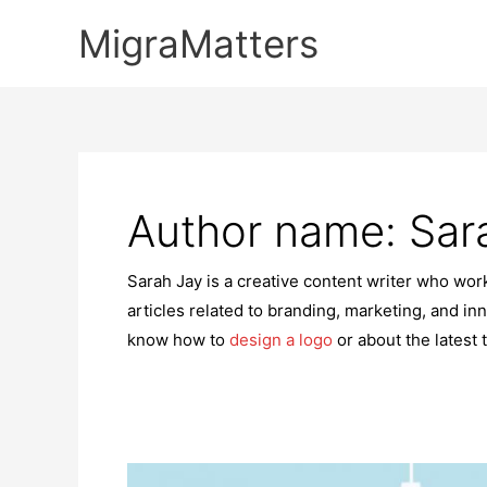
Skip
MigraMatters
to
content
Author name: Sar
Sarah Jay is a creative content writer who wo
articles related to branding, marketing, and inn
know how to
design a logo
or about the latest 