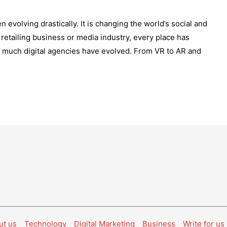
 evolving drastically. It is changing the world’s social and
etailing business or media industry, every place has
 much digital agencies have evolved. From VR to AR and
ut us
Technology
Digital Marketing
Business
Write for us