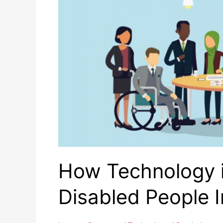
How Technology i
Disabled People 