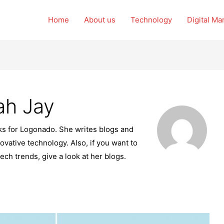
Home
About us
Technology
Digital Ma
ah Jay
rks for Logonado. She writes blogs and
ovative technology. Also, if you want to
tech trends, give a look at her blogs.