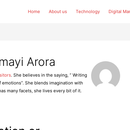
Home
About us
Technology
Digital Ma
mayi Arora
sitors
. She believes in the saying, “ Writing
s of emotions”. She blends imagination with
has many facets, she lives every bit of it.