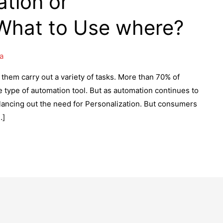
tion or
 What to Use where?
a
hem carry out a variety of tasks. More than 70% of
type of automation tool. But as automation continues to
ancing out the need for Personalization. But consumers
…]