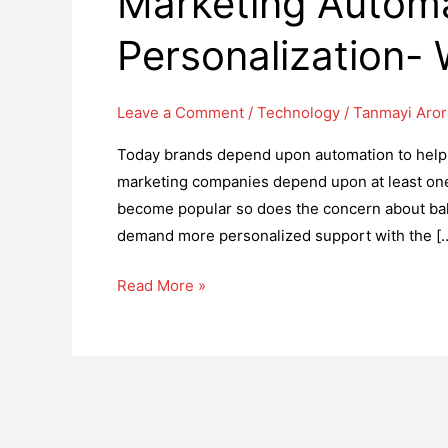
Marketing Automa
Personalization-
Leave a Comment
/
Technology
/
Tanmayi Aror
Today brands depend upon automation to help t
marketing companies depend upon at least one 
become popular so does the concern about bal
demand more personalized support with the [
Marketing
Read More »
Automation
or
Personalization-
What
to
Use