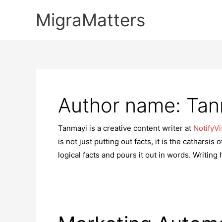
Skip
MigraMatters
to
content
Author name: Tan
Tanmayi is a creative content writer at
NotifyVi
is not just putting out facts, it is the catharsi
logical facts and pours it out in words. Writing 