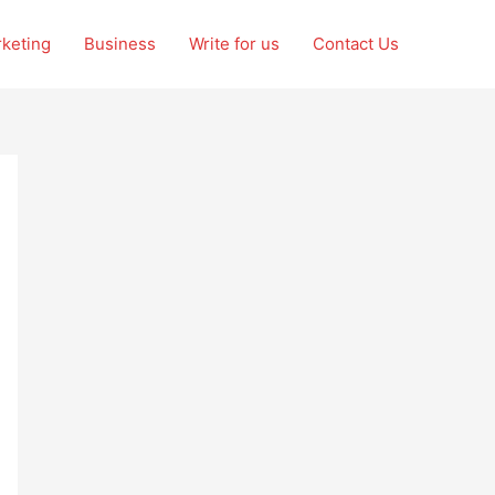
rketing
Business
Write for us
Contact Us