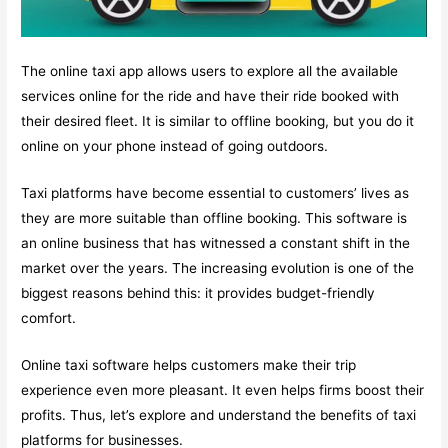
The online taxi app allows users to explore all the available
services online for the ride and have their ride booked with
their desired fleet. It is similar to offline booking, but you do it
online on your phone instead of going outdoors.
Taxi platforms have become essential to customers’ lives as
they are more suitable than offline booking. This software is
an online business that has witnessed a constant shift in the
market over the years. The increasing evolution is one of the
biggest reasons behind this: it provides budget-friendly
comfort.
Online taxi software helps customers make their trip
experience even more pleasant. It even helps firms boost their
profits. Thus, let’s explore and understand the benefits of taxi
platforms for businesses.