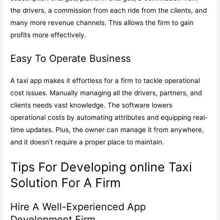
the drivers, a commission from each ride from the clients, and
many more revenue channels. This allows the firm to gain
profits more effectively.
Easy To Operate Business
A taxi app makes it effortless for a firm to tackle operational
cost issues. Manually managing all the drivers, partners, and
clients needs vast knowledge. The software lowers
operational costs by automating attributes and equipping real-
time updates. Plus, the owner can manage it from anywhere,
and it doesn’t require a proper place to maintain.
Tips For Developing online Taxi
Solution For A Firm
Hire A Well-Experienced App
Development Firm