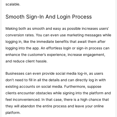
scalable.
Smooth Sign-In And Login Process
Making both as smooth and easy as possible increases users’
conversion rates. You can even use marketing messages while
logging in, like the immediate benefits that await them after
logging into the app. An effortless login or sign-in process can
enhance the customer’s experience, increase engagement,
and reduce client hassle.
Businesses can even provide social media log-in, as users
don’t need to fill in all the details and can directly log in with
existing accounts on social media. Furthermore, suppose
clients encounter obstacles while signing into the platform and
feel inconvenienced. In that case, there is a high chance that
they will abandon the entire process and leave your online
platform.