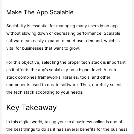
Make The App Scalable
Scalability is essential for managing many users in an app
without slowing down or decreasing performance. Scalable
software can easily expand to meet user demand, which is
vital for businesses that want to grow.
For this objective, selecting the proper tech stack is important
as it affects the app’s scalability on a higher level. A tech
stack combines frameworks, libraries, tools, and other
components used to create software. Thus, carefully select
the tech stack according to your needs.
Key Takeaway
In this digital world, taking your taxi business online is one of
the best things to do as it has several benefits for the business