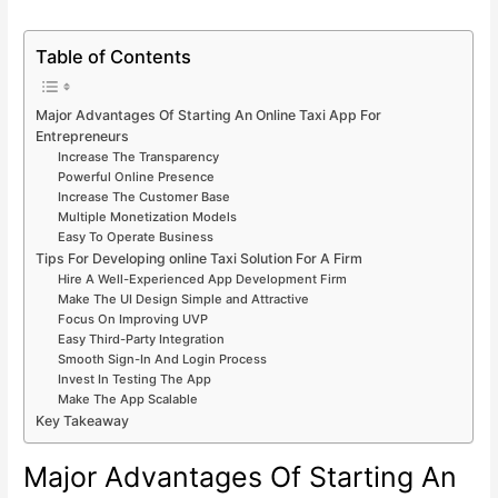
Table of Contents
Major Advantages Of Starting An Online Taxi App For
Entrepreneurs
Increase The Transparency
Powerful Online Presence
Increase The Customer Base
Multiple Monetization Models
Easy To Operate Business
Tips For Developing online Taxi Solution For A Firm
Hire A Well-Experienced App Development Firm
Make The UI Design Simple and Attractive
Focus On Improving UVP
Easy Third-Party Integration
Smooth Sign-In And Login Process
Invest In Testing The App
Make The App Scalable
Key Takeaway
Major Advantages Of Starting An