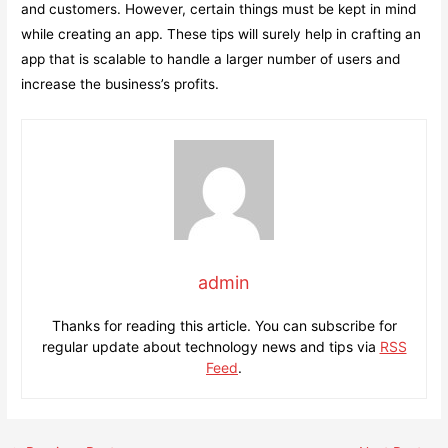
and customers. However, certain things must be kept in mind
while creating an app. These tips will surely help in crafting an
app that is scalable to handle a larger number of users and
increase the business’s profits.
admin
Thanks for reading this article. You can subscribe for
regular update about technology news and tips via
RSS
Feed
.