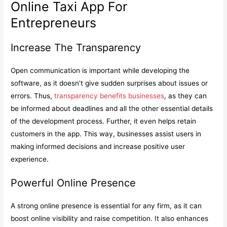
Online Taxi App For
Entrepreneurs
Increase The Transparency
Open communication is important while developing the
software, as it doesn’t give sudden surprises about issues or
errors. Thus,
transparency benefits businesses
, as they can
be informed about deadlines and all the other essential details
of the development process. Further, it even helps retain
customers in the app. This way, businesses assist users in
making informed decisions and increase positive user
experience.
Powerful Online Presence
A strong online presence is essential for any firm, as it can
boost online visibility and raise competition. It also enhances