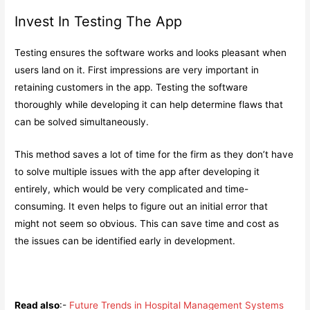
Invest In Testing The App
Testing ensures the software works and looks pleasant when
users land on it. First impressions are very important in
retaining customers in the app. Testing the software
thoroughly while developing it can help determine flaws that
can be solved simultaneously.
This method saves a lot of time for the firm as they don’t have
to solve multiple issues with the app after developing it
entirely, which would be very complicated and time-
consuming. It even helps to figure out an initial error that
might not seem so obvious. This can save time and cost as
the issues can be identified early in development.
Read also
:-
Future Trends in Hospital Management Systems