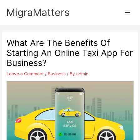
Skip
MigraMatters
to
Main
content
Men
What Are The Benefits Of
Starting An Online Taxi App For
Business?
Leave a Comment
/
Business
/ By
admin