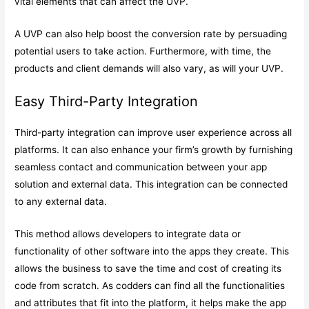
vital elements that can affect the UVP.
A UVP can also help boost the conversion rate by persuading
potential users to take action. Furthermore, with time, the
products and client demands will also vary, as will your UVP.
Easy Third-Party Integration
Third-party integration can improve user experience across all
platforms. It can also enhance your firm’s growth by furnishing
seamless contact and communication between your app
solution and external data. This integration can be connected
to any external data.
This method allows developers to integrate data or
functionality of other software into the apps they create. This
allows the business to save the time and cost of creating its
code from scratch. As codders can find all the functionalities
and attributes that fit into the platform, it helps make the app