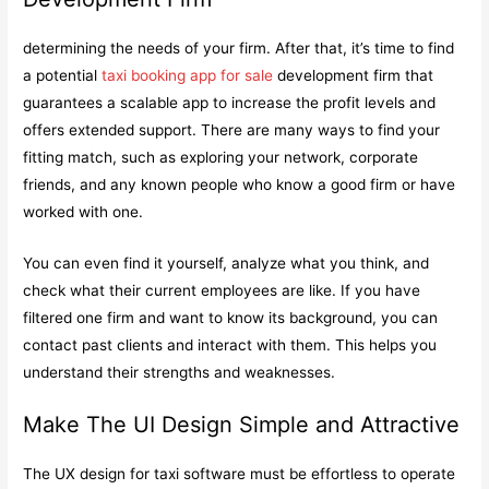
determining the needs of your firm. After that, it’s time to find
a potential
taxi booking app for sale
development firm that
guarantees a scalable app to increase the profit levels and
offers extended support. There are many ways to find your
fitting match, such as exploring your network, corporate
friends, and any known people who know a good firm or have
worked with one.
You can even find it yourself, analyze what you think, and
check what their current employees are like. If you have
filtered one firm and want to know its background, you can
contact past clients and interact with them. This helps you
understand their strengths and weaknesses.
Make The UI Design Simple and Attractive
The UX design for taxi software must be effortless to operate