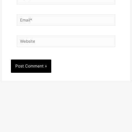
Email*
Website