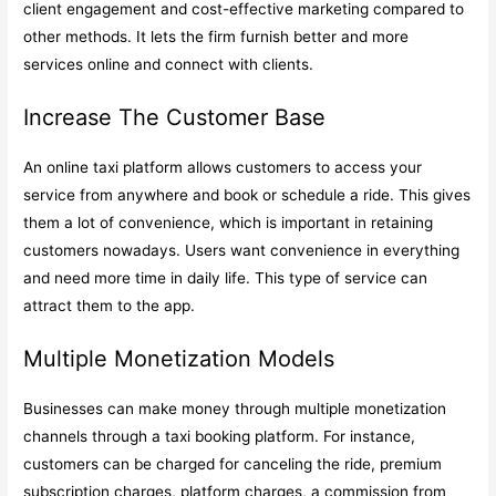
client engagement and cost-effective marketing compared to
other methods. It lets the firm furnish better and more
services online and connect with clients.
Increase The Customer Base
An online taxi platform allows customers to access your
service from anywhere and book or schedule a ride. This gives
them a lot of convenience, which is important in retaining
customers nowadays. Users want convenience in everything
and need more time in daily life. This type of service can
attract them to the app.
Multiple Monetization Models
Businesses can make money through multiple monetization
channels through a taxi booking platform. For instance,
customers can be charged for canceling the ride, premium
subscription charges, platform charges, a commission from