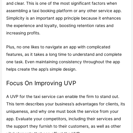
and clear. This is one of the most significant factors when
assembling a taxi booking platform or any other service app.
Simplicity is an important app principle because it enhances
the experience and loyalty, boosting retention rates and
increasing profits.
Plus, no one likes to navigate an app with complicated
features, as it takes a long time to understand and complete
one task. Even maintaining consistency throughout the app
helps create the app’s simple design.
Focus On Improving UVP
A UVP for the taxi service can enable the firm to stand out.
This term describes your business’s advantages for clients, its
uniqueness, and why one must book the service from your
app. Evaluate your competitors, including their services and
the support they furnish to their customers, as well as other