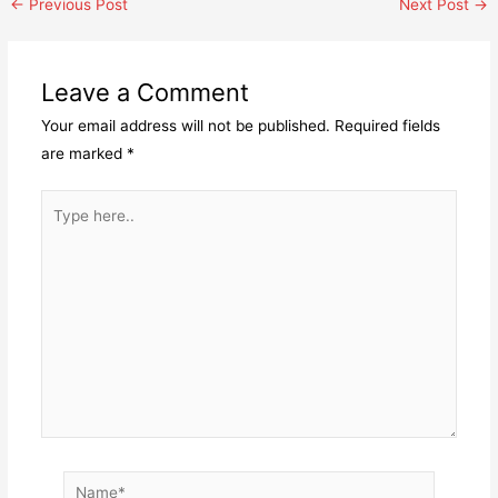
Post
←
Previous Post
Next Post
→
navigation
Leave a Comment
Your email address will not be published.
Required fields
are marked
*
Type
here..
Name*