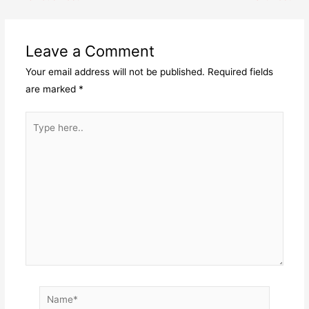
navigation
Leave a Comment
Your email address will not be published.
Required fields
are marked
*
Type
here..
Name*