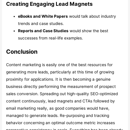
Creating Engaging Lead Magnets
eBooks and White Papers
would talk about industry
trends and case studies.
Reports and Case Studies
would show the best
successes from real-life examples.
Conclusion
Content marketing is easily one of the best resources for
generating more leads, particularly at this time of growing
proximity for applications. It is then becoming a genuine
business directly performing the measurement of prospect
sales conversion. Spreading out high-quality SEO-optimized
content continuously, lead magnets and CTAs followed by
email marketing really, as good companies would have,
managed to generate leads. Re-purposing and tracking
behavior concerning an optimal outcome metric increases
perspective consistency in scale. Everything has been already