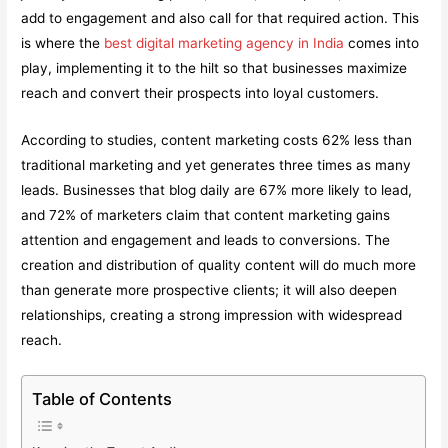
add to engagement and also call for that required action. This
is where the
best digital marketing agency in India
comes into
play, implementing it to the hilt so that businesses maximize
reach and convert their prospects into loyal customers.
According to studies, content marketing costs 62% less than
traditional marketing and yet generates three times as many
leads. Businesses that blog daily are 67% more likely to lead,
and 72% of marketers claim that content marketing gains
attention and engagement and leads to conversions. The
creation and distribution of quality content will do much more
than generate more prospective clients; it will also deepen
relationships, creating a strong impression with widespread
reach.
Table of Contents