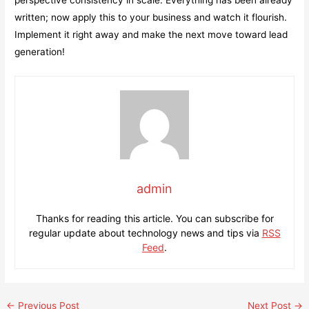
written; now apply this to your business and watch it flourish.
Implement it right away and make the next move toward lead
generation!
admin
Thanks for reading this article. You can subscribe for
regular update about technology news and tips via
RSS
Feed
.
Post
←
Previous Post
Next Post
→