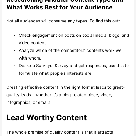
What Works Best for Your Audience
Not all audiences will consume any types. To find this out:
Check engagement on posts on social media, blogs, and
video content.
Analyze which of the competitors’ contents work well
with whom.
Desktop Surveys: Survey and get responses, use this to
formulate what people’s interests are.
Creating effective content in the right format leads to great-
quality leads—whether it’s a blog-related piece, video,
infographics, or emails.
Lead Worthy Content
The whole premise of quality content is that it attracts