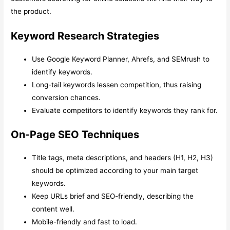
the product.
Keyword Research Strategies
Use Google Keyword Planner, Ahrefs, and SEMrush to
identify keywords.
Long-tail keywords lessen competition, thus raising
conversion chances.
Evaluate competitors to identify keywords they rank for.
On-Page SEO Techniques
Title tags, meta descriptions, and headers (H1, H2, H3)
should be optimized according to your main target
keywords.
Keep URLs brief and SEO-friendly, describing the
content well.
Mobile-friendly and fast to load.