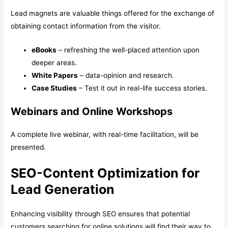
Lead magnets are valuable things offered for the exchange of
obtaining contact information from the visitor.
eBooks
– refreshing the well-placed attention upon
deeper areas.
White Papers
– data-opinion and research.
Case Studies
– Test it out in real-life success stories.
Webinars and Online Workshops
A complete live webinar, with real-time facilitation, will be
presented.
SEO-Content Optimization for
Lead Generation
Enhancing visibility through SEO ensures that potential
customers searching for online solutions will find their way to