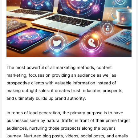
The most powerful of all marketing methods, content
marketing, focuses on providing an audience as well as
prospective clients with valuable information instead of
making outright sales: it creates trust, educates prospects,
and ultimately builds up brand authority.
In terms of lead generation, the primary purpose is to have
businesses seen by natural traffic in front of their prime target
audiences, nurturing those prospects along the buyer’s
journey. Nurtured blog posts, videos, social posts, and emails