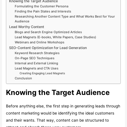
Knowing the Target Audience
Formulating the Customer Persona
Finding the Pain States and Interests
Researching Another Content Type and What Works Best for Your
Audience
Lead Worthy Content
Blogs and Search Engine Optimized Articles
Lead Magnets (E-books, White Papers, Case Studies)
Webinars and Online Workshops
SEO-Content Optimization for Lead Generation
Keyword Research Strategies
On-Page SEO Techniques
Internal and External Linking
Lead Magnets and CTA Uses
Creating Engaging Lead Magnets
Conclusion
Knowing the Target Audience
Before anything else, the first step in generating leads through
content marketing would be identifying the ideal customers
and their wants. That way, content can be structured to