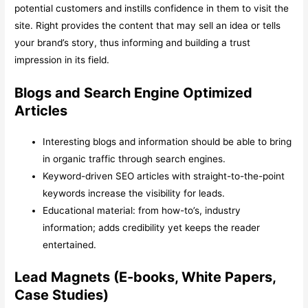
potential customers and instills confidence in them to visit the
site. Right provides the content that may sell an idea or tells
your brand’s story, thus informing and building a trust
impression in its field.
Blogs and Search Engine Optimized
Articles
Interesting blogs and information should be able to bring
in organic traffic through search engines.
Keyword-driven SEO articles with straight-to-the-point
keywords increase the visibility for leads.
Educational material: from how-to’s, industry
information; adds credibility yet keeps the reader
entertained.
Lead Magnets (E-books, White Papers,
Case Studies)