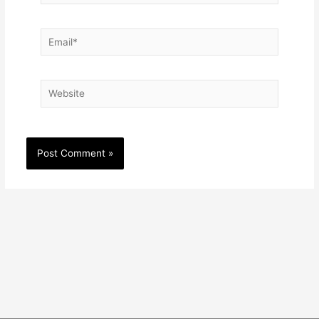
Email*
Website