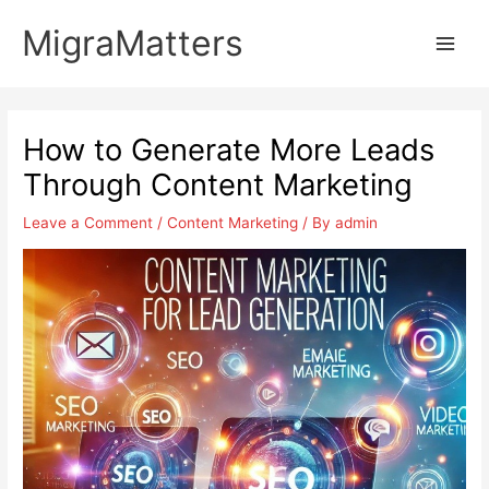
Skip
MigraMatters
to
Main
content
Men
How to Generate More Leads
Through Content Marketing
Leave a Comment
/
Content Marketing
/ By
admin