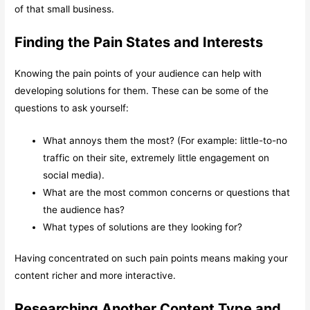
of that small business.
Finding the Pain States and Interests
Knowing the pain points of your audience can help with
developing solutions for them. These can be some of the
questions to ask yourself:
What annoys them the most? (For example: little-to-no
traffic on their site, extremely little engagement on
social media).
What are the most common concerns or questions that
the audience has?
What types of solutions are they looking for?
Having concentrated on such pain points means making your
content richer and more interactive.
Researching Another Content Type and