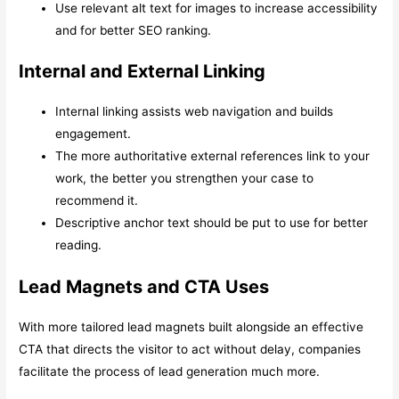
Use relevant alt text for images to increase accessibility
and for better SEO ranking.
Internal and External Linking
Internal linking assists web navigation and builds
engagement.
The more authoritative external references link to your
work, the better you strengthen your case to
recommend it.
Descriptive anchor text should be put to use for better
reading.
Lead Magnets and CTA Uses
With more tailored lead magnets built alongside an effective
CTA that directs the visitor to act without delay, companies
facilitate the process of lead generation much more.