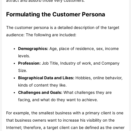
attract and absorb those very customers.
Formulating the Customer Persona
The customer persona is a detailed description of the target
audience: The following are included:
Demographics:
Age, place of residence, sex, income
levels.
Profession:
Job Title, Industry of work, and Company
Size.
Biographical Data and Likes:
Hobbies, online behavior,
kinds of content they like.
Challenges and Goals:
What challenges they are
facing, and what do they want to achieve.
For example, the smallest business with a primary client is one
that business owners want to increase his visibility on the
Internet; therefore, a target client can be defined as the owner