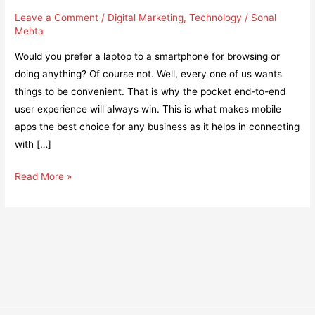
Leave a Comment
/
Digital Marketing
,
Technology
/
Sonal
Mehta
Would you prefer a laptop to a smartphone for browsing or
doing anything? Of course not. Well, every one of us wants
things to be convenient. That is why the pocket end-to-end
user experience will always win. This is what makes mobile
apps the best choice for any business as it helps in connecting
with […]
How
Read More »
to
fuel
the
growth
and
success
of