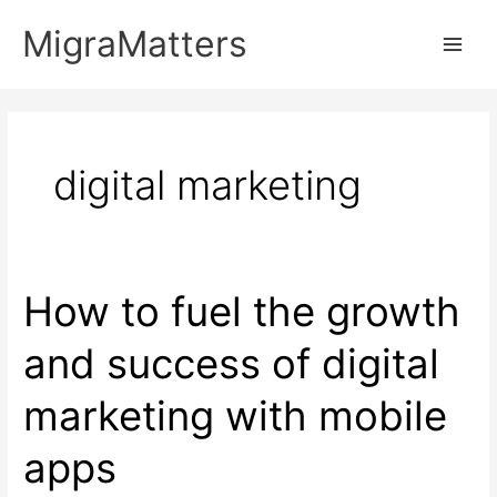
Skip
MigraMatters
to
Main
content
Men
digital marketing
How to fuel the growth
and success of digital
marketing with mobile
apps