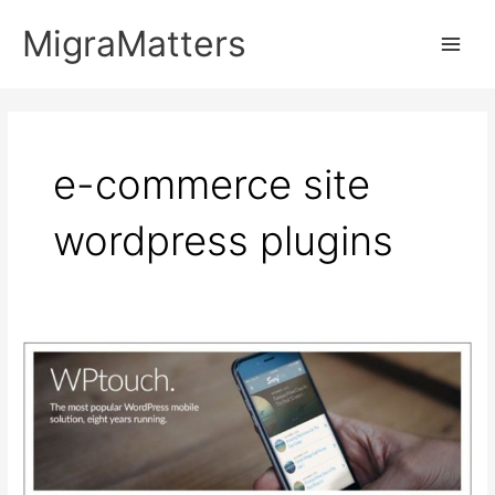
Skip
MigraMatters
to
Main
content
Men
e-commerce site
wordpress plugins