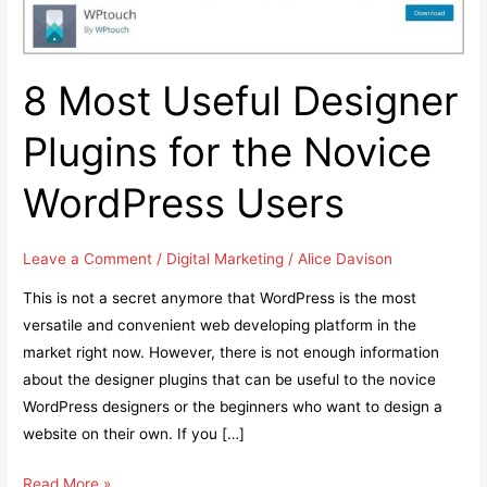
8 Most Useful Designer
Plugins for the Novice
WordPress Users
Leave a Comment
/
Digital Marketing
/
Alice Davison
This is not a secret anymore that WordPress is the most
versatile and convenient web developing platform in the
market right now. However, there is not enough information
about the designer plugins that can be useful to the novice
WordPress designers or the beginners who want to design a
website on their own. If you […]
8
Read More »