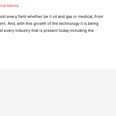
nal Mehta
st every field whether be it oil and gas or medical, from
t. And, with this growth of the technology it is being
st every industry that is present today including the