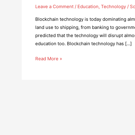
Leave a Comment
/
Education
,
Technology
/
So
Blockchain technology is today dominating almo
land use to shipping, from banking to governmen
predicted that the technology will disrupt almo
education too. Blockchain technology has […]
How
Read More »
Global
Education
can
be
Revolutionized
by
Adopting
Blockchain