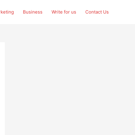
rketing
Business
Write for us
Contact Us