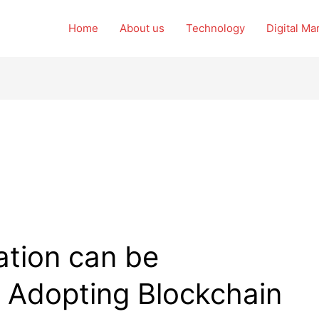
Home
About us
Technology
Digital Ma
tion can be
y Adopting Blockchain