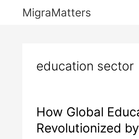
Skip
MigraMatters
to
content
education sector
How Global Educa
Revolutionized b