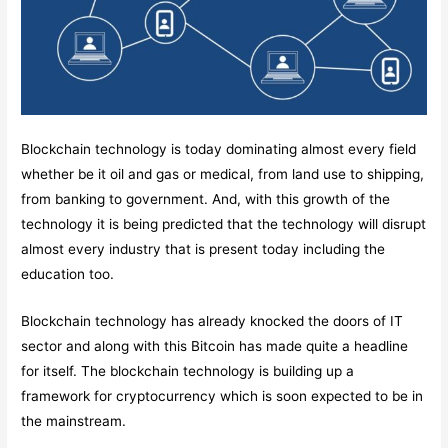
Blockchain technology is today dominating almost every field
whether be it oil and gas or medical, from land use to shipping,
from banking to government. And, with this growth of the
technology it is being predicted that the technology will disrupt
almost every industry that is present today including the
education too.
Blockchain technology has already knocked the doors of IT
sector and along with this Bitcoin has made quite a headline
for itself. The blockchain technology is building up a
framework for cryptocurrency which is soon expected to be in
the mainstream.