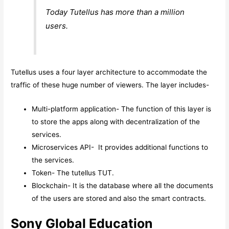
Today Tutellus has more than a million
users.
Tutellus uses a four layer architecture to accommodate the
traffic of these huge number of viewers. The layer includes-
Multi-platform application- The function of this layer is
to store the apps along with decentralization of the
services.
Microservices API- It provides additional functions to
the services.
Token- The tutellus TUT.
Blockchain- It is the database where all the documents
of the users are stored and also the smart contracts.
Sony Global Education