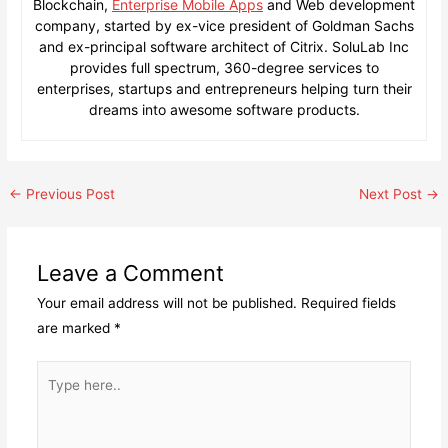
Blockchain,
Enterprise Mobile Apps
and Web development
company, started by ex-vice president of Goldman Sachs
and ex-principal software architect of Citrix. SoluLab Inc
provides full spectrum, 360-degree services to
enterprises, startups and entrepreneurs helping turn their
dreams into awesome software products.
Post
←
Previous Post
Next Post
→
navigation
Leave a Comment
Your email address will not be published.
Required fields
are marked
*
Type
here..