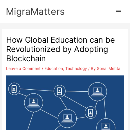
Skip
MigraMatters
to
Main
content
Men
How Global Education can be
Revolutionized by Adopting
Blockchain
Leave a Comment
/
Education
,
Technology
/ By
Sonal Mehta