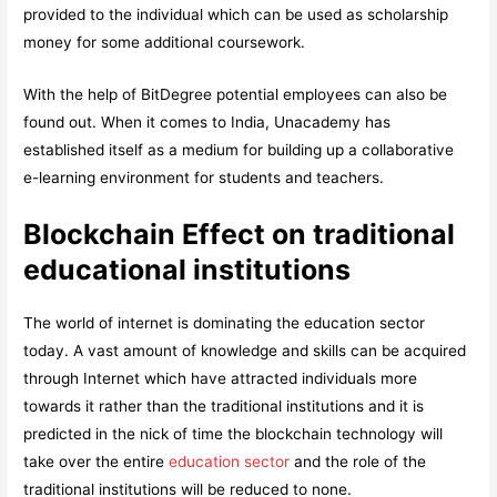
provided to the individual which can be used as scholarship
money for some additional coursework.
With the help of BitDegree potential employees can also be
found out. When it comes to India, Unacademy has
established itself as a medium for building up a collaborative
e-learning environment for students and teachers.
Blockchain Effect on traditional
educational institutions
The world of internet is dominating the education sector
today. A vast amount of knowledge and skills can be acquired
through Internet which have attracted individuals more
towards it rather than the traditional institutions and it is
predicted in the nick of time the blockchain technology will
take over the entire
education sector
and the role of the
traditional institutions will be reduced to none.