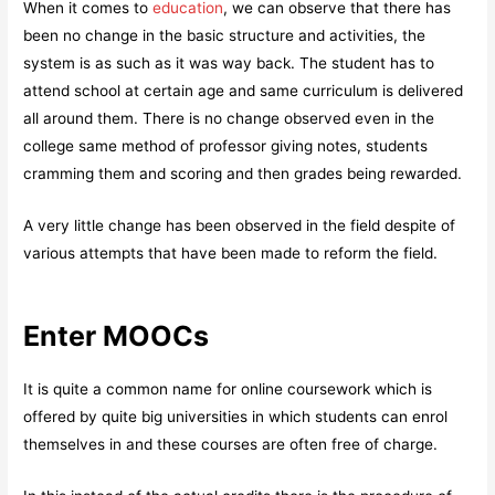
When it comes to
education
, we can observe that there has
been no change in the basic structure and activities, the
system is as such as it was way back. The student has to
attend school at certain age and same curriculum is delivered
all around them. There is no change observed even in the
college same method of professor giving notes, students
cramming them and scoring and then grades being rewarded.
A very little change has been observed in the field despite of
various attempts that have been made to reform the field.
Enter MOOCs
It is quite a common name for online coursework which is
offered by quite big universities in which students can enrol
themselves in and these courses are often free of charge.