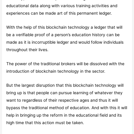
educational data along with various training activities and
experiences can be made art of this permanent ledger.
With the help of this blockchain technology a ledger that will
be a verifiable proof of a person’s education history can be
made as it is incorruptible ledger and would follow individuals
throughout their lives.
The power of the traditional brokers will be dissolved with the
introduction of blockchain technology in the sector.
But the largest disruption that this blockchain technology will
bring up is that people can pursue learning of whatever they
want to regardless of their respective ages and thus it will
bypass the traditional method of education. And with this it will
help in bringing up the reform in the educational field and its
high time that this action must be taken.