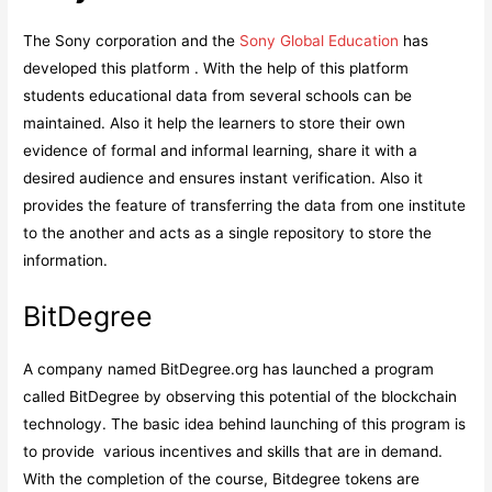
The Sony corporation and the
Sony Global Education
has
developed this platform . With the help of this platform
students educational data from several schools can be
maintained. Also it help the learners to store their own
evidence of formal and informal learning, share it with a
desired audience and ensures instant verification. Also it
provides the feature of transferring the data from one institute
to the another and acts as a single repository to store the
information.
BitDegree
A company named BitDegree.org has launched a program
called BitDegree by observing this potential of the blockchain
technology. The basic idea behind launching of this program is
to provide various incentives and skills that are in demand.
With the completion of the course, Bitdegree tokens are