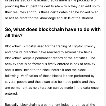
In this instead of the actual credits there is the procedure of
providing the student the certificate which they can add up to
their resumes and thus these certificates can be looked over
or act as proof for the knowledge and skills of the student.
So, what does blockchain have to do with
all this?
Blockchain is mostly used for the trading of cryptocurrency
and now its branches have reached to several new fields.
Blockchain keeps a permanent record of the activities. The
activity that is performed is firstly entered in box of activity
and is then linked to the block before it and the block
following- Verification of these blocks is then performed by
several people and these can also be made public and they
are permanent as no alteration can be made in the data once
entered.
Basically, blockchain is a permanent ledger and thus all the