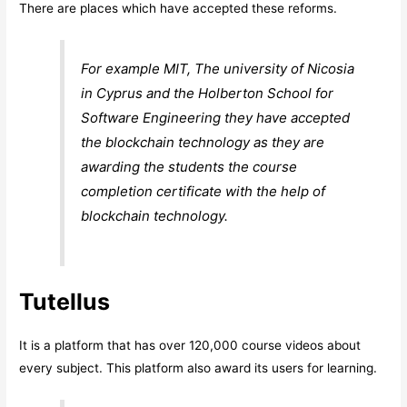
There are places which have accepted these reforms.
For example MIT, The university of Nicosia
in Cyprus and the Holberton School for
Software Engineering they have accepted
the blockchain technology as they are
awarding the students the course
completion certificate with the help of
blockchain technology.
Tutellus
It is a platform that has over 120,000 course videos about
every subject. This platform also award its users for learning.