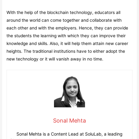
With the help of the blockchain technology, educators all
around the world can come together and collaborate with
each other and with the employers. Hence, they can provide
the students the learning with which they can improve their
knowledge and skills. Also, it will help them attain new career
heights. The traditional institutions have to either adopt the
new technology or it will vanish away in no time.
Sonal Mehta
Sonal Mehta is a Content Lead at SoluLab, a leading