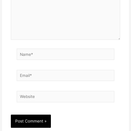
Name*
Email*
Website