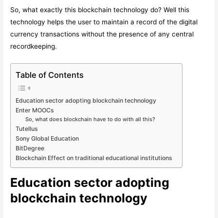
So, what exactly this blockchain technology do? Well this
technology helps the user to maintain a record of the digital
currency transactions without the presence of any central
recordkeeping.
Table of Contents
Education sector adopting blockchain technology
Enter MOOCs
So, what does blockchain have to do with all this?
Tutellus
Sony Global Education
BitDegree
Blockchain Effect on traditional educational institutions
Education sector adopting
blockchain technology