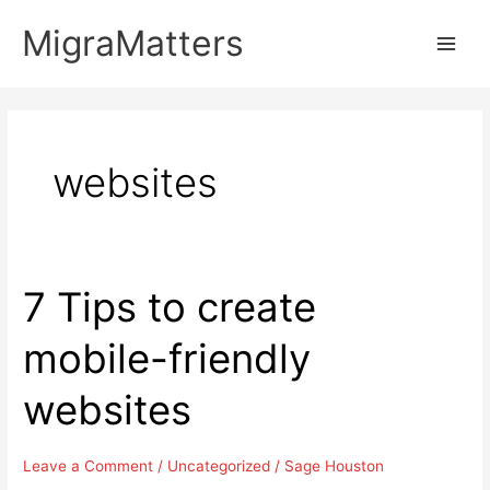
Skip
MigraMatters
to
Main
content
Men
websites
7 Tips to create
mobile-friendly
websites
Leave a Comment
/
Uncategorized
/
Sage Houston