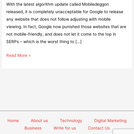
With the latest algorithm update called Mobiledeggon
released, it is completely unacceptable for Google to release
any website that does not follow adjusting with mobile
viewing. In fact, Google now punished those websites that are
not mobile-friendly, and does not let it come to the top in
SERPs – which is the worst thing to […]
7
Read More »
Tips
to
create
mobile-
friendly
websites
Home
About us
Technology
Digital Marketing
Business
Write for us
Contact Us