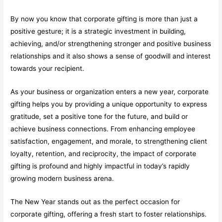
By now you know that corporate gifting is more than just a
positive gesture; it is a strategic investment in building,
achieving, and/or strengthening stronger and positive business
relationships and it also shows a sense of goodwill and interest
towards your recipient.
As your business or organization enters a new year, corporate
gifting helps you by providing a unique opportunity to express
gratitude, set a positive tone for the future, and build or
achieve business connections. From enhancing employee
satisfaction, engagement, and morale, to strengthening client
loyalty, retention, and reciprocity, the impact of corporate
gifting is profound and highly impactful in today’s rapidly
growing modern business arena.
The New Year stands out as the perfect occasion for
corporate gifting, offering a fresh start to foster relationships.