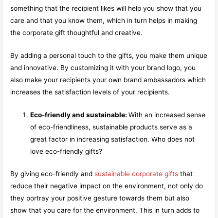
something that the recipient likes will help you show that you
care and that you know them, which in turn helps in making
the corporate gift thoughtful and creative.
By adding a personal touch to the gifts, you make them unique
and innovative. By customizing it with your brand logo, you
also make your recipients your own brand ambassadors which
increases the satisfaction levels of your recipients.
Eco-friendly and sustainable:
With an increased sense
of eco-friendliness, sustainable products serve as a
great factor in increasing satisfaction. Who does not
love eco-friendly gifts?
By giving eco-friendly and
sustainable corporate gifts
that
reduce their negative impact on the environment, not only do
they portray your positive gesture towards them but also
show that you care for the environment. This in turn adds to