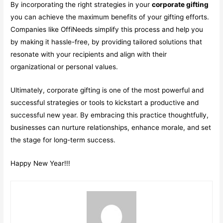
By incorporating the right strategies in your
corporate gifting
you can achieve the maximum benefits of your gifting efforts.
Companies like OffiNeeds simplify this process and help you
by making it hassle-free, by providing tailored solutions that
resonate with your recipients and align with their
organizational or personal values.
Ultimately, corporate gifting is one of the most powerful and
successful strategies or tools to kickstart a productive and
successful new year. By embracing this practice thoughtfully,
businesses can nurture relationships, enhance morale, and set
the stage for long-term success.
Happy New Year!!!