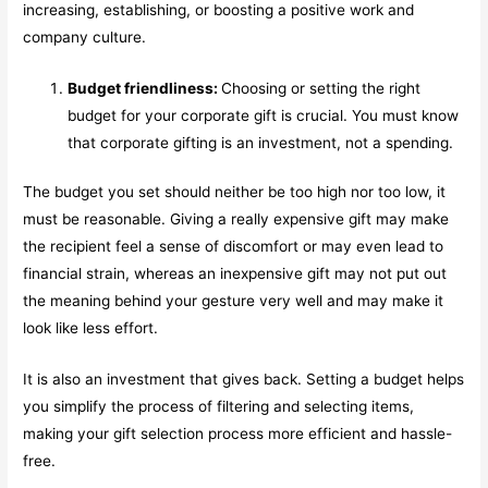
increasing, establishing, or boosting a positive work and
company culture.
Budget friendliness:
Choosing or setting the right
budget for your corporate gift is crucial. You must know
that corporate gifting is an investment, not a spending.
The budget you set should neither be too high nor too low, it
must be reasonable. Giving a really expensive gift may make
the recipient feel a sense of discomfort or may even lead to
financial strain, whereas an inexpensive gift may not put out
the meaning behind your gesture very well and may make it
look like less effort.
It is also an investment that gives back. Setting a budget helps
you simplify the process of filtering and selecting items,
making your gift selection process more efficient and hassle-
free.