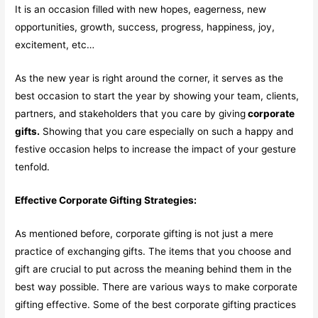
It is an occasion filled with new hopes, eagerness, new
opportunities, growth, success, progress, happiness, joy,
excitement, etc…
As the new year is right around the corner, it serves as the
best occasion to start the year by showing your team, clients,
partners, and stakeholders that you care by giving
corporate
gifts.
Showing that you care especially on such a happy and
festive occasion helps to increase the impact of your gesture
tenfold.
Effective Corporate Gifting Strategies:
As mentioned before, corporate gifting is not just a mere
practice of exchanging gifts. The items that you choose and
gift are crucial to put across the meaning behind them in the
best way possible. There are various ways to make corporate
gifting effective. Some of the best corporate gifting practices