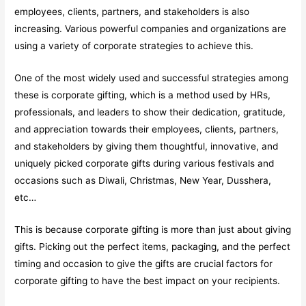
employees, clients, partners, and stakeholders is also
increasing. Various powerful companies and organizations are
using a variety of corporate strategies to achieve this.
One of the most widely used and successful strategies among
these is corporate gifting, which is a method used by HRs,
professionals, and leaders to show their dedication, gratitude,
and appreciation towards their employees, clients, partners,
and stakeholders by giving them thoughtful, innovative, and
uniquely picked corporate gifts during various festivals and
occasions such as Diwali, Christmas, New Year, Dusshera,
etc…
This is because corporate gifting is more than just about giving
gifts. Picking out the perfect items, packaging, and the perfect
timing and occasion to give the gifts are crucial factors for
corporate gifting to have the best impact on your recipients.