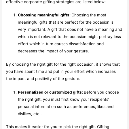
effective corporate gifting strategies are listed below:
Choosing meaningful gifts:
Choosing the most
meaningful gifts that are perfect for the occasion is
very important. A gift that does not have a meaning and
which is not relevant to the occasion might portray less
effort which in turn causes dissatisfaction and
decreases the impact of your gesture.
By choosing the right gift for the right occasion, it shows that
you have spent time and put in your effort which increases
the impact and positivity of the gesture.
Personalized or customized gifts:
Before you choose
the right gift, you must first know your recipients’
personal information such as preferences, likes and
dislikes, etc…
This makes it easier for you to pick the right gift. Gifting