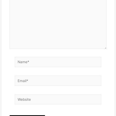
here..
Name*
Email*
Website