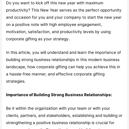
Do you want to kick off this new year with maximum
productivity? This New Year serves as the perfect opportunity
and occasion for you and your company to start the new year
on a positive note with high employee engagement,
motivation, satisfaction, and productivity levels by using
corporate gifting as your strategy.
In this article, you will understand and learn the importance of
building strong business relationships in this modern business
landscape, how corporate gifting can help you achieve this in
a hassle-free manner, and effective corporate gifting
strategies.
Importance of Building Strong Business Relationships:
Be it within the organization with your team or with your
clients, partners, and stakeholders, establishing and building or
strengthening a positive business relationship is crucial for