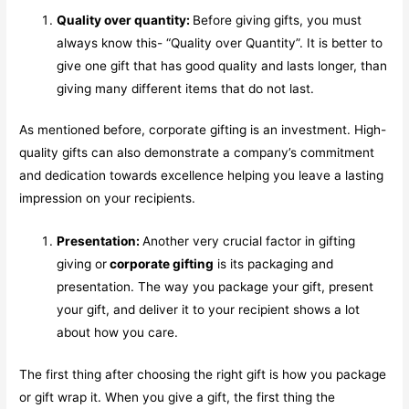
Quality over quantity:
Before giving gifts, you must
always know this- “Quality over Quantity”. It is better to
give one gift that has good quality and lasts longer, than
giving many different items that do not last.
As mentioned before, corporate gifting is an investment. High-
quality gifts can also demonstrate a company’s commitment
and dedication towards excellence helping you leave a lasting
impression on your recipients.
Presentation:
Another very crucial factor in gifting
giving or
corporate gifting
is its packaging and
presentation. The way you package your gift, present
your gift, and deliver it to your recipient shows a lot
about how you care.
The first thing after choosing the right gift is how you package
or gift wrap it. When you give a gift, the first thing the