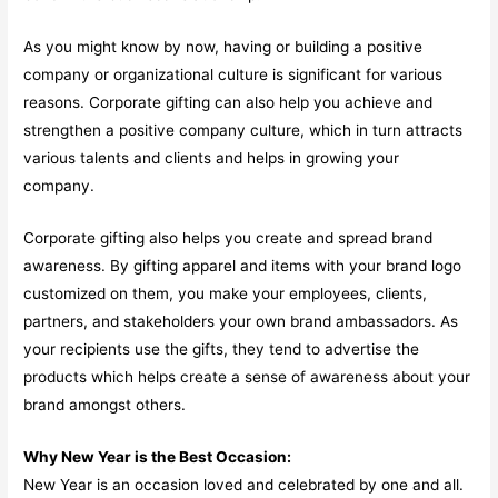
As you might know by now, having or building a positive
company or organizational culture is significant for various
reasons. Corporate gifting can also help you achieve and
strengthen a positive company culture, which in turn attracts
various talents and clients and helps in growing your
company.
Corporate gifting also helps you create and spread brand
awareness. By gifting apparel and items with your brand logo
customized on them, you make your employees, clients,
partners, and stakeholders your own brand ambassadors. As
your recipients use the gifts, they tend to advertise the
products which helps create a sense of awareness about your
brand amongst others.
Why New Year is the Best Occasion:
New Year is an occasion loved and celebrated by one and all.