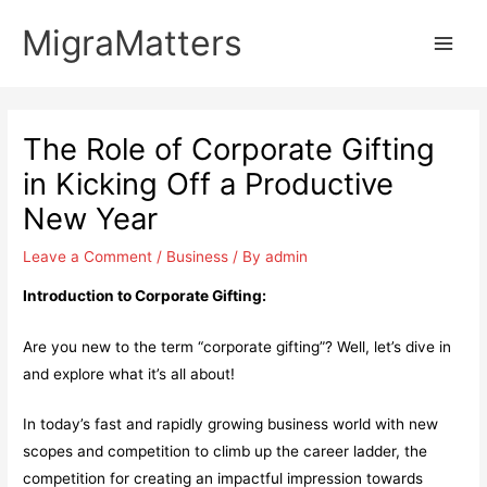
Skip
MigraMatters
to
Main
content
Men
The Role of Corporate Gifting
in Kicking Off a Productive
New Year
Leave a Comment
/
Business
/ By
admin
Introduction to Corporate Gifting:
Are you new to the term “corporate gifting”? Well, let’s dive in
and explore what it’s all about!
In today’s fast and rapidly growing business world with new
scopes and competition to climb up the career ladder, the
competition for creating an impactful impression towards