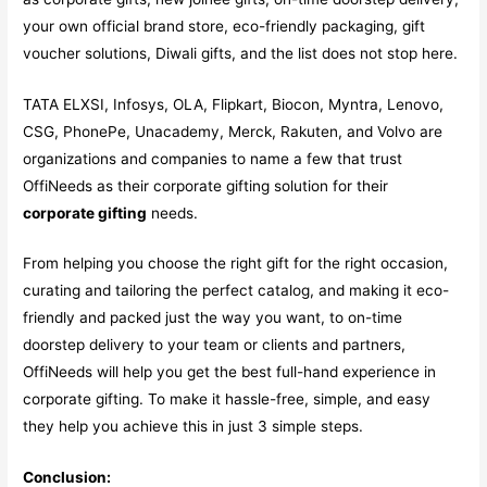
your own official brand store, eco-friendly packaging, gift
voucher solutions, Diwali gifts, and the list does not stop here.
TATA ELXSI, Infosys, OLA, Flipkart, Biocon, Myntra, Lenovo,
CSG, PhonePe, Unacademy, Merck, Rakuten, and Volvo are
organizations and companies to name a few that trust
OffiNeeds as their corporate gifting solution for their
corporate gifting
needs.
From helping you choose the right gift for the right occasion,
curating and tailoring the perfect catalog, and making it eco-
friendly and packed just the way you want, to on-time
doorstep delivery to your team or clients and partners,
OffiNeeds will help you get the best full-hand experience in
corporate gifting. To make it hassle-free, simple, and easy
they help you achieve this in just 3 simple steps.
Conclusion: