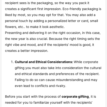
recipient sees is the packaging, so the way you pack it
creates a significant first impression. Eco-friendly packaging is
liked by most, so you may opt for that. You may also add a
personal touch by adding a personalized letter or card, small
flowers, etc.. to make it look aesthetic.
Presenting and delivering it on the right occasion, in this case,
the new year is also crucial. Because the right timing sets the
right vibe and mood, and if the recipients’ mood is good, it
creates a better impression.
Cultural and Ethical Considerations:
While corporate
gifting you must also take into consideration the cultural
and ethical standards and preferences of the recipient.
Failing to do so can cause misunderstanding and may
even lead to conflicts and rivalry.
Before you start with the process of
corporate gifting
, it is
needed for you to familiarize yourself with the recipients’