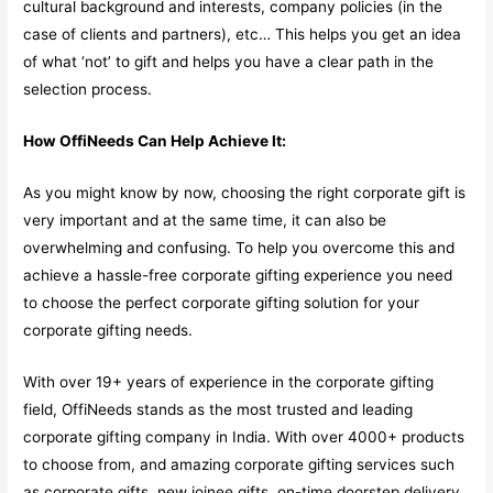
cultural background and interests, company policies (in the
case of clients and partners), etc… This helps you get an idea
of what ‘not’ to gift and helps you have a clear path in the
selection process.
How OffiNeeds Can Help Achieve It:
As you might know by now, choosing the right corporate gift is
very important and at the same time, it can also be
overwhelming and confusing. To help you overcome this and
achieve a hassle-free corporate gifting experience you need
to choose the perfect corporate gifting solution for your
corporate gifting needs.
With over 19+ years of experience in the corporate gifting
field, OffiNeeds stands as the most trusted and leading
corporate gifting company in India. With over 4000+ products
to choose from, and amazing corporate gifting services such
as corporate gifts, new joinee gifts, on-time doorstep delivery,