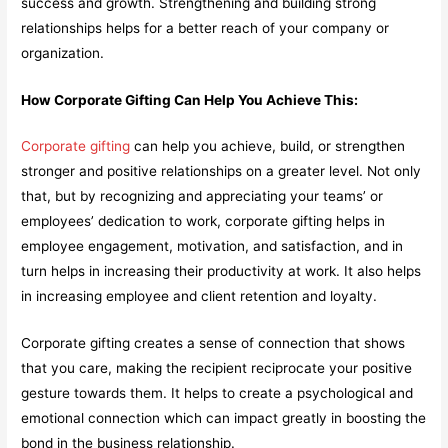
success and growth. Strengthening and building strong
relationships helps for a better reach of your company or
organization.
How Corporate Gifting Can Help You Achieve This:
Corporate gifting
can help you achieve, build, or strengthen
stronger and positive relationships on a greater level. Not only
that, but by recognizing and appreciating your teams’ or
employees’ dedication to work, corporate gifting helps in
employee engagement, motivation, and satisfaction, and in
turn helps in increasing their productivity at work. It also helps
in increasing employee and client retention and loyalty.
Corporate gifting creates a sense of connection that shows
that you care, making the recipient reciprocate your positive
gesture towards them. It helps to create a psychological and
emotional connection which can impact greatly in boosting the
bond in the business relationship.