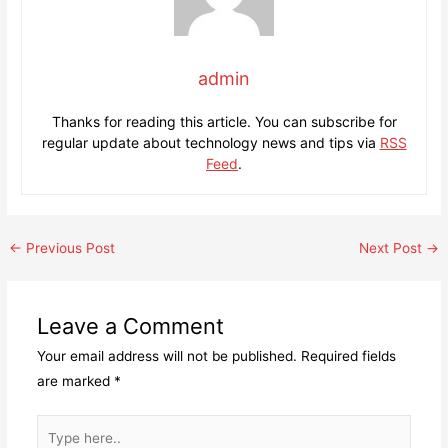
admin
Thanks for reading this article. You can subscribe for
regular update about technology news and tips via
RSS
Feed
.
Post
←
Previous Post
Next Post
→
navigation
Leave a Comment
Your email address will not be published.
Required fields
are marked
*
Type