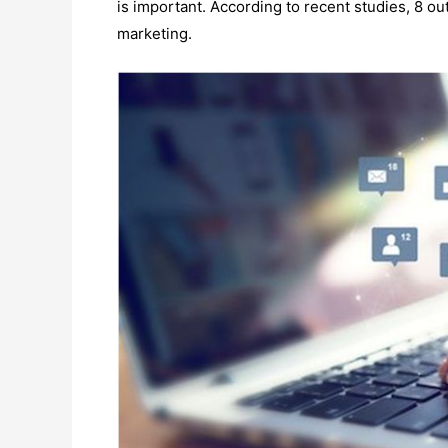
is important. According to recent studies, 8 ou
marketing.