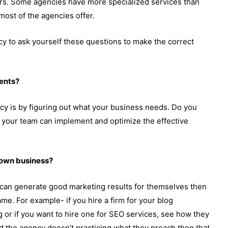
tors. Some agencies have more specialized services than
most of the agencies offer.
ncy to ask yourself these questions to make the correct
ents?
ency is by figuring out what your business needs. Do you
your team can implement and optimize the effective
r own business?
ey can generate good marketing results for themselves then
ame. For example- if you hire a firm for your blog
 or if you want to hire one for SEO services, see how they
ind the agency doesn’t practicing what they preach then that