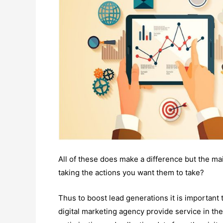
All of these does make a difference but the main
taking the actions you want them to take?
Thus to boost lead generations it is important
digital marketing agency provide service in the