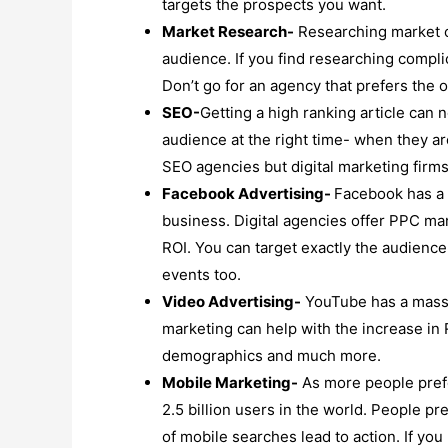
targets the prospects you want.
Market Research-
Researching market ca
audience. If you find researching complic
Don’t go for an agency that prefers the o
SEO-
Getting a high ranking article can 
audience at the right time- when they ar
SEO agencies but digital marketing firms 
Facebook Advertising-
Facebook has a m
business. Digital agencies offer PPC ma
ROI. You can target exactly the audience
events too.
Video Advertising-
YouTube has a massi
marketing can help with the increase in R
demographics and much more.
Mobile Marketing-
As more people prefe
2.5 billion users in the world. People 
of mobile searches lead to action. If yo