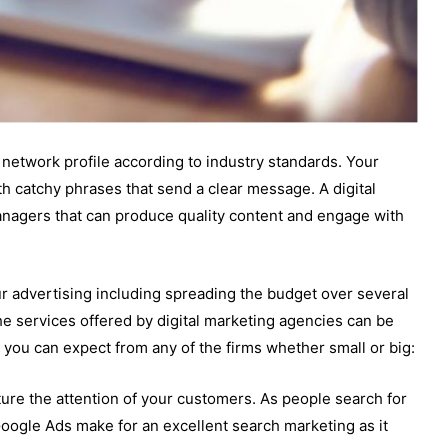
network profile according to industry standards. Your
h catchy phrases that send a clear message. A digital
nagers that can produce quality content and engage with
ur advertising including spreading the budget over several
e services offered by digital marketing agencies can be
 you can expect from any of the firms whether small or big:
ture the attention of your customers. As people search for
Google Ads make for an excellent search marketing as it