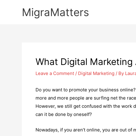
Skip
MigraMatters
to
content
What Digital Marketing
Leave a Comment
/
Digital Marketing
/ By
Laur
Do you want to promote your business online?
more and more people are surfing net the race 
However, we still get confused with the work d
can it be done by oneself?
Nowadays, if you aren’t online, you are out of 