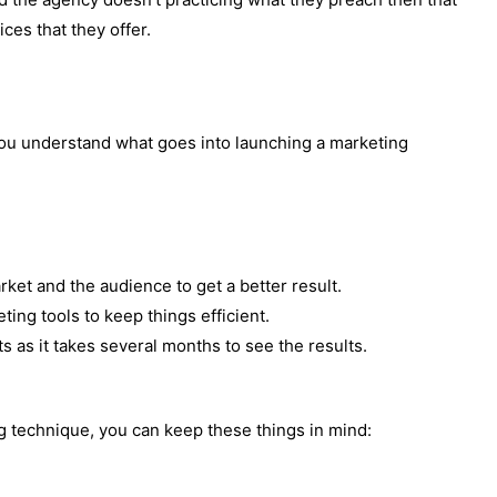
ices that they offer.
you understand what goes into launching a marketing
ket and the audience to get a better result.
ing tools to keep things efficient.
s as it takes several months to see the results.
g technique, you can keep these things in mind: