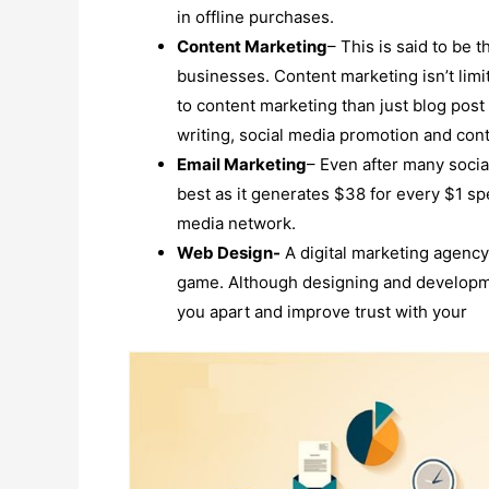
in offline purchases.
Content Marketing
– This is said to be t
businesses. Content marketing isn’t limi
to content marketing than just blog post 
writing, social media promotion and cont
Email Marketing
– Even after many socia
best as it generates $38 for every $1 s
media network.
Web Design-
A digital marketing agency 
game. Although designing and developme
you apart and improve trust with your