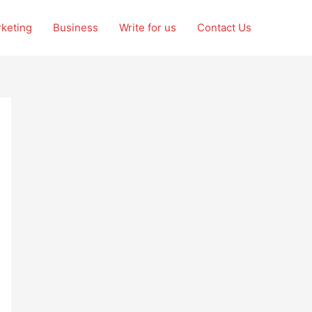
rketing
Business
Write for us
Contact Us