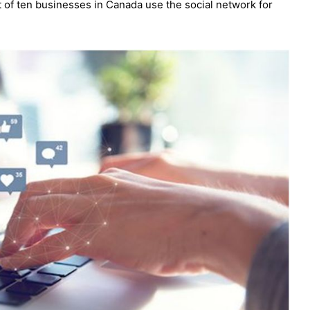
t of ten businesses in Canada use the social network for