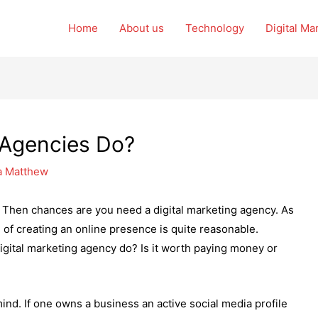
Home
About us
Technology
Digital Ma
 Agencies Do?
a Matthew
 Then chances are you need a digital marketing agency. As
of creating an online presence is quite reasonable.
igital marketing agency do? Is it worth paying money or
mind. If one owns a business an active social media profile