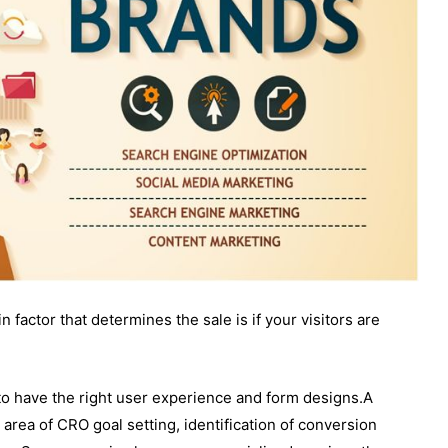
 factor that determines the sale is if your visitors are
 to have the right user experience and form designs.A
 area of CRO goal setting, identification of conversion