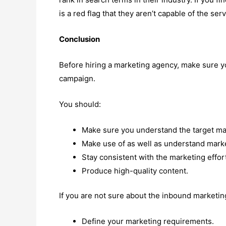
is a red flag that they aren’t capable of the serv
Conclusion
Before hiring a marketing agency, make sure 
campaign.
You should:
Make sure you understand the target mar
Make use of as well as understand market
Stay consistent with the marketing effort
Produce high-quality content.
If you are not sure about the inbound marketin
Define your marketing requirements.