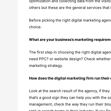
optimization and collecting data from the visi
others but these are the general services that 
Before picking the right digital marketing age
choice.
What are your business’s marketing requirem
The first step in choosing the right digital ag
need PPC? or website design? Check whether 
marketing strategy.
How does the digital marketing firm run thei
Look at the search result of the agency, if th
that’s a good sign they can help you with the s
management, check the way they run their blog
rank in search terms in their industry. If you f