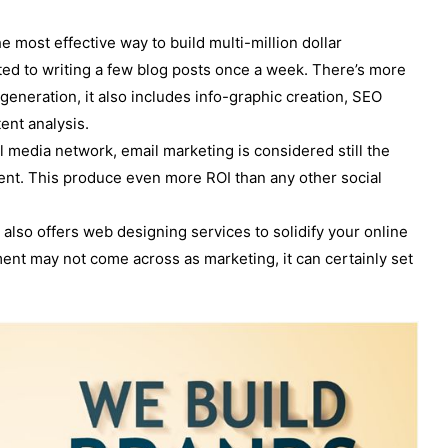
he most effective way to build multi-million dollar
ted to writing a few blog posts once a week. There’s more
generation, it also includes info-graphic creation, SEO
ent analysis.
l media network, email marketing is considered still the
pent. This produce even more ROI than any other social
also offers web designing services to solidify your online
nt may not come across as marketing, it can certainly set