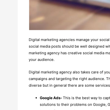
Digital marketing agencies manage your social 
social media posts should be well designed wit
marketing agency has creative social media ma
your audience.
Digital marketing agency also takes care of yo
campaigns and targeting the right audience. Th
diverse but in general there are some services
Google Ads-
This is the best way to cap
solutions to their problems on Google, 