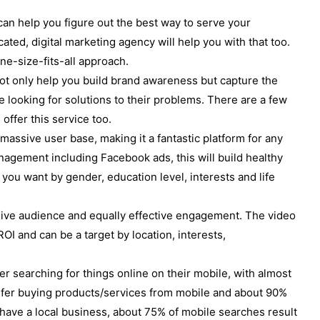
n help you figure out the best way to serve your
ated, digital marketing agency will help you with that too.
ne-size-fits-all approach.
not only help you build brand awareness but capture the
e looking for solutions to their problems. There are a few
offer this service too.
assive user base, making it a fantastic platform for any
nagement including Facebook ads, this will build healthy
 you want by gender, education level, interests and life
ve audience and equally effective engagement. The video
OI and can be a target by location, interests,
r searching for things online on their mobile, with almost
prefer buying products/services from mobile and about 90%
u have a local business, about 75% of mobile searches result