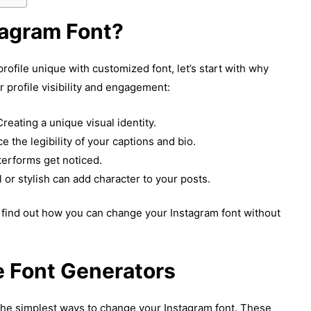
agram Font?
ofile unique with customized font, let’s start with why
 profile visibility and engagement:
reating a unique visual identity.
e the legibility of your captions and bio.
terforms get noticed.
l or stylish can add character to your posts.
s find out how you can change your Instagram font without
e Font Generators
the simplest ways to change your Instagram font. These