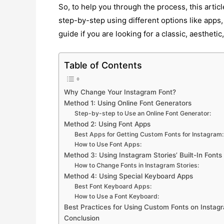
So, to help you through the process, this artic
step-by-step using different options like apps,
guide if you are looking for a classic, aestheti
Table of Contents
Why Change Your Instagram Font?
Method 1: Using Online Font Generators
Step-by-step to Use an Online Font Generator:
Method 2: Using Font Apps
Best Apps for Getting Custom Fonts for Instagram:
How to Use Font Apps:
Method 3: Using Instagram Stories’ Built-In Fonts
How to Change Fonts in Instagram Stories:
Method 4: Using Special Keyboard Apps
Best Font Keyboard Apps:
How to Use a Font Keyboard:
Best Practices for Using Custom Fonts on Instag
Conclusion