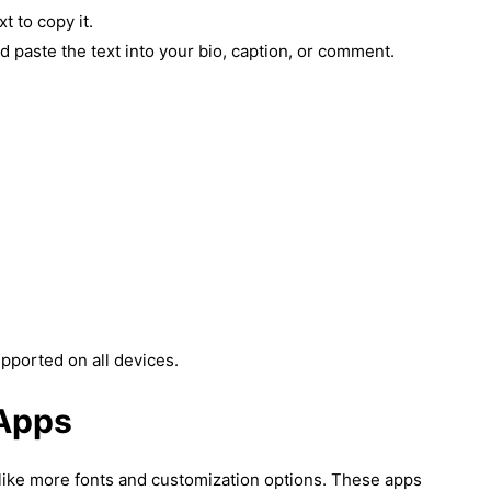
t to copy it.
 paste the text into your bio, caption, or comment.
pported on all devices.
 Apps
u like more fonts and customization options. These apps