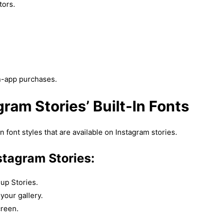
tors.
n-app purchases.
ram Stories’ Built-In Fonts
n font styles that are available on Instagram stories.
stagram Stories:
up Stories.
your gallery.
creen.