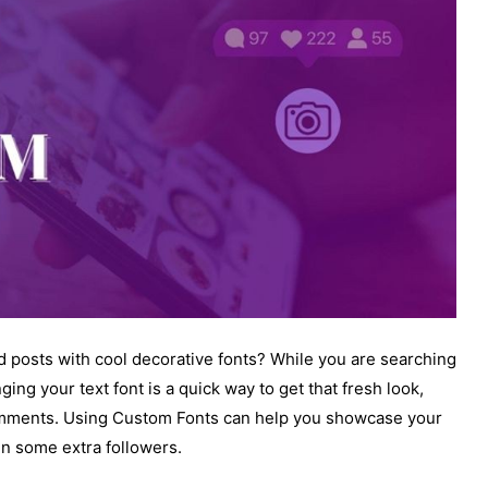
 posts with cool decorative fonts? While you are searching
ing your text font is a quick way to get that fresh look,
comments. Using Custom Fonts can help you showcase your
in some extra followers.