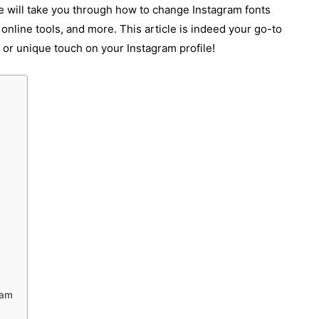
le will take you through how to change Instagram fonts
 online tools, and more. This article is indeed your go-to
c, or unique touch on your Instagram profile!
ram