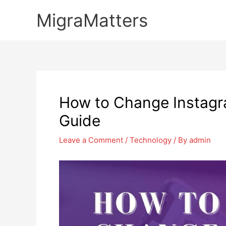
Skip
MigraMatters
to
content
How to Change Instagr
Guide
Leave a Comment
/
Technology
/ By
admin