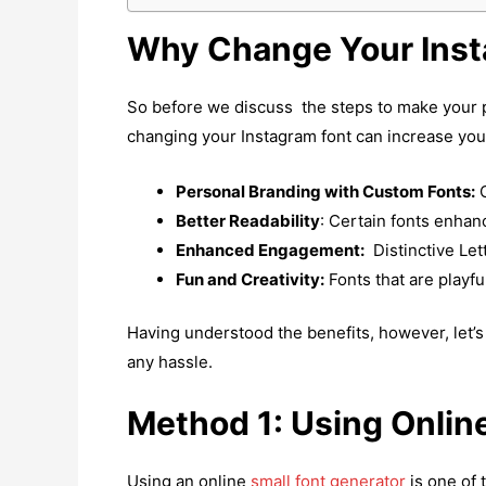
Why Change Your Inst
So before we discuss the steps to make your pr
changing your Instagram font can increase your
Personal Branding with Custom Fonts:
C
Better Readability
: Certain fonts enhanc
Enhanced Engagement:
Distinctive Let
Fun and Creativity:
Fonts that are playfu
Having understood the benefits, however, let’
any hassle.
Method 1: Using Onlin
Using an online
small font generator
is one of 