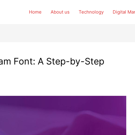
Home
About us
Technology
Digital Ma
am Font: A Step-by-Step