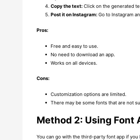
Copy the text:
Click on the generated tex
Post it on Instagram:
Go to Instagram and
Pros:
Free and easy to use.
No need to download an app.
Works on all devices.
Cons:
Customization options are limited.
There may be some fonts that are not su
Method 2: Using Font
You can go with the third-party font app if yo