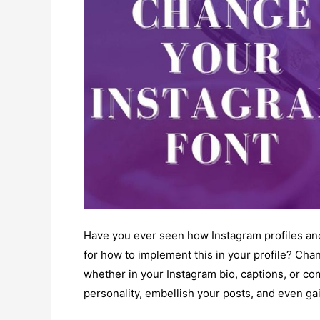
Have you ever seen how Instagram profiles and
for how to implement this in your profile? Chang
whether in your Instagram bio, captions, or 
personality, embellish your posts, and even ga