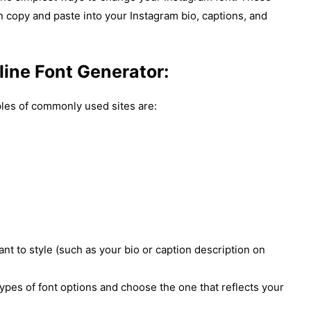
an copy and paste into your Instagram bio, captions, and
line Font Generator:
es of commonly used sites are:
nt to style (such as your bio or caption description on
types of font options and choose the one that reflects your