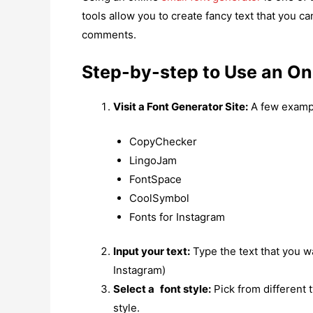
tools allow you to create fancy text that you c
comments.
Step-by-step to Use an On
Visit a Font Generator Site:
A few exampl
CopyChecker
LingoJam
FontSpace
CoolSymbol
Fonts for Instagram
Input your text:
Type the text that you wa
Instagram)
Select a font style:
Pick from different 
style.