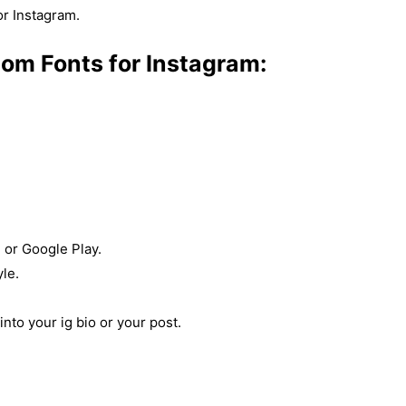
or Instagram.
tom Fonts for Instagram:
 or Google Play.
yle.
nto your ig bio or your post.