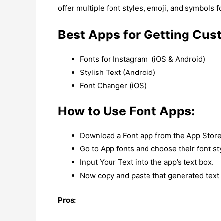
offer multiple font styles, emoji, and symbols f
Best Apps for Getting Cus
Fonts for Instagram (iOS & Android)
Stylish Text (Android)
Font Changer (iOS)
How to Use Font Apps:
Download a Font app from the App Store
Go to App fonts and choose their font st
Input Your Text into the app’s text box.
Now copy and paste that generated text i
Pros: