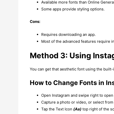
Available more fonts than Online Genera
Some apps provide styling options.
Cons:
Requires downloading an app.
Most of the advanced features require i
Method 3: Using Instag
You can get that aesthetic font using the built-i
How to Change Fonts in In
Open Instagram and swipe right to open 
Capture a photo or video, or select from 
Tap the Text Icon
(Aa)
top right of the s