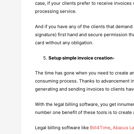
case, if your clients prefer to receive invoices 
processing service.
And if you have any of the clients that demand p
signature) first hand and secure permission that
card without any obligation.
Setup simple invoice creation-
The time has gone when you need to create and 
consuming process. Thanks to advancement in t
generating and sending invoices to clients ha
With the legal billing software, you get innum
number one benefit of these tools is to create
Legal billing software like
Bill4Time
,
Abacus L