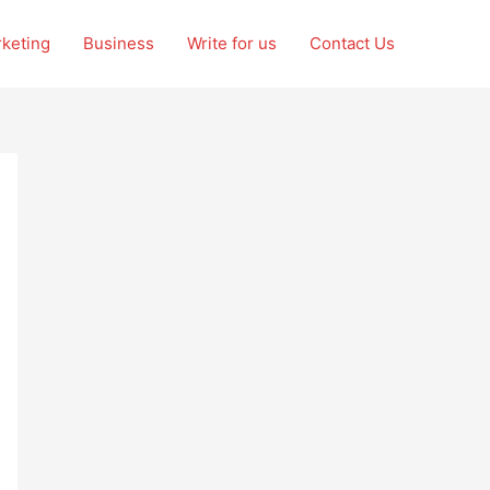
rketing
Business
Write for us
Contact Us