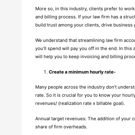
More so, in this industry, clients prefer to wor
and billing process. If your law firm has a stru
build trust among your clients, drive business
We understand that streamlining law firm accou
you’ll spend will pay you off in the end. In this
will help you to keep invoicing and billing pro
Create a minimum hourly rate-
Many people across the industry don’t understa
rate. So it is crucial for you to know your hourl
revenues/ (realization rate x billable goal).
Annual target revenues: The addition of your c
share of firm overheads.