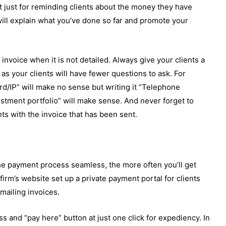
ot just for reminding clients about the money they have
will explain what you’ve done so far and promote your
an invoice when it is not detailed. Always give your clients a
y as your clients will have fewer questions to ask. For
d/IP” will make no sense but writing it “Telephone
stment portfolio” will make sense. And never forget to
nts with the invoice that has been sent.
 payment process seamless, the more often you’ll get
irm’s website set up a private payment portal for clients
 mailing invoices.
ss and “pay here” button at just one click for expediency. In