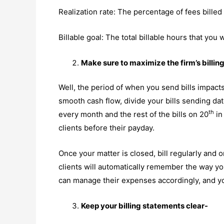
Realization rate: The percentage of fees billed 
Billable goal: The total billable hours that you
Make sure to maximize the firm’s billin
Well, the period of when you send bills impacts
smooth cash flow, divide your bills sending date
th
every month and the rest of the bills on 20
in
clients before their payday.
Once your matter is closed, bill regularly and o
clients will automatically remember the way you
can manage their expenses accordingly, and you
Keep your billing statements clear-