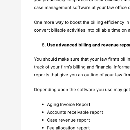
case management software at your law office o
One more way to boost the billing efficiency in
convert billable activities into billable time on 
Use advanced billing and revenue repor
You should make sure that your law firm’s billi
track of your firm’s billing and financial inform
reports that give you an outline of your law firm
Depending upon the software you use may get t
Aging Invoice Report
Accounts receivable report
Case revenue report
Fee allocation report