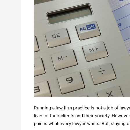
Running a law firm practice is not a job of lawy
lives of their clients and their society. However
paid is what every lawyer wants. But, staying on