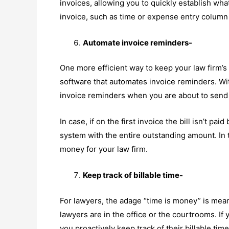
invoices, allowing you to quickly establish wha
invoice, such as time or expense entry column 
Automate invoice reminders-
One more efficient way to keep your law firm’s 
software that automates invoice reminders. Wit
invoice reminders when you are about to send yo
In case, if on the first invoice the bill isn’t pa
system with the entire outstanding amount. In 
money for your law firm.
Keep track of billable time-
For lawyers, the adage “time is money” is meant
lawyers are in the office or the courtrooms. If 
you proactively keep track of their billable ti