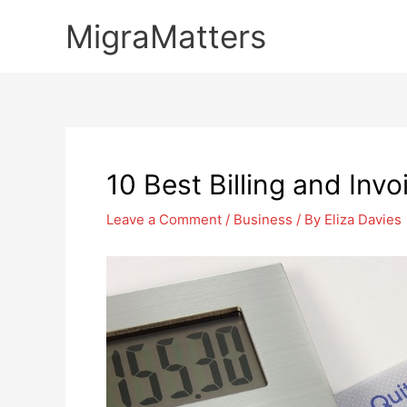
Skip
MigraMatters
to
content
10 Best Billing and Invo
Leave a Comment
/
Business
/ By
Eliza Davies