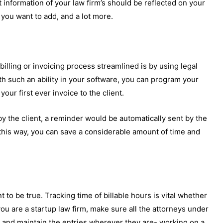
t information of your law firm’s should be reflected on your
you want to add, and a lot more.
billing or invoicing process streamlined is by using legal
h such an ability in your software, you can program your
ur first ever invoice to the client.
id by the client, a reminder would be automatically sent by the
this way, you can save a considerable amount of time and
 to be true. Tracking time of billable hours is vital whether
you are a startup law firm, make sure all the attorneys under
me and maintain the entries wherever they are- working on a