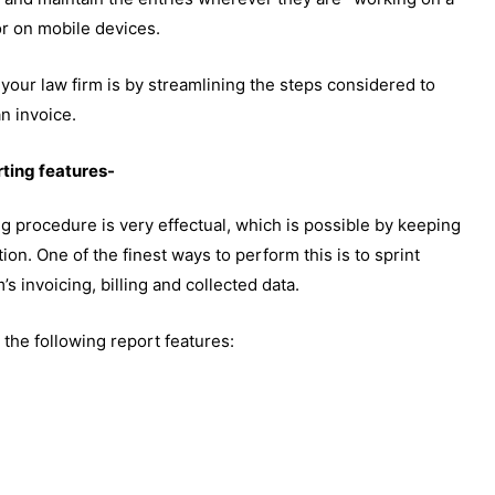
r on mobile devices.
 your law firm is by streamlining the steps considered to
an invoice.
ting features-
ng procedure is very effectual, which is possible by keeping
ation. One of the finest ways to perform this is to sprint
’s invoicing, billing and collected data.
he following report features: