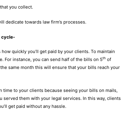
that you collect.
 will dedicate towards law firm’s processes.
g cycle-
 how quickly you’ll get paid by your clients. To maintain
th
. For instance, you can send half of the bills on 5
of
 the same month this will ensure that your bills reach your
n time to your clients because seeing your bills on mails,
 served them with your legal services. In this way, clients
’ll get paid without any hassle.