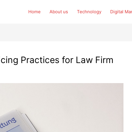
Home
About us
Technology
Digital Ma
icing Practices for Law Firm