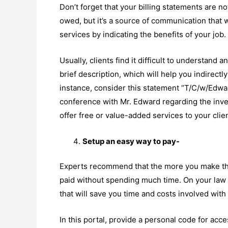
Don’t forget that your billing statements are n
owed, but it’s a source of communication that 
services by indicating the benefits of your job.
Usually, clients find it difficult to understand 
brief description, which will help you indirectl
instance, consider this statement “T/C/w/Edwar
conference with Mr. Edward regarding the inve
offer free or value-added services to your clie
Setup an easy way to pay-
Experts recommend that the more you make the
paid without spending much time. On your law f
that will save you time and costs involved with
In this portal, provide a personal code for acce