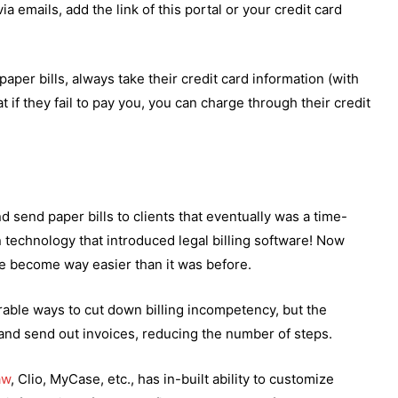
via emails, add the link of this portal or your credit card
aper bills, always take their credit card information (with
 if they fail to pay you, you can charge through their credit
send paper bills to clients that eventually was a time-
echnology that introduced legal billing software! Now
ve become way easier than it was before.
erable ways to cut down billing incompetency, but the
 and send out invoices, reducing the number of steps.
aw
, Clio, MyCase, etc., has in-built ability to customize