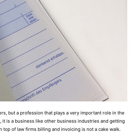
ers, but a profession that plays a very important role in the
, it is a business like other business industries and getting
 top of law firms billing and invoicing is not a cake walk.