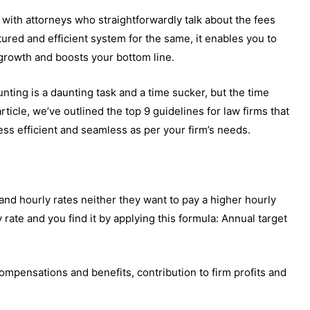
k with attorneys who straightforwardly talk about the fees
ctured and efficient system for the same, it enables you to
 growth and boosts your bottom line.
nting is a daunting task and a time sucker, but the time
 article, we’ve outlined the top 9 guidelines for law firms that
cess efficient and seamless as per your firm’s needs.
nd hourly rates neither they want to pay a higher hourly
y rate and you find it by applying this formula: Annual target
ompensations and benefits, contribution to firm profits and