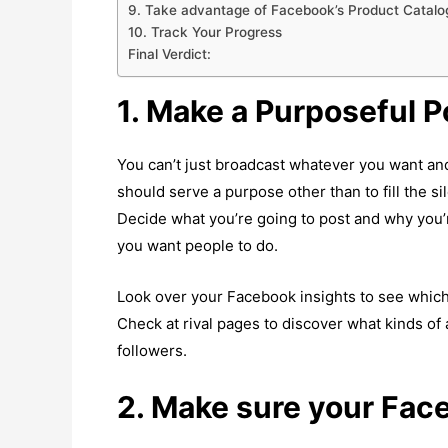
9. Take advantage of Facebook’s Product Catalo
10. Track Your Progress
Final Verdict:
1. Make a Purposeful P
You can’t just broadcast whatever you want and
should serve a purpose other than to fill the s
Decide what you’re going to post and why you’r
you want people to do.
Look over your Facebook insights to see which 
Check at rival pages to discover what kinds of 
followers.
2. Make sure your Fac