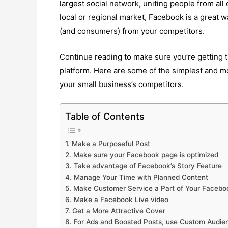
largest social network, uniting people from all
local or regional market, Facebook is a great 
(and consumers) from your competitors.
Continue reading to make sure you’re getting 
platform. Here are some of the simplest and m
your small business’s competitors.
Table of Contents
1. Make a Purposeful Post
2. Make sure your Facebook page is optimized
3. Take advantage of Facebook’s Story Feature
4. Manage Your Time with Planned Content
5. Make Customer Service a Part of Your Facebo
6. Make a Facebook Live video
7. Get a More Attractive Cover
8. For Ads and Boosted Posts, use Custom Audie