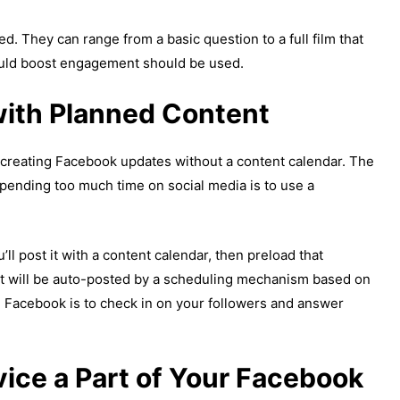
ed. They can range from a basic question to a full film that
would boost engagement should be used.
with Planned Content
d creating Facebook updates without a content calendar. The
spending too much time on social media is to use a
l post it with a content calendar, then preload that
ent will be auto-posted by a scheduling mechanism based on
 Facebook is to check in on your followers and answer
ice a Part of Your Facebook