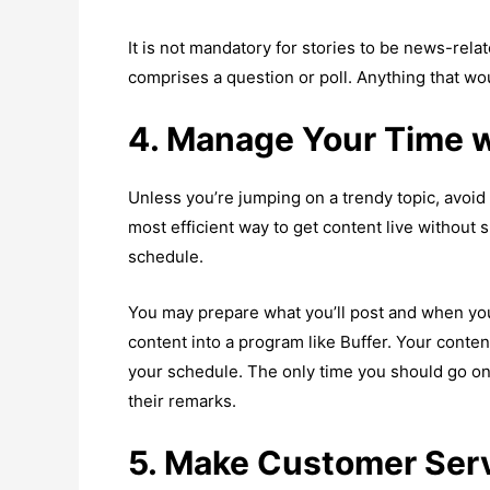
It is not mandatory for stories to be news-relat
comprises a question or poll. Anything that 
4. Manage Your Time 
Unless you’re jumping on a trendy topic, avoi
most efficient way to get content live without 
schedule.
You may prepare what you’ll post and when you’l
content into a program like Buffer. Your cont
your schedule. The only time you should go on
their remarks.
5. Make Customer Serv