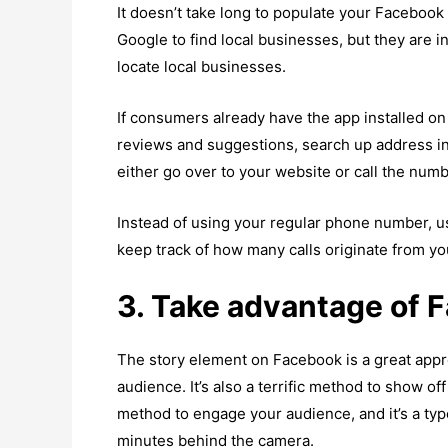
It doesn’t take long to populate your Facebook
Google to find local businesses, but they are 
locate local businesses.
If consumers already have the app installed on 
reviews and suggestions, search up address i
either go over to your website or call the numb
Instead of using your regular phone number, u
keep track of how many calls originate from y
3. Take advantage of 
The story element on Facebook is a great appro
audience. It’s also a terrific method to show of
method to engage your audience, and it’s a ty
minutes behind the camera.