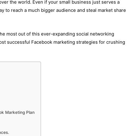
 over the world. Even if your small business just serves a
way to reach a much bigger audience and steal market share
the most out of this ever-expanding social networking
ost successful Facebook marketing strategies for crushing
ok Marketing Plan
nces.