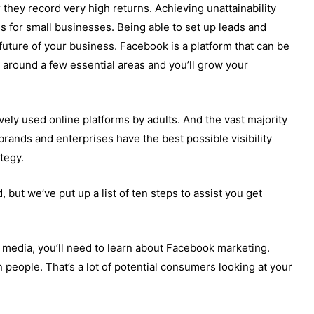
or they record very high returns. Achieving unattainability
 for small businesses. Being able to set up leads and
uture of your business. Facebook is a platform that can be
 around a few essential areas and you’ll grow your
vely used online platforms by adults. And the vast majority
 brands and enterprises have the best possible visibility
tegy.
, but we’ve put up a list of ten steps to assist you get
 media, you’ll need to learn about Facebook marketing.
n people. That’s a lot of potential consumers looking at your