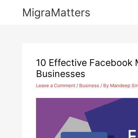
Skip
MigraMatters
to
content
10 Effective Facebook M
Businesses
Leave a Comment
/
Business
/ By
Mandeep Si