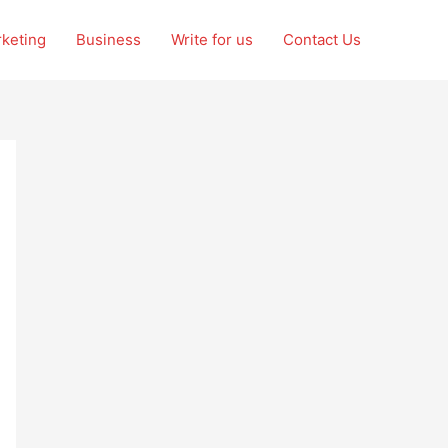
rketing
Business
Write for us
Contact Us