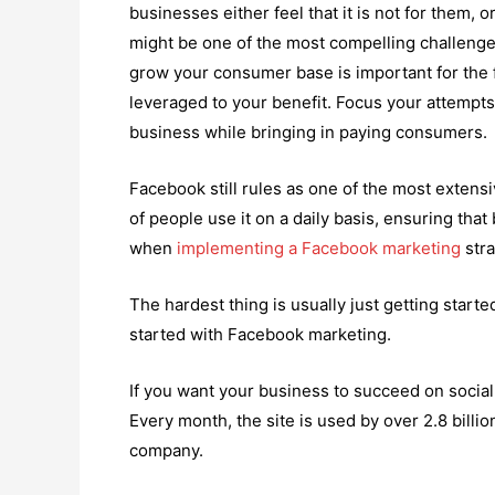
businesses either feel that it is not for them, 
might be one of the most compelling challenges
grow your consumer base is important for the f
leveraged to your benefit. Focus your attempts
business while bringing in paying consumers.
Facebook still rules as one of the most extensi
of people use it on a daily basis, ensuring that
when
implementing a Facebook marketing
stra
The hardest thing is usually just getting started
started with Facebook marketing.
If you want your business to succeed on social
Every month, the site is used by over 2.8 billio
company.