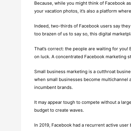
Because, while you might think of Facebook a
your vacation photos, it’s also a platform whe
Indeed, two-thirds of Facebook users say they vi
too brazen of us to say so, this digital marketp
That’s correct: the people are waiting for you! B
on luck. A concentrated Facebook marketing st
Small business marketing is a cutthroat busines
when small businesses become multichannel and
incumbent brands.
It may appear tough to compete without a larg
budget to create waves.
In 2019, Facebook had a recurrent active user ba