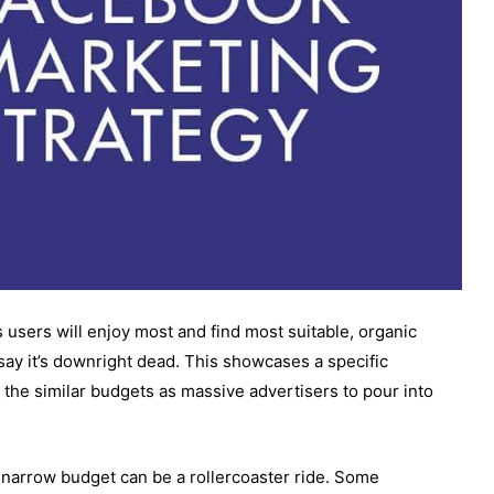
 users will enjoy most and find most suitable, organic
e say it’s downright dead. This showcases a specific
 the similar budgets as massive advertisers to pour into
narrow budget can be a rollercoaster ride. Some