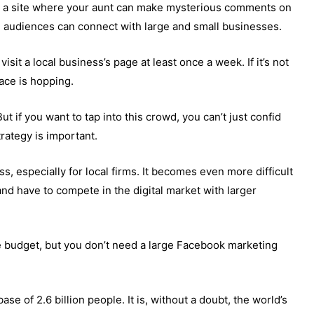
s a site where your aunt can make mysterious comments on
re audiences can connect with large and small businesses.
sit a local business’s page at least once a week. If it’s not
lace is hopping.
ut if you want to tap into this crowd, you can’t just confid
rategy is important.
s, especially for local firms. It becomes even more difficult
 have to compete in the digital market with larger
e budget, but you don’t need a large Facebook marketing
se of 2.6 billion people. It is, without a doubt, the world’s