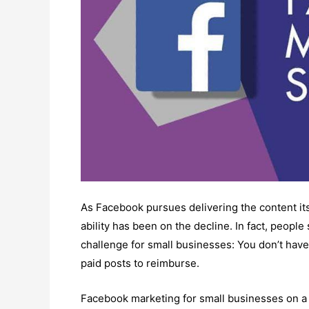
As Facebook pursues delivering the content its
ability has been on the decline. In fact, peopl
challenge for small businesses: You don’t have
paid posts to reimburse.
Facebook marketing for small businesses on a 