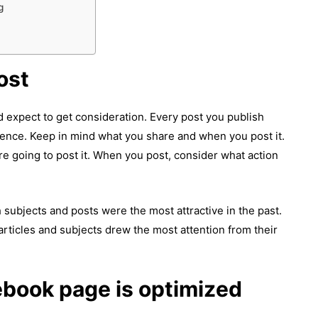
g
ost
 expect to get consideration. Every post you publish
ilence. Keep in mind what you share and when you post it.
e going to post it. When you post, consider what action
subjects and posts were the most attractive in the past.
articles and subjects drew the most attention from their
ebook page is optimized