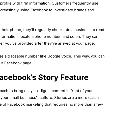
 profile with firm information. Customers frequently use
increasingly using Facebook to investigate brands and
their phone, they’ll regularly check into a business to read
nformation, locate a phone number, and so on. They can
er you’ve provided after they’ve arrived at your page.
se a traceable number like Google Voice. This way, you can
our Facebook page.
Facebook’s Story Feature
ach to bring easy-to-digest content in front of your
f your small business’s culture. Stories are a more casual
pe of Facebook marketing that requires no more than a few