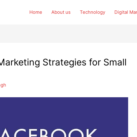
Home
About us
Technology
Digital Ma
arketing Strategies for Small
ngh