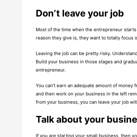
Don’t leave your job
Most of the time when the entrepreneur starts 
reason they give is, they want to totally focus o
Leaving the job can be pretty risky. Understan
Build your business in those stages and gradu
entrepreneur.
You can’t earn an adequate amount of money fr
and then work on your business in the left re
from your business, you can leave your job wi
Talk about your busin
If you are starting your small business, then y