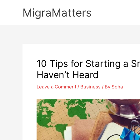
Skip
MigraMatters
to
content
10 Tips for Starting a 
Haven’t Heard
Leave a Comment
/
Business
/ By
Soha