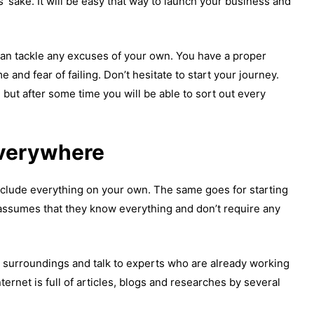
 sake. It will be easy that way to launch your business and
can tackle any excuses of your own. You have a proper
 and fear of failing. Don’t hesitate to start your journey.
, but after some time you will be able to sort out every
everywhere
clude everything on your own. The same goes for starting
ssumes that they know everything and don’t require any
 surroundings and talk to experts who are already working
Internet is full of articles, blogs and researches by several