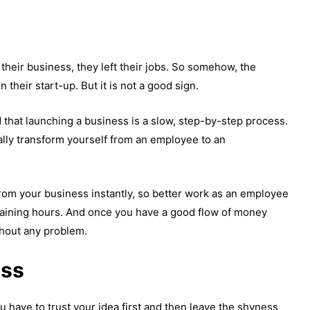
their business, they left their jobs. So somehow, the
n their start-up. But it is not a good sign.
d that launching a business is a slow, step-by-step process.
ally transform yourself from an employee to an
om your business instantly, so better work as an employee
maining hours. And once you have a good flow of money
thout any problem.
ess
ou have to trust your idea first and then leave the shyness