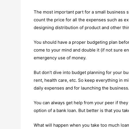
The most important part for a small business s
count the price for all the expenses such as ex
designing distribution of product and other thi
You should have a proper budgeting plan befor
come to your mind and double it (if not sure eno
emergency use of money.
But don’t dive into budget planning for your bu
rent, health care, etc. So keep everything in
daily expenses and for launching the business
You can always get help from your peer if the
option of a bank loan. But better is that you ta
What will happen when you take too much loan 