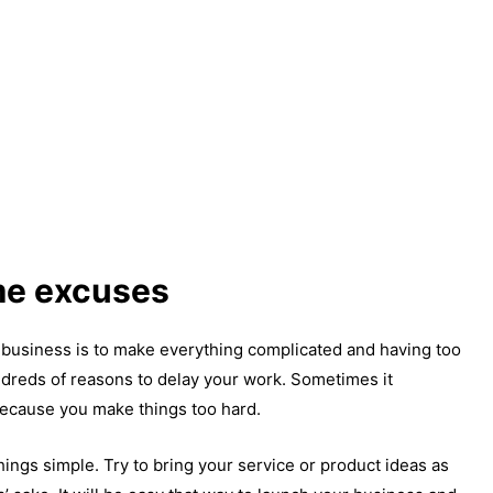
me excuses
business is to make everything complicated and having too
dreds of reasons to delay your work. Sometimes it
ecause you make things too hard.
ngs simple. Try to bring your service or product ideas as