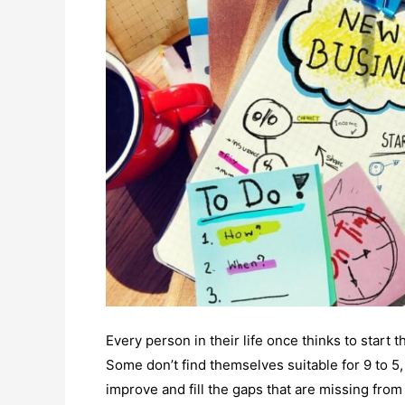
Every person in their life once thinks to start
Some don’t find themselves suitable for 9 to 
improve and fill the gaps that are missing from