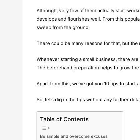
Although, very few of them actually start worki
develops and flourishes well. From this popula
sweep from the ground.
There could be many reasons for that, but the 
Whenever starting a small business, there are
The beforehand preparation helps to grow the 
Apart from this, we’ve got you 10 tips to start 
So, let’s dig in the tips without any further dela
Table of Contents
Be simple and overcome excuses