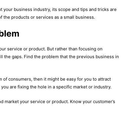
your business industry, its scope and tips and tricks are
f the products or services as a small business.
oblem
your service or product. But rather than focusing on
ill the gaps. Find the problem that the previous business in
of consumers, then it might be easy for you to attract
u are fixing the hole in a specific market or industry.
and market your service or product. Know your customer’s