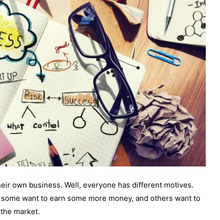
 their own business. Well, everyone has different motives.
5, some want to earn some more money, and others want to
 the market.