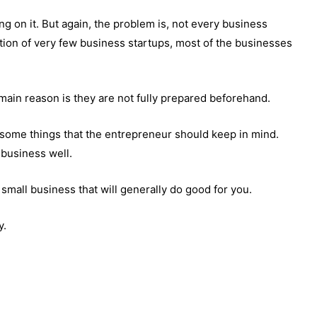
ng on it. But again, the problem is, not every business
tion of very few business startups, most of the businesses
main reason is they are not fully prepared beforehand.
 some things that the entrepreneur should keep in mind.
business well.
a small business that will generally do good for you.
y.