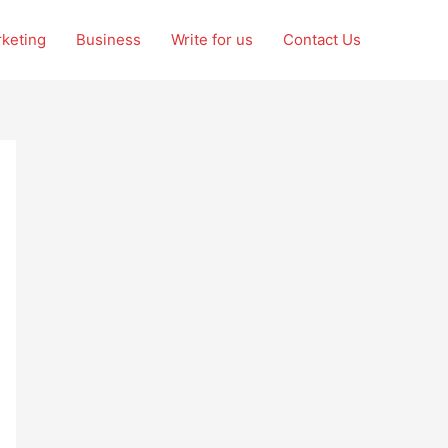
rketing
Business
Write for us
Contact Us