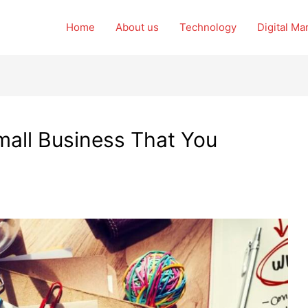
Home
About us
Technology
Digital Ma
Small Business That You