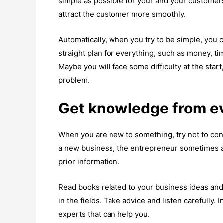
simple as possible for your and your customers’
attract the customer more smoothly.
Automatically, when you try to be simple, you 
straight plan for everything, such as money, time
Maybe you will face some difficulty at the start
problem.
Get knowledge from 
When you are new to something, try not to con
a new business, the entrepreneur sometimes a
prior information.
Read books related to your business ideas and
in the fields. Take advice and listen carefully. 
experts that can help you.