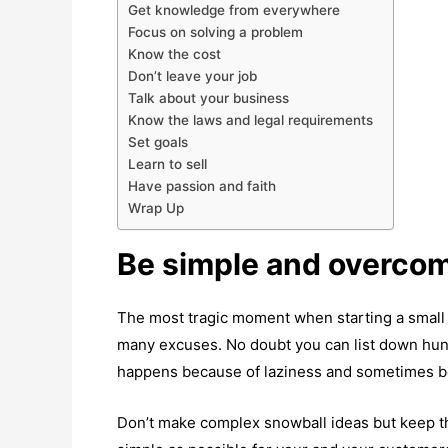
Get knowledge from everywhere
Focus on solving a problem
Know the cost
Don’t leave your job
Talk about your business
Know the laws and legal requirements
Set goals
Learn to sell
Have passion and faith
Wrap Up
Be simple and overco
The most tragic moment when starting a small 
many excuses. No doubt you can list down hun
happens because of laziness and sometimes b
Don’t make complex snowball ideas but keep thi