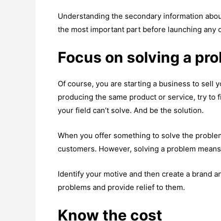
Understanding the secondary information about 
the most important part before launching any o
Focus on solving a pr
Of course, you are starting a business to sell 
producing the same product or service, try to f
your field can’t solve. And be the solution.
When you offer something to solve the problem 
customers. However, solving a problem means yo
Identify your motive and then create a brand 
problems and provide relief to them.
Know the cost