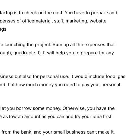
tartup is to check on the cost. You have to prepare and
penses of officematerial, staff, marketing, website
ngs.
e launching the project. Sum up all the expenses that
ugh, quadruple it). It will help you to prepare for any
siness but also for personal use. It would include food, gas,
 mind that how much money you need to pay your personal
.
y let you borrow some money. Otherwise, you have the
ke as low an amount as you can and try your idea first.
from the bank, and your small business can’t make it.