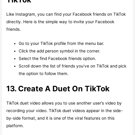
Like Instagram, you can find your Facebook friends on TikTok
directly. Here is the simple way to invite your Facebook
friends.
Go to your TikTok profile from the menu bar.
Click the add person symbol in the corner.
Select the find Facebook friends option.
Scroll down the list of friends you’ve on TikTok and pick
the option to follow them.
13. Create A Duet On TikTok
TikTok duet video allows you to use another user’s video by
recording your video. TikTok duet videos appear in the side-
by-side format, and it is one of the viral features on this
platform.