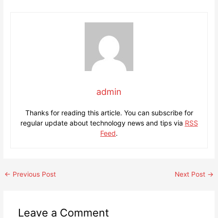
admin
Thanks for reading this article. You can subscribe for
regular update about technology news and tips via
RSS
Feed
.
Post
←
Previous Post
Next Post
→
navigation
Leave a Comment