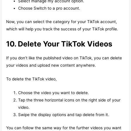
Select manage my account option.
Choose Switch to a pro account.
Now, you can select the category for your TikTok account,
which will help you track the success of your TikTok profile.
10. Delete Your TikTok Videos
If you don’t like the published video on TikTok, you can delete
your videos and upload new content anywhere.
To delete the TikTok video,
Choose the video you want to delete.
Tap the three horizontal icons on the right side of your
video.
Swipe the display options and tap delete from it.
You can follow the same way for the further videos you want