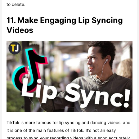
to delete.
11. Make Engaging Lip Syncing
Videos
TikTok is more famous for lip syncing and dancing videos, and
it is one of the main features of TikTok. It’s not an easy
process to sync your recording videos with a song accurately.