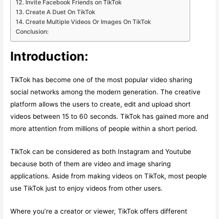
12. Invite Facebook Friends on TikTok
13. Create A Duet On TikTok
14. Create Multiple Videos Or Images On TikTok
Conclusion:
Introduction:
TikTok has become one of the most popular video sharing
social networks among the modern generation. The creative
platform allows the users to create, edit and upload short
videos between 15 to 60 seconds. TikTok has gained more and
more attention from millions of people within a short period.
TikTok can be considered as both Instagram and Youtube
because both of them are video and image sharing
applications. Aside from making videos on TikTok, most people
use TikTok just to enjoy videos from other users.
Where you’re a creator or viewer, TikTok offers different