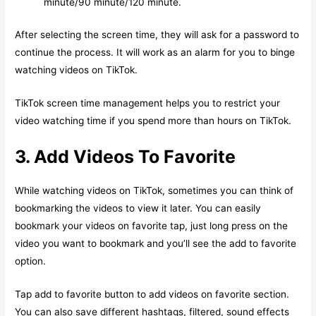
minute/90 minute/120 minute.
After selecting the screen time, they will ask for a password to
continue the process. It will work as an alarm for you to binge
watching videos on TikTok.
TikTok screen time management helps you to restrict your
video watching time if you spend more than hours on TikTok.
3. Add Videos To Favorite
While watching videos on TikTok, sometimes you can think of
bookmarking the videos to view it later. You can easily
bookmark your videos on favorite tap, just long press on the
video you want to bookmark and you’ll see the add to favorite
option.
Tap add to favorite button to add videos on favorite section.
You can also save different hashtags, filtered, sound effects