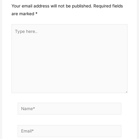
Your email address will not be published.
Required fields
are marked
*
Type
here..
Name*
Email*