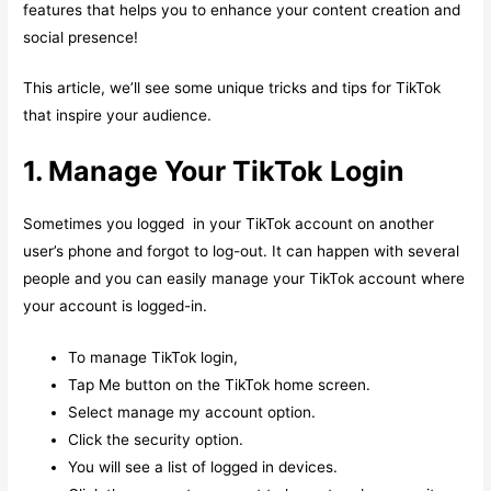
features that helps you to enhance your content creation and
social presence!
This article, we’ll see some unique tricks and tips for TikTok
that inspire your audience.
1. Manage Your TikTok Login
Sometimes you logged in your TikTok account on another
user’s phone and forgot to log-out. It can happen with several
people and you can easily manage your TikTok account where
your account is logged-in.
To manage TikTok login,
Tap Me button on the TikTok home screen.
Select manage my account option.
Click the security option.
You will see a list of logged in devices.