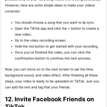
However, here are some simple ideas to make your videos
correctly!
You should choose a song that you want to lip sync.
Open the TikTok app and click the + button to create a
new video.
Go to the video recording screen.
Hold the red button to get started with your recording.
Once you’ve finished the video, you can click the
confirmation button to continue the next process.
Now, you can move on to the next screen to set the time,
background sound, and video effect. After finishing all these
steps, your video is ready to be uploaded on TikTok. Just you
can add the text and tag that your friends.
12. Invite Facebook Friends on
TikTok