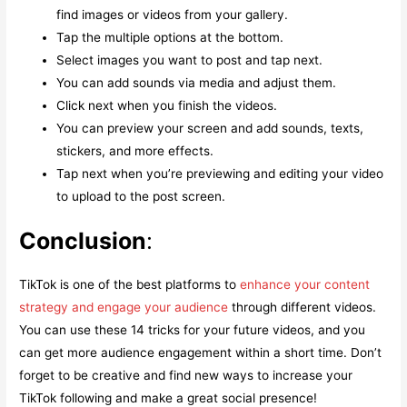
find images or videos from your gallery.
Tap the multiple options at the bottom.
Select images you want to post and tap next.
You can add sounds via media and adjust them.
Click next when you finish the videos.
You can preview your screen and add sounds, texts,
stickers, and more effects.
Tap next when you’re previewing and editing your video
to upload to the post screen.
Conclusion
:
TikTok is one of the best platforms to
enhance your content
strategy and engage your audience
through different videos.
You can use these 14 tricks for your future videos, and you
can get more audience engagement within a short time. Don’t
forget to be creative and find new ways to increase your
TikTok following and make a great social presence!