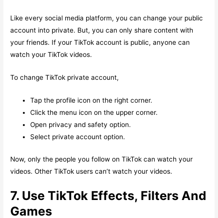
Like every social media platform, you can change your public
account into private. But, you can only share content with
your friends. If your TikTok account is public, anyone can
watch your TikTok videos.
To change TikTok private account,
Tap the profile icon on the right corner.
Click the menu icon on the upper corner.
Open privacy and safety option.
Select private account option.
Now, only the people you follow on TikTok can watch your
videos. Other TikTok users can’t watch your videos.
7. Use TikTok Effects, Filters And
Games