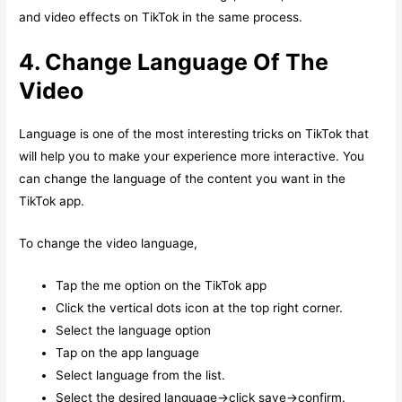
and video effects on TikTok in the same process.
4. Change Language Of The
Video
Language is one of the most interesting tricks on TikTok that
will help you to make your experience more interactive. You
can change the language of the content you want in the
TikTok app.
To change the video language,
Tap the me option on the TikTok app
Click the vertical dots icon at the top right corner.
Select the language option
Tap on the app language
Select language from the list.
Select the desired language->click save->confirm.