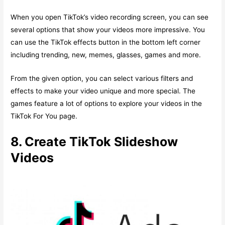
When you open TikTok’s video recording screen, you can see
several options that show your videos more impressive. You
can use the TikTok effects button in the bottom left corner
including trending, new, memes, glasses, games and more.
From the given option, you can select various filters and
effects to make your video unique and more special. The
games feature a lot of options to explore your videos in the
TikTok For You page.
8. Create TikTok Slideshow
Videos