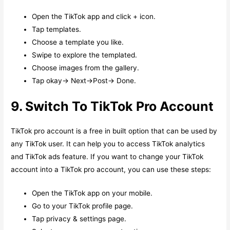
Open the TikTok app and click + icon.
Tap templates.
Choose a template you like.
Swipe to explore the templated.
Choose images from the gallery.
Tap okay-> Next->Post-> Done.
9. Switch To TikTok Pro Account
TikTok pro account is a free in built option that can be used by
any TikTok user. It can help you to access TikTok analytics
and TikTok ads feature. If you want to change your TikTok
account into a TikTok pro account, you can use these steps:
Open the TikTok app on your mobile.
Go to your TikTok profile page.
Tap privacy & settings page.