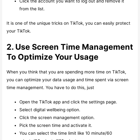
Click the account you want to log out and remove it
from the list.
It is one of the unique tricks on TikTok, you can easily protect
your TikTok.
2. Use Screen Time Management
To Optimize Your Usage
When you think that you are spending more time on TikTok,
you can optimize your data usage and time spent via screen
time management. You have to do this, just
Open the TikTok app and click the settings page.
Select digital wellbeing option.
Click the screen management option.
Pick the screen time and activate it.
You can select the time limit like 10 minute/60