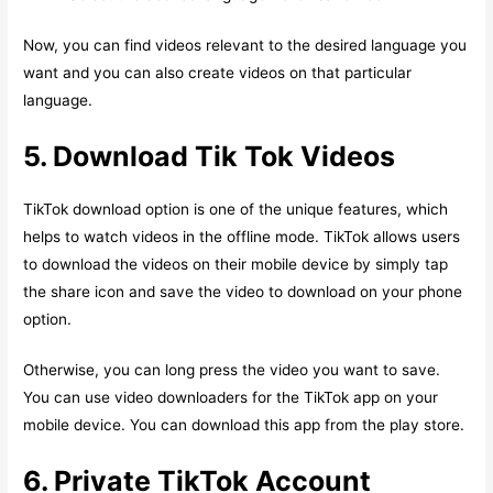
Now, you can find videos relevant to the desired language you
want and you can also create videos on that particular
language.
5. Download Tik Tok Videos
TikTok download option is one of the unique features, which
helps to watch videos in the offline mode. TikTok allows users
to download the videos on their mobile device by simply tap
the share icon and save the video to download on your phone
option.
Otherwise, you can long press the video you want to save.
You can use video downloaders for the TikTok app on your
mobile device. You can download this app from the play store.
6. Private TikTok Account