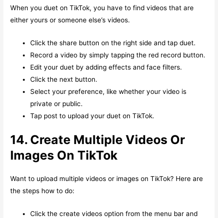
When you duet on TikTok, you have to find videos that are
either yours or someone else’s videos.
Click the share button on the right side and tap duet.
Record a video by simply tapping the red record button.
Edit your duet by adding effects and face filters.
Click the next button.
Select your preference, like whether your video is
private or public.
Tap post to upload your duet on TikTok.
14. Create Multiple Videos Or
Images On TikTok
Want to upload multiple videos or images on TikTok? Here are
the steps how to do:
Click the create videos option from the menu bar and