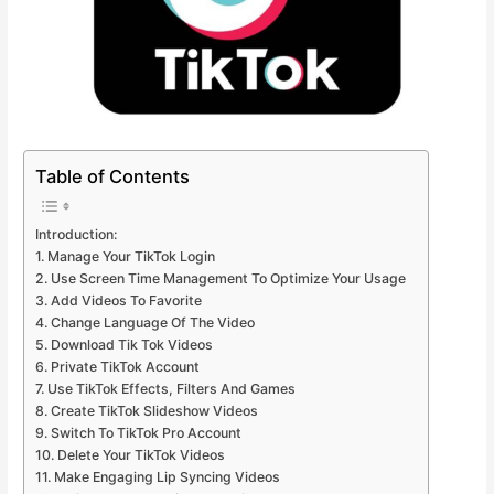
Table of Contents
Introduction:
1. Manage Your TikTok Login
2. Use Screen Time Management To Optimize Your Usage
3. Add Videos To Favorite
4. Change Language Of The Video
5. Download Tik Tok Videos
6. Private TikTok Account
7. Use TikTok Effects, Filters And Games
8. Create TikTok Slideshow Videos
9. Switch To TikTok Pro Account
10. Delete Your TikTok Videos
11. Make Engaging Lip Syncing Videos