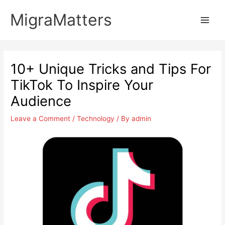
Skip
MigraMatters
to
Main
content
Men
10+ Unique Tricks and Tips For
TikTok To Inspire Your
Audience
Leave a Comment
/
Technology
/ By
admin