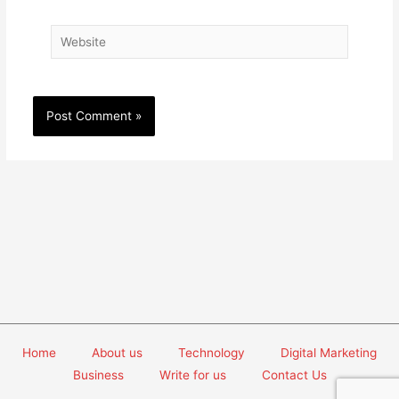
Website
Home
About us
Technology
Digital Marketing
Business
Write for us
Contact Us