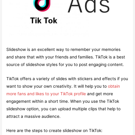
Slideshow is an excellent way to remember your memories
and share that with your friends and families. TikTok is a best
source of slideshow styles for you to post engaging content.
TikTok offers a variety of slides with stickers and effects if you
want to show your own creativity. It will help you to
obtain
more fans and likes to your TikTok profile
and get more
engagement within a short time. When you use the TikTok
slideshow option, you can upload multiple clips that help to
attract a massive audience.
Here are the steps to create slideshow on TikTok: