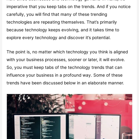
imperative that you keep tabs on the trends. And if you notice
carefully, you will find that many of these trending
technologies are repeating themselves. That’s primarily
because technology keeps evolving, and it takes time to
explore every technology and discover it’s potential.
The point is, no matter which technology you think is aligned
with your business processes, sooner or later, it will evolve.
So, you must keep tabs of the technology trends that can
influence your business in a profound way. Some of these
trends have been discussed below in an elaborate manner.