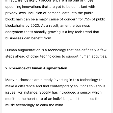
In fact, trends like cryptocurrency will be one of those
upcoming innovations that are yet to be compliant with
privacy laws. Inclusion of personal data into the public
blockchain can be a major cause of concern for 75% of public
blockchains by 2020. As a result, an entire business
ecosystem that’s steadily growing is a key tech trend that
businesses can benefit from.
Human augmentation is a technology that has definitely a few
steps ahead of other technologies to support human activities.
2. Presence of Human Augmentation
Many businesses are already investing in this technology to
make a difference and find contemporary solutions to various
issues. For instance, Spotify has introduced a sensor which
monitors the heart rate of an individual, and it chooses the
music accordingly to calm the mind.