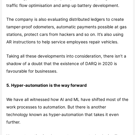
traffic flow optimisation and amp up battery development.
The company is also evaluating distributed ledgers to create
tamper-proof odometers, automatic payments possible at gas
stations, protect cars from hackers and so on. It’s also using
AR instructions to help service employees repair vehicles.
Taking all these developments into consideration, there isn’t a
shadow of a doubt that the existence of DARQ in 2020 is
favourable for businesses.
5. Hyper-automation is the way forward
We have all witnessed how AI and ML have shifted most of the
work processes to automation. But there is another
technology known as hyper-automation that takes it even
further.