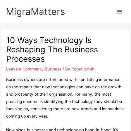
Skip
MigraMatters
to
Main
content
Men
10 Ways Technology Is
Reshaping The Business
Processes
Leave a Comment
/
Business
/ By
Robet Smith
Business owners are often faced with conflicting information
on the impact that new technologies can have on the growth
and prosperity of their organisation. For many, the most
pressing concern is identifying the technology they should be
focusing on, considering there are new trends and innovations
coming up every year.
Now since businesses and technology go hand-in-hand, it’s