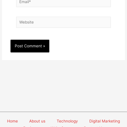
Website
Home
About us
Technology
Digital Marketing