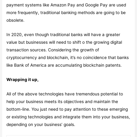
payment systems like Amazon Pay and Google Pay are used
more frequently, traditional banking methods are going to be
obsolete.
In 2020, even though traditional banks will have a greater
value but businesses will need to shift o the growing digital
transaction sources. Considering the growth of
cryptocurrency and blockchain, it’s no coincidence that banks
like Bank of America are accumulating blockchain patents.
Wrapping it up,
All of the above technologies have tremendous potential to
help your business meets its objectives and maintain the
bottom-line. You just need to pay attention to these emerging
or existing technologies and integrate them into your business,
depending on your business’ goals.