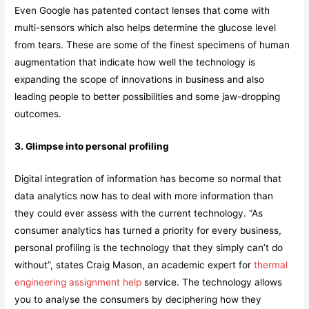
Even Google has patented contact lenses that come with
multi-sensors which also helps determine the glucose level
from tears. These are some of the finest specimens of human
augmentation that indicate how well the technology is
expanding the scope of innovations in business and also
leading people to better possibilities and some jaw-dropping
outcomes.
3. Glimpse into personal profiling
Digital integration of information has become so normal that
data analytics now has to deal with more information than
they could ever assess with the current technology. “As
consumer analytics has turned a priority for every business,
personal profiling is the technology that they simply can’t do
without”, states Craig Mason, an academic expert for
thermal
engineering assignment help
service. The technology allows
you to analyse the consumers by deciphering how they