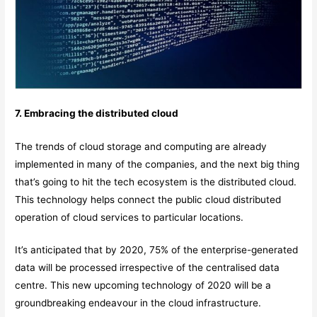
7. Embracing the distributed cloud
The trends of cloud storage and computing are already
implemented in many of the companies, and the next big thing
that’s going to hit the tech ecosystem is the distributed cloud.
This technology helps connect the public cloud distributed
operation of cloud services to particular locations.
It’s anticipated that by 2020, 75% of the enterprise-generated
data will be processed irrespective of the centralised data
centre. This new upcoming technology of 2020 will be a
groundbreaking endeavour in the cloud infrastructure.