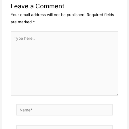
Leave a Comment
Your email address will not be published.
Required fields
are marked
*
Type
here..
Name*
Email*