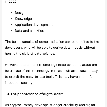
in 2020.
Design
Knowledge
Application development
Data and analytics
The best examples of democratisation can be credited to the
developers, who will be able to derive data models without
honing the skills of data science.
However, there are still some legitimate concerns about the
future use of this technology in IT as it will also make it easy
to exploit the easy-to-use tools. This may have a harmful
impact on society.
10. The phenomenon of digital debit
As cryptocurrency develops stronger credibility and digital