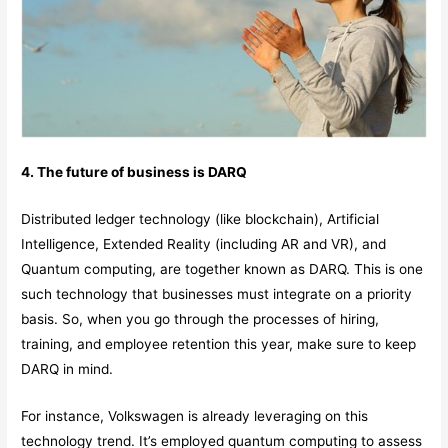
4. The future of business is DARQ
Distributed ledger technology (like blockchain), Artificial
Intelligence, Extended Reality (including AR and VR), and
Quantum computing, are together known as DARQ. This is one
such technology that businesses must integrate on a priority
basis. So, when you go through the processes of hiring,
training, and employee retention this year, make sure to keep
DARQ in mind.
For instance, Volkswagen is already leveraging on this
technology trend. It’s employed quantum computing to assess