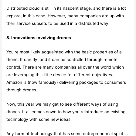
Distributed cloud is still in its nascent stage, and there is a lot
explore, in this case. However, many companies are up with
their service subsets to be used in a distributed way.
8. Innovations involving drones
You’re most likely acquainted with the basic properties of a
drone. It can fly, and it can be controlled through remote
control. There are many companies all over the world which
are leveraging this little device for different objectives.
Amazon is (now famously) delivering packages to consumers
through drones.
Now, this year we may get to see different ways of using
drones. It all comes down to how you reintroduce an existing
technology with some new ideas.
Any form of technology that has some entrepreneurial spirit is