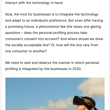
interact with the technology in hand.
Now, the trick for businesses is to integrate the technology
and adapt to an individual’s preference. But even after having
a promising future, a phenomenon like this raises one glaring
questions – does the personal profiling process take
consumer’s consent into account? And where should we draw
the socially acceptable line? Or, how will this line vary from
one consumer to another?
We need to wait and observe the manner in which personal
profiling is integrated by the businesses in 2020.