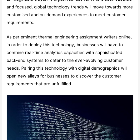
and focused, global technology trends will move towards more
customised and on-demand experiences to meet customer
requirements.
As per eminent thermal engineering assignment writers online,
in order to deploy this technology, businesses will have to
combine real-time analytics capacities with sophisticated
back-end systems to cater to the ever-evolving customer
needs. Pairing this technology with digital demographics will
open new alleys for businesses to discover the customer
requirements that are unfulfilled.