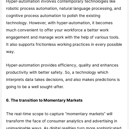
Hyper-automation involves contemporary technologies like
robotic process automation, natural language processing, and
cognitive process automation to polish the existing
technology. However, with hyper-automation, it becomes
much convenient to offer your workforce a better work
engagement and manage work with the help of various tools.
It also supports frictionless working practices in every possible
way.
Hyper-automation provides efficiency, quality and enhances
productivity with better safety. So, a technology which
interprets data takes decisions, and also makes predictions is
going to be a well sought-after.
6. The transition to Momentary Markets
The real-time scope to capture “momentary markets” will
transform the face of consumer analytics and advertising in
unimaginable ways. As digital realities turn more sophisticated