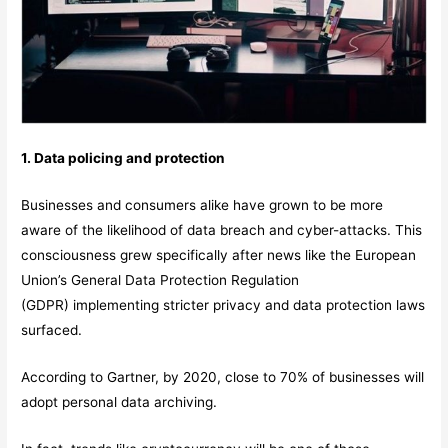
1. Data policing and protection
Businesses and consumers alike have grown to be more
aware of the likelihood of data breach and cyber-attacks. This
consciousness grew specifically after news like the European
Union’s General Data Protection Regulation
(GDPR) implementing stricter privacy and data protection laws
surfaced.
According to Gartner, by 2020, close to 70% of businesses will
adopt personal data archiving.