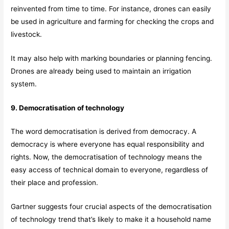
reinvented from time to time. For instance, drones can easily
be used in agriculture and farming for checking the crops and
livestock.
It may also help with marking boundaries or planning fencing.
Drones are already being used to maintain an irrigation
system.
9. Democratisation of technology
The word democratisation is derived from democracy. A
democracy is where everyone has equal responsibility and
rights. Now, the democratisation of technology means the
easy access of technical domain to everyone, regardless of
their place and profession.
Gartner suggests four crucial aspects of the democratisation
of technology trend that’s likely to make it a household name