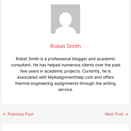
Robet Smith
Robet Smith is a professional blogger and academic
consultant. He has helped numerous clients over the past
few years in academic projects. Currently, he is
associated with MyAssignmenthelp.com and offers
thermal engineering assignments through the writing
service.
Post
←
Previous Post
Next Post
→
navigation