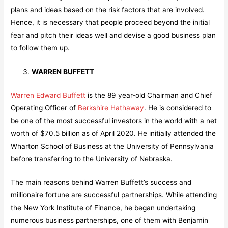
plans and ideas based on the risk factors that are involved.
Hence, it is necessary that people proceed beyond the initial
fear and pitch their ideas well and devise a good business plan
to follow them up.
WARREN BUFFETT
Warren Edward Buffett
is the 89 year-old Chairman and Chief
Operating Officer of
Berkshire Hathaway
. He is considered to
be one of the most successful investors in the world with a net
worth of $70.5 billion as of April 2020. He initially attended the
Wharton School of Business at the University of Pennsylvania
before transferring to the University of Nebraska.
The main reasons behind Warren Buffett’s success and
millionaire fortune are successful partnerships. While attending
the New York Institute of Finance, he began undertaking
numerous business partnerships, one of them with Benjamin