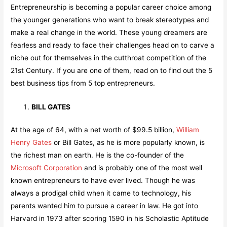
Entrepreneurship is becoming a popular career choice among
the younger generations who want to break stereotypes and
make a real change in the world. These young dreamers are
fearless and ready to face their challenges head on to carve a
niche out for themselves in the cutthroat competition of the
21st Century. If you are one of them, read on to find out the 5
best business tips from 5 top entrepreneurs.
BILL GATES
At the age of 64, with a net worth of $99.5 billion,
William
Henry Gates
or Bill Gates, as he is more popularly known, is
the richest man on earth. He is the co-founder of the
Microsoft Corporation
and is probably one of the most well
known entrepreneurs to have ever lived. Though he was
always a prodigal child when it came to technology, his
parents wanted him to pursue a career in law. He got into
Harvard in 1973 after scoring 1590 in his Scholastic Aptitude