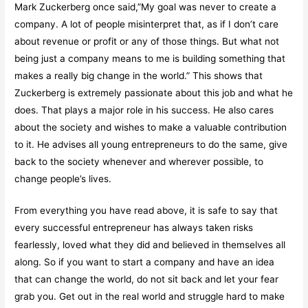
Mark Zuckerberg once said,”My goal was never to create a
company. A lot of people misinterpret that, as if I don’t care
about revenue or profit or any of those things. But what not
being just a company means to me is building something that
makes a really big change in the world.” This shows that
Zuckerberg is extremely passionate about this job and what he
does. That plays a major role in his success. He also cares
about the society and wishes to make a valuable contribution
to it. He advises all young entrepreneurs to do the same, give
back to the society whenever and wherever possible, to
change people’s lives.
From everything you have read above, it is safe to say that
every successful entrepreneur has always taken risks
fearlessly, loved what they did and believed in themselves all
along. So if you want to start a company and have an idea
that can change the world, do not sit back and let your fear
grab you. Get out in the real world and struggle hard to make