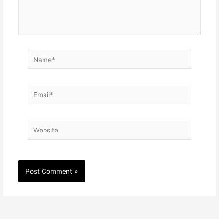
Name*
Email*
Website