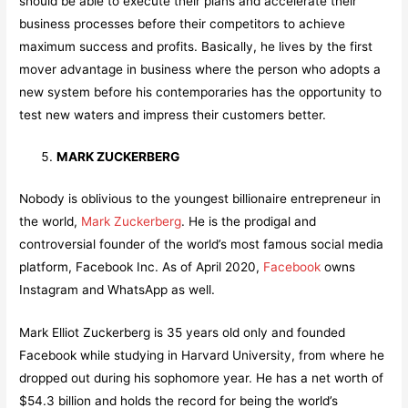
should be able to execute their plans and accelerate their
business processes before their competitors to achieve
maximum success and profits. Basically, he lives by the first
mover advantage in business where the person who adopts a
new system before his contemporaries has the opportunity to
test new waters and impress their customers better.
MARK ZUCKERBERG
Nobody is oblivious to the youngest billionaire entrepreneur in
the world,
Mark Zuckerberg
. He is the prodigal and
controversial founder of the world’s most famous social media
platform, Facebook Inc. As of April 2020,
Facebook
owns
Instagram and WhatsApp as well.
Mark Elliot Zuckerberg is 35 years old only and founded
Facebook while studying in Harvard University, from where he
dropped out during his sophomore year. He has a net worth of
$54.3 billion and holds the record for being the world’s