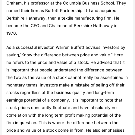
Graham, his professor at the Columbia Business School. They
named their firm as Buffett Partnership Ltd and acquired
Berkshire Hathaway, then a textile manufacturing firm. He
became the CEO and Chairman of Berkshire Hathaway in
1970.
As a successful investor, Warren Buffett advises investors by
saying,”Know the difference between price and value.” Here
he refers to the price and value of a stock. He advised that it
is important that people understand the difference between
the two as the value of a stock cannot really be ascertained in
monetary terms. Investors make a mistake of selling off their
stocks regardless of the business quality and long-term
earnings potential of a company. It is important to note that
stock prices constantly fluctuate and have absolutely no
correlation with the long term profit making potential of the
firm in question. This is where the difference between the
price and value of a stock come in from. He also emphasises