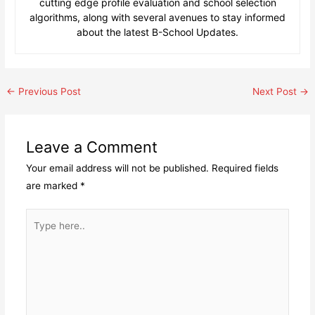
cutting edge profile evaluation and school selection
algorithms, along with several avenues to stay informed
about the latest B-School Updates.
Post
←
Previous Post
Next Post
→
navigation
Leave a Comment
Your email address will not be published.
Required fields
are marked
*
Type
here..