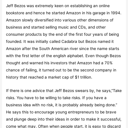
Jeff Bezos was extremely keen on establishing an online
bookstore and hence he started Amazon in his garage in 1994.
Amazon slowly diversified into various other dimensions of
business and started selling music and CDs, and other
consumer products by the end of the first four years of being
founded. It was initially called Cadabra but Bezos named it
Amazon after the South American river since the name starts
with the first letter of the english alphabet. Even though Bezos
thought and warned his investors that Amazon had a 70%
chance of failing, it turned out to be the second company in
history that reached a market cap of $1 trillion.
If there is one advice that Jeff Bezos swears by, he says,”Take
risks. You have to be willing to take risks. If you have a
business idea with no risk, it is probably already being done.”
He says this to encourage young entrepreneurs to be brave
and plunge deep into their ideas in order to make it successful,
come what may. Often when people start, it is easy to discard