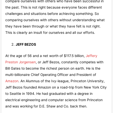
compare ourselves with others who have been successful in
the past. This is not right because everyone faces different
challenges and situations before achieving something. So
comparing ourselves with others without understanding what
they have been through or what they have felt is not right.
This is clearly an insult for ourselves and all our efforts.
JEFF BEZOS
At the age of 56 and a net worth of $117.5 billion,
Jeffery
Preston Jorgensen
, or Jeff Bezos, constantly competes with
Bill Gates to become the richest person on earth. He is the
multi-billionaire Chief Operating Officer and President of
Amazon
. An Alumnus of the Ivy-league, Princeton University,
Jeff Bezos founded Amazon on a road-trip from New York City
to Seattle in 1994. He had graduated with a degree in
electrical engineering and computer science from Princeton
and was working for D.E. Shaw and Co. back then.