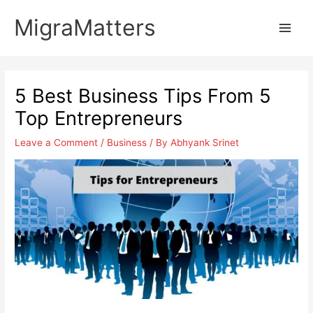
Skip
MigraMatters
to
Main
content
Men
5 Best Business Tips From 5
Top Entrepreneurs
Leave a Comment
/
Business
/ By
Abhyank Srinet