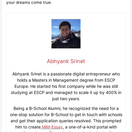
your dreams come true.
Abhyank Srinet
Abhyank Srinet is a passionate digital entrepreneur who
holds a Masters in Management degree from ESCP
Europe. He started his first company while he was still
studying at ESCP and managed to scale it up by 400% in
just two years.
Being a B-School Alumni, he recognized the need for a
one-stop solution for B-School to get in touch with schools
and get their application queries resolved. This prompted
him to create
MiM-Essay
, a one-of-a-kind portal with