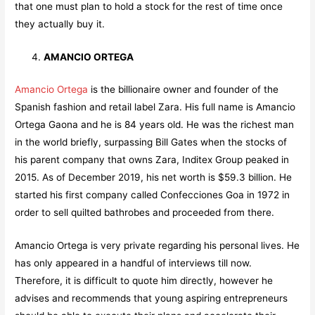
that one must plan to hold a stock for the rest of time once
they actually buy it.
AMANCIO ORTEGA
Amancio Ortega
is the billionaire owner and founder of the
Spanish fashion and retail label Zara. His full name is Amancio
Ortega Gaona and he is 84 years old. He was the richest man
in the world briefly, surpassing Bill Gates when the stocks of
his parent company that owns Zara, Inditex Group peaked in
2015. As of December 2019, his net worth is $59.3 billion. He
started his first company called Confecciones Goa in 1972 in
order to sell quilted bathrobes and proceeded from there.
Amancio Ortega is very private regarding his personal lives. He
has only appeared in a handful of interviews till now.
Therefore, it is difficult to quote him directly, however he
advises and recommends that young aspiring entrepreneurs