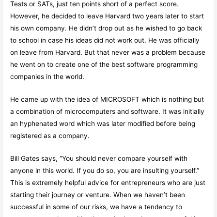
Tests or SATs, just ten points short of a perfect score.
However, he decided to leave Harvard two years later to start
his own company. He didn’t drop out as he wished to go back
to school in case his ideas did not work out. He was officially
on leave from Harvard. But that never was a problem because
he went on to create one of the best software programming
companies in the world.
He came up with the idea of MICROSOFT which is nothing but
a combination of microcomputers and software. It was initially
an hyphenated word which was later modified before being
registered as a company.
Bill Gates says, “You should never compare yourself with
anyone in this world. If you do so, you are insulting yourself.”
This is extremely helpful advice for entrepreneurs who are just
starting their journey or venture. When we haven’t been
successful in some of our risks, we have a tendency to