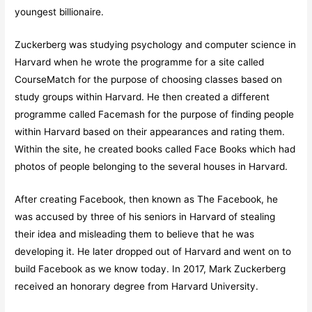
youngest billionaire.
Zuckerberg was studying psychology and computer science in
Harvard when he wrote the programme for a site called
CourseMatch for the purpose of choosing classes based on
study groups within Harvard. He then created a different
programme called Facemash for the purpose of finding people
within Harvard based on their appearances and rating them.
Within the site, he created books called Face Books which had
photos of people belonging to the several houses in Harvard.
After creating Facebook, then known as The Facebook, he
was accused by three of his seniors in Harvard of stealing
their idea and misleading them to believe that he was
developing it. He later dropped out of Harvard and went on to
build Facebook as we know today. In 2017, Mark Zuckerberg
received an honorary degree from Harvard University.