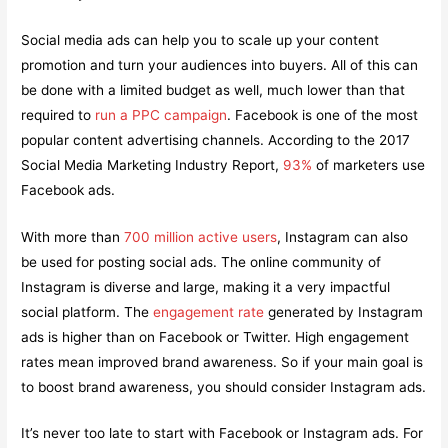
Social media ads can help you to scale up your content
promotion and turn your audiences into buyers. All of this can
be done with a limited budget as well, much lower than that
required to
run a PPC campaign
. Facebook is one of the most
popular content advertising channels. According to the 2017
Social Media Marketing Industry Report,
93%
of marketers use
Facebook ads.
With more than
700 million active users
, Instagram can also
be used for posting social ads. The online community of
Instagram is diverse and large, making it a very impactful
social platform. The
engagement rate
generated by Instagram
ads is higher than on Facebook or Twitter. High engagement
rates mean improved brand awareness. So if your main goal is
to boost brand awareness, you should consider Instagram ads.
It’s never too late to start with Facebook or Instagram ads. For