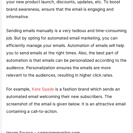
your new product launch, discounts, updates, etc. To boost
brand awareness, ensure that the email is engaging and
informative.
Sending emails manually is a very tedious and time-consuming
job. But by opting for automated email marketing, you can
efficiently manage your emails. Automation of emails will help
you to send emails at the right times. Also, the best part of
automation is that emails can be personalized according to the
audience. Personalization ensures the emails are more
relevant to the audiences, resulting in higher click rates.
For example,
Kate Spade
is a fashion brand which sends an
automated email welcoming their new subscribers. The
screenshot of the email is given below. It is an attractive email
containing a call-to-action.
Image Source – campaignmonitor.com