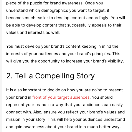
piece of the puzzle for brand awareness. Once you
understand which demographics you want to target, it
becomes much easier to develop content accordingly. You will
be able to develop content that successfully appeals to their
values and interests as well.
You must develop your brand’s content keeping in mind the
interests of your audiences and your brand’s principles. This
will give you the opportunity to increase your brand’s visibility.
2. Tell a Compelling Story
It is also important to decide on how you are going to present
your brand in
front of your target audiences
. You should
represent your brand in a way that your audiences can easily
connect with. Also, ensure you reflect your brand’s values and
mission in your story. This will help your audiences understand
and gain awareness about your brand in a much better way.