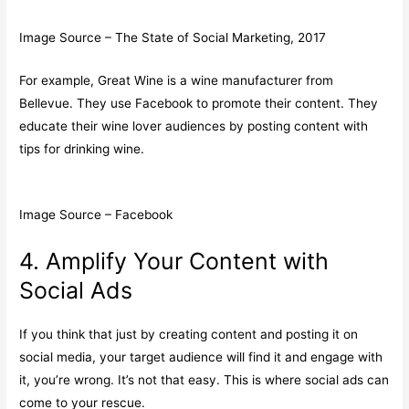
Image Source – The State of Social Marketing, 2017
For example, Great Wine is a wine manufacturer from
Bellevue. They use Facebook to promote their content. They
educate their wine lover audiences by posting content with
tips for drinking wine.
Image Source – Facebook
4. Amplify Your Content with
Social Ads
If you think that just by creating content and posting it on
social media, your target audience will find it and engage with
it, you’re wrong. It’s not that easy. This is where social ads can
come to your rescue.