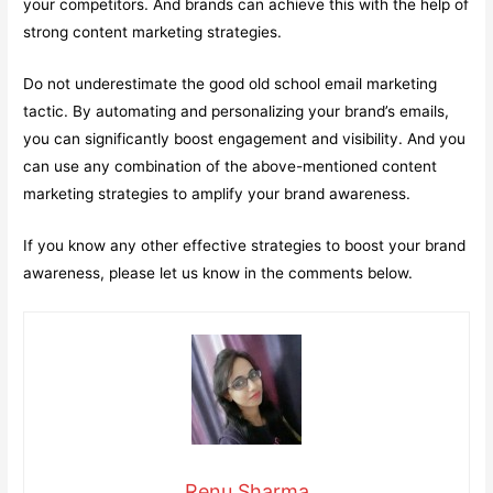
your competitors. And brands can achieve this with the help of
strong content marketing strategies.
Do not underestimate the good old school email marketing
tactic. By automating and personalizing your brand’s emails,
you can significantly boost engagement and visibility. And you
can use any combination of the above-mentioned content
marketing strategies to amplify your brand awareness.
If you know any other effective strategies to boost your brand
awareness, please let us know in the comments below.
Renu Sharma