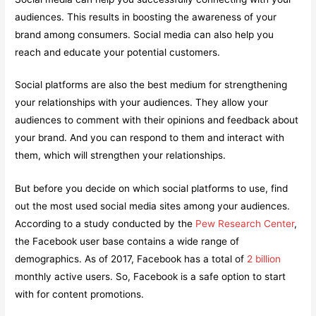
audiences. This results in boosting the awareness of your
brand among consumers. Social media can also help you
reach and educate your potential customers.
Social platforms are also the best medium for strengthening
your relationships with your audiences. They allow your
audiences to comment with their opinions and feedback about
your brand. And you can respond to them and interact with
them, which will strengthen your relationships.
But before you decide on which social platforms to use, find
out the most used social media sites among your audiences.
According to a study conducted by the
Pew Research Center
,
the Facebook user base contains a wide range of
demographics. As of 2017, Facebook has a total of
2 billion
monthly active users. So, Facebook is a safe option to start
with for content promotions.