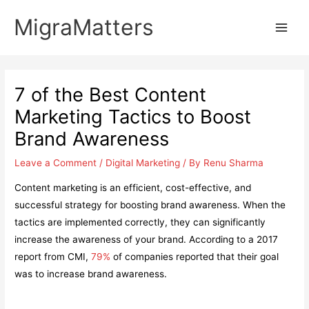
Skip
MigraMatters
to
Main
content
Men
7 of the Best Content
Marketing Tactics to Boost
Brand Awareness
Leave a Comment
/
Digital Marketing
/ By
Renu Sharma
Content marketing is an efficient, cost-effective, and
successful strategy for boosting brand awareness. When the
tactics are implemented correctly, they can significantly
increase the awareness of your brand. According to a 2017
report from CMI,
79%
of companies reported that their goal
was to increase brand awareness.