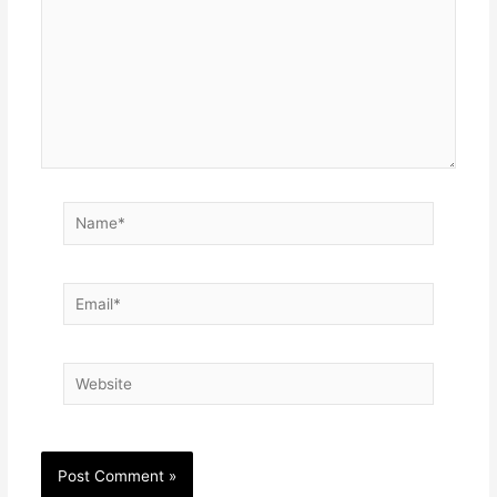
Name*
Email*
Website