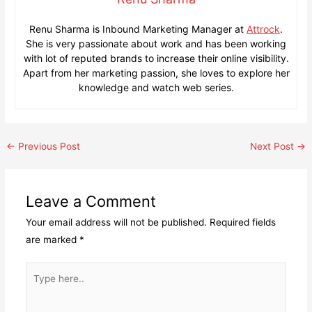
Renu Sharma is Inbound Marketing Manager at
Attrock
.
She is very passionate about work and has been working
with lot of reputed brands to increase their online visibility.
Apart from her marketing passion, she loves to explore her
knowledge and watch web series.
Post
←
Previous Post
Next Post
→
navigation
Leave a Comment
Your email address will not be published.
Required fields
are marked
*
Type
here..