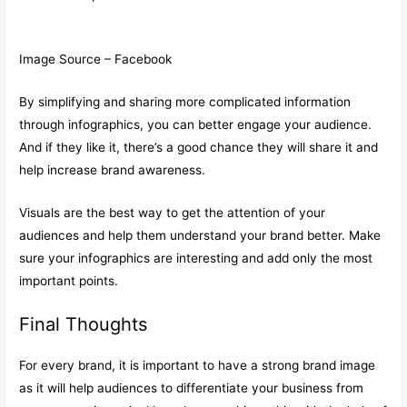
Image Source – Facebook
By simplifying and sharing more complicated information
through infographics, you can better engage your audience.
And if they like it, there’s a good chance they will share it and
help increase brand awareness.
Visuals are the best way to get the attention of your
audiences and help them understand your brand better. Make
sure your infographics are interesting and add only the most
important points.
Final Thoughts
For every brand, it is important to have a strong brand image
as it will help audiences to differentiate your business from