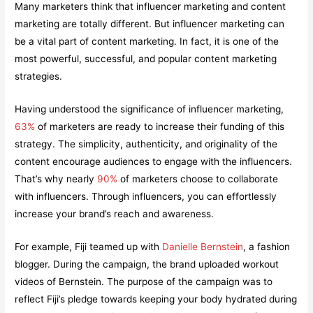
Many marketers think that influencer marketing and content
marketing are totally different. But influencer marketing can
be a vital part of content marketing. In fact, it is one of the
most powerful, successful, and popular content marketing
strategies.
Having understood the significance of influencer marketing,
63%
of marketers are ready to increase their funding of this
strategy. The simplicity, authenticity, and originality of the
content encourage audiences to engage with the influencers.
That’s why nearly
90%
of marketers choose to collaborate
with influencers. Through influencers, you can effortlessly
increase your brand’s reach and awareness.
For example, Fiji teamed up with
Danielle Bernstein
, a fashion
blogger. During the campaign, the brand uploaded workout
videos of Bernstein. The purpose of the campaign was to
reflect Fiji’s pledge towards keeping your body hydrated during