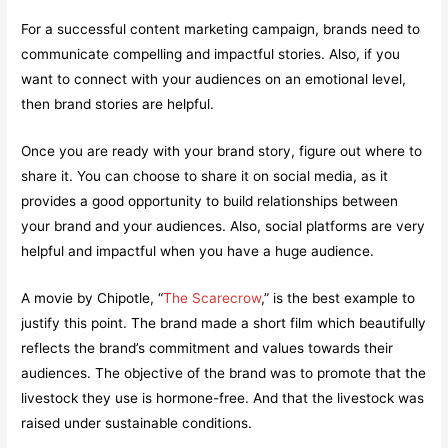
For a successful content marketing campaign, brands need to
communicate compelling and impactful stories. Also, if you
want to connect with your audiences on an emotional level,
then brand stories are helpful.
Once you are ready with your brand story, figure out where to
share it. You can choose to share it on social media, as it
provides a good opportunity to build relationships between
your brand and your audiences. Also, social platforms are very
helpful and impactful when you have a huge audience.
A movie by Chipotle, “
The Scarecrow
,” is the best example to
justify this point. The brand made a short film which beautifully
reflects the brand’s commitment and values towards their
audiences. The objective of the brand was to promote that the
livestock they use is hormone-free. And that the livestock was
raised under sustainable conditions.