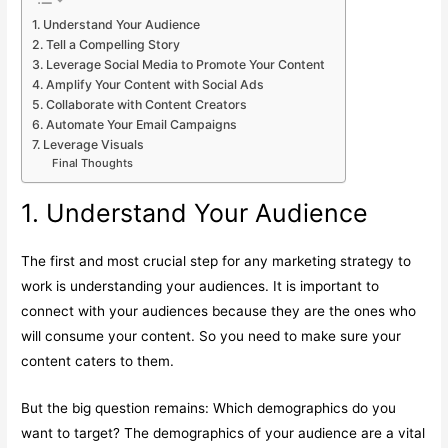
1. Understand Your Audience
2. Tell a Compelling Story
3. Leverage Social Media to Promote Your Content
4. Amplify Your Content with Social Ads
5. Collaborate with Content Creators
6. Automate Your Email Campaigns
7. Leverage Visuals
Final Thoughts
1. Understand Your Audience
The first and most crucial step for any marketing strategy to
work is understanding your audiences. It is important to
connect with your audiences because they are the ones who
will consume your content. So you need to make sure your
content caters to them.
But the big question remains: Which demographics do you
want to target? The demographics of your audience are a vital