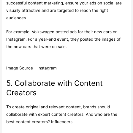
successful content marketing, ensure your ads on social are
visually attractive and are targeted to reach the right
audiences.
For example, Volkswagen posted ads for their new cars on
Instagram. For a year-end event, they posted the images of
the new cars that were on sale.
Image Source – Instagram
5. Collaborate with Content
Creators
To create original and relevant content, brands should
collaborate with expert content creators. And who are the
best content creators? Influencers.