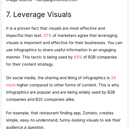
7. Leverage Visuals
It is a proven fact that visuals are most effective and
impactful than text.
37%
of marketers agree that leveraging
visuals is important and effective for their businesses. You can
use infographics to share useful information in an engaging
manner. This tactic is being used by
65%
of B2B companies
for their content strategy.
On social media, the sharing and liking of infographics is
3X
more
higher compared to other forms of content. This is why
infographics are popular and are being widely used by B2B
companies and B2C companies alike.
For example, that restaurant finding app, Zomato, creates
simple, easy-to-understand, funny-looking visuals to ask their
audience a question.