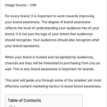
Image Source – CMI
For every brand, it is important to work towards improving
your brand awareness. The degree of brand awareness
reflects the level of understanding your audience has of your
brand. It is not just the logo of your brand that audiences
should recognize. Your audiences should also recognize what
your brand represents.
When your brand is trusted and recognized by audiences,
chances are they will be interested in purchasing from you as
well. This is why brand awareness is important for brands.
This post will guide you through some of the simplest yet most
effective content marketing tactics to boost brand awareness.
Table of Contents