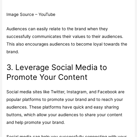
Image Source – YouTube
Audiences can easily relate to the brand when they
successfully communicates their values to their audiences.
This also encourages audiences to become loyal towards the
brand.
3. Leverage Social Media to
Promote Your Content
Social media sites like Twitter, Instagram, and Facebook are
popular platforms to promote your brand and to reach your
audiences. These platforms have quick and easy sharing
buttons, which allow your audiences to share your content
and help promote your brand.
Social media can help you successfully connecting with your