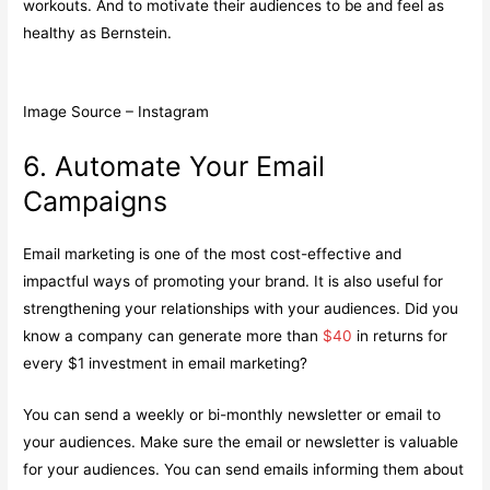
workouts. And to motivate their audiences to be and feel as
healthy as Bernstein.
Image Source – Instagram
6. Automate Your Email
Campaigns
Email marketing is one of the most cost-effective and
impactful ways of promoting your brand. It is also useful for
strengthening your relationships with your audiences. Did you
know a company can generate more than
$40
in returns for
every $1 investment in email marketing?
You can send a weekly or bi-monthly newsletter or email to
your audiences. Make sure the email or newsletter is valuable
for your audiences. You can send emails informing them about