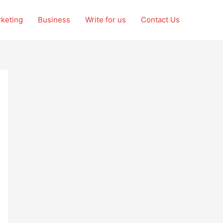
rketing
Business
Write for us
Contact Us