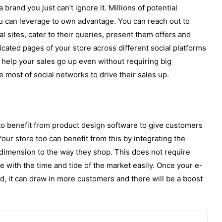
rand you just can’t ignore it. Millions of potential
u can leverage to own advantage. You can reach out to
l sites, cater to their queries, present them offers and
icated pages of your store across different social platforms
o help your sales go up even without requiring big
most of social networks to drive their sales up.
to benefit from product design software to give customers
our store too can benefit from this by integrating the
dimension to the way they shop. This does not require
with the time and tide of the market easily. Once your e-
, it can draw in more customers and there will be a boost