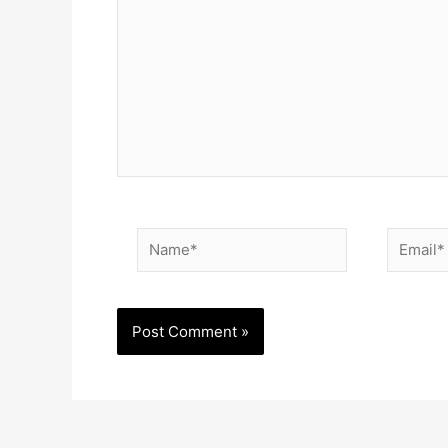
Name*
Email*