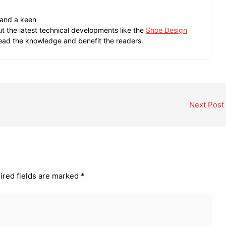
 and a keen
t the latest technical developments like the
Shoe Design
ead the knowledge and benefit the readers.
Next Post
ired fields are marked
*