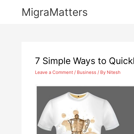
Skip
MigraMatters
to
content
7 Simple Ways to Quickl
Leave a Comment
/
Business
/ By
Nitesh