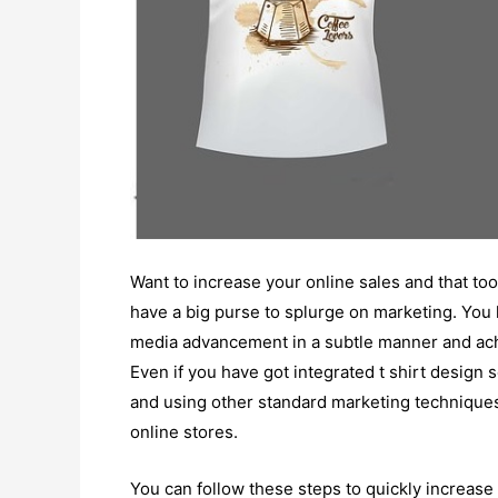
Want to increase your online sales and that too,
have a big purse to splurge on marketing. You
media advancement in a subtle manner and ach
Even if you have got integrated t shirt design 
and using other standard marketing techniques 
online stores.
You can follow these steps to quickly increase 