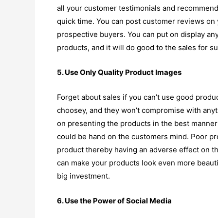
all your customer testimonials and recommend
quick time. You can post customer reviews on y
prospective buyers. You can put on display an
products, and it will do good to the sales for su
5. Use Only Quality Product Images
Forget about sales if you can’t use good produ
choosey, and they won’t compromise with anyth
on presenting the products in the best manner 
could be hand on the customers mind. Poor prod
product thereby having an adverse effect on th
can make your products look even more beautif
big investment.
6. Use the Power of Social Media