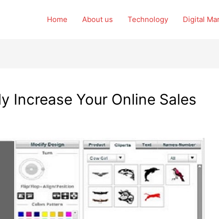
Home
About us
Technology
Digital Ma
y Increase Your Online Sales