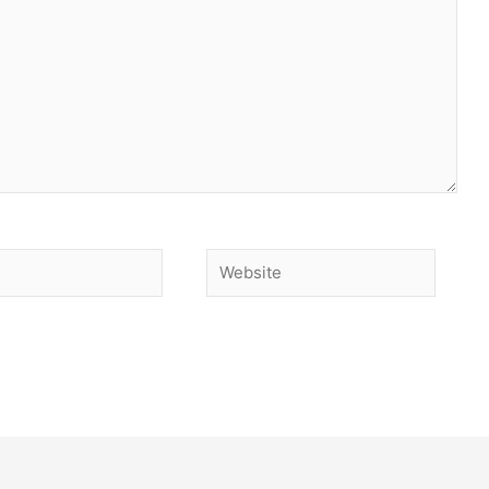
Website