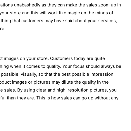
ations unabashedly as they can make the sales zoom up in
our store and this will work like magic on the minds of
ything that customers may have said about your services,
re.
ct images on your store. Customers today are quite
ing when it comes to quality. Your focus should always be
possible, visually, so that the best possible impression
uct images or pictures may dilute the quality in the
e sales. By using clear and high-resolution pictures, you
ul than they are. This is how sales can go up without any