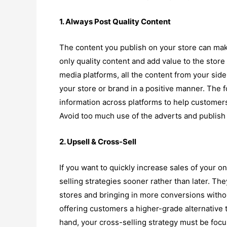
1. Always Post Quality Content
The content you publish on your store can make
only quality content and add value to the stor
media platforms, all the content from your sid
your store or brand in a positive manner. The
information across platforms to help customer
Avoid too much use of the adverts and publish 
2. Upsell & Cross-Sell
If you want to quickly increase sales of your o
selling strategies sooner rather than later. The
stores and bringing in more conversions withou
offering customers a higher-grade alternative 
hand, your cross-selling strategy must be foc