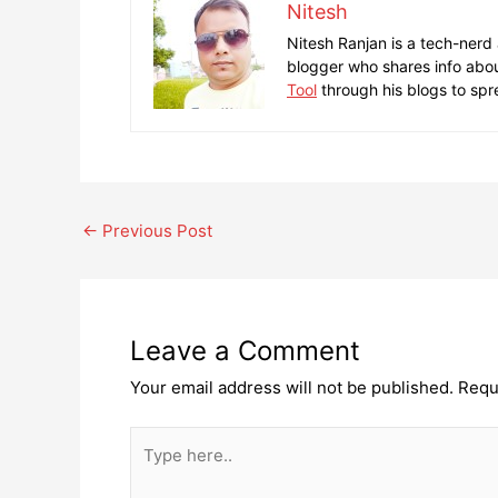
Nitesh
Nitesh Ranjan is a tech-nerd
blogger who shares info abou
Tool
through his blogs to spr
Post
←
Previous Post
navigation
Leave a Comment
Your email address will not be published.
Requ
Type
here..