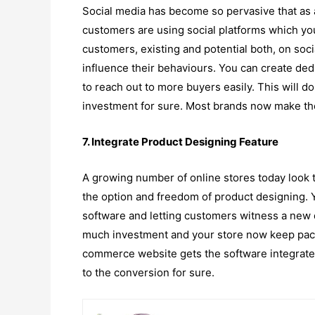
Social media has become so pervasive that as a b
customers are using social platforms which yo
customers, existing and potential both, on socia
influence their behaviours. You can create ded
to reach out to more buyers easily. This will d
investment for sure. Most brands now make the 
7. Integrate Product Designing Feature
A growing number of online stores today look 
the option and freedom of product designing. Y
software and letting customers witness a new 
much investment and your store now keep pace 
commerce website gets the software integrated
to the conversion for sure.