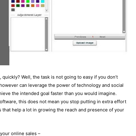
 quickly? Well, the task is not going to easy if you don’t
 however can leverage the power of technology and social
ieve the intended goal faster than you would imagine.
software, this does not mean you stop putting in extra effort
that help a lot in growing the reach and presence of your
your online sales –