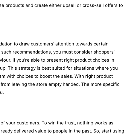
 products and create either upsell or cross-sell offers to
ation to draw customers’ attention towards certain
ing such recommendations, you must consider shoppers’
iour. If you’re able to present right product choices in
up. This strategy is best suited for situations where you
m with choices to boost the sales. With right product
from leaving the store empty handed. The more specific
u.
 of your customers. To win the trust, nothing works as
ready delivered value to people in the past. So, start using