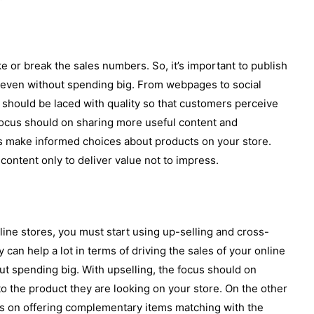
 or break the sales numbers. So, it’s important to publish
e even without spending big. From webpages to social
e should be laced with quality so that customers perceive
 focus should on sharing more useful content and
s make informed choices about products on your store.
content only to deliver value not to impress.
nline stores, you must start using up-selling and cross-
y can help a lot in terms of driving the sales of your online
t spending big. With upselling, the focus should on
to the product they are looking on your store. On the other
us on offering complementary items matching with the