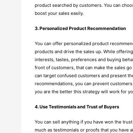
product searched by customers. You can choose
boost your sales easily.
3. Personalized Product Recommendation
You can offer personalized product recommend
products and drive the sales up. While offer
interests, tastes, preferences and buying behav
front of customers, that can make the sales go 
can target confused customers and present the
recommendations, you can prevent customers 
you are the better this strategy will work for yo
4. Use Testimonials and Trust of Buyers
You can sell anything if you have won the trust
much as testimonials or proofs that you have al