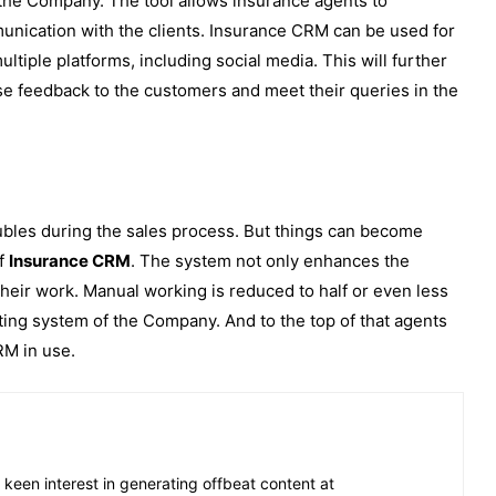
of the Company. The tool allows insurance agents to
munication with the clients. Insurance CRM can be used for
tiple platforms, including social media. This will further
se feedback to the customers and meet their queries in the
ubles during the sales process. But things can become
of
Insurance CRM
. The system not only enhances the
 their work. Manual working is reduced to half or even less
isting system of the Company. And to the top of that agents
CRM in use.
 keen interest in generating offbeat content at