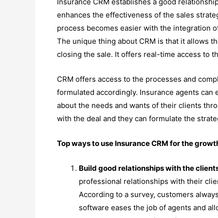
Insurance CRM establishes a good relationsh
enhances the effectiveness of the sales strate
process becomes easier with the integration of
The unique thing about CRM is that it allows t
closing the sale. It offers real-time access to 
CRM offers access to the processes and comple
formulated accordingly. Insurance agents can e
about the needs and wants of their clients th
with the deal and they can formulate the strate
Top ways to use Insurance CRM for the grow
Build good relationships with the client
professional relationships with their clie
According to a survey, customers always
software eases the job of agents and all