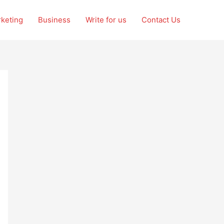
rketing
Business
Write for us
Contact Us