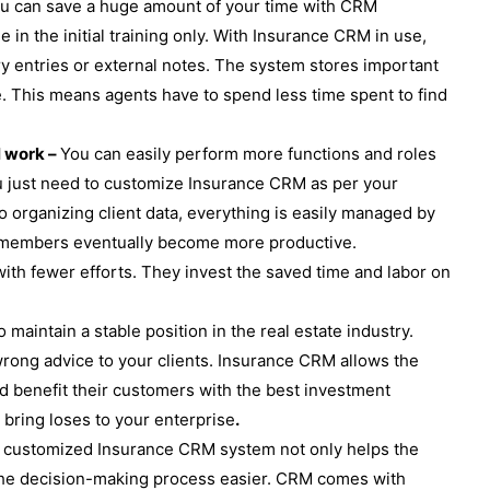
u can save a huge amount of your time with CRM
ime in the initial training only. With Insurance CRM in use,
ry entries or external notes. The system stores important
se. This means agents have to spend less time spent to find
l work –
You can easily perform more functions and roles
u just need to customize Insurance CRM as per your
o organizing client data, everything is easily managed by
ff members eventually become more productive.
with fewer efforts. They invest the saved time and labor on
to maintain a stable position in the real estate industry.
 wrong advice to your clients. Insurance CRM allows the
nd benefit their customers with the best investment
 bring loses to your enterprise
.
 customized Insurance CRM system not only helps the
 the decision-making process easier. CRM comes with