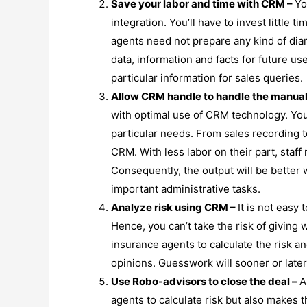
Save your labor and time with CRM –
Yo
integration. You’ll have to invest little t
agents need not prepare any kind of dia
data, information and facts for future u
particular information for sales queries.
Allow CRM handle to handle the manua
with optimal use of CRM technology. Yo
particular needs. From sales recording t
CRM. With less labor on their part, sta
Consequently, the output will be better 
important administrative tasks.
Analyze risk using CRM –
It is not easy 
Hence, you can’t take the risk of giving
insurance agents to calculate the risk a
opinions. Guesswork will sooner or later
Use Robo-advisors to close the deal –
A
agents to calculate risk but also makes