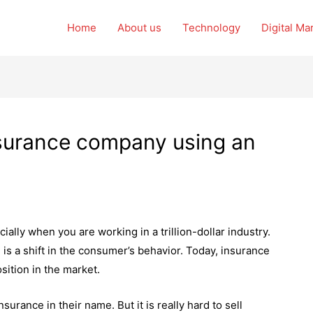
Home
About us
Technology
Digital Ma
nsurance company using an
cially when you are working in a trillion-dollar industry.
s a shift in the consumer’s behavior. Today, insurance
position in the market.
surance in their name. But it is really hard to sell