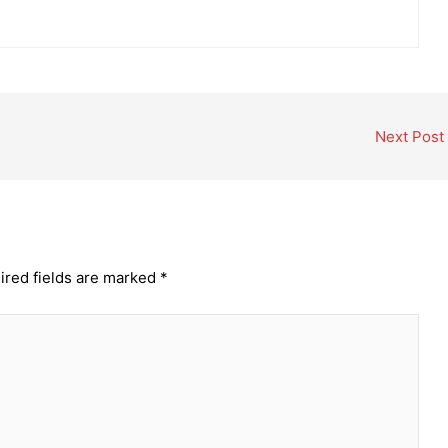
Next Post
ired fields are marked
*