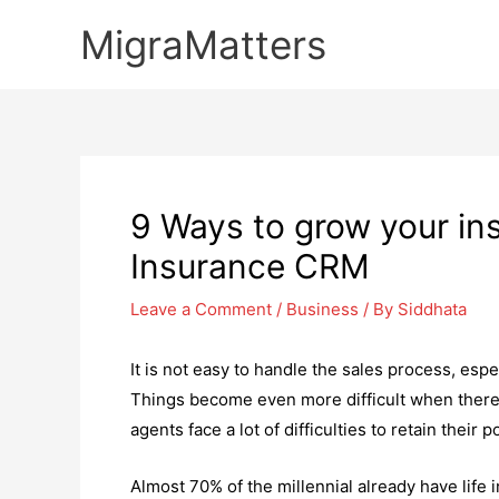
Skip
MigraMatters
to
content
9 Ways to grow your i
Insurance CRM
Leave a Comment
/
Business
/ By
Siddhata
It is not easy to handle the sales process, espe
Things become even more difficult when there i
agents face a lot of difficulties to retain their 
Almost 70% of the millennial already have life in