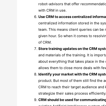
robot-advisors that offer recommendati
with CRM in use.
Use CRM to access centralized informat
centralized information stored in the s
team. This means client queries can be me
given hour. So when it comes to resolvin
of CRM.
Store training updates on the CRM sys
and materials of the training. It is imp
about everything that takes place in the
allows them to close more deals with few
Identify your market with the CRM sys
product. But most of them still find the
CRM to reach their target audience and 
strategize their sales process efficiently
CRM should be used for communicating 