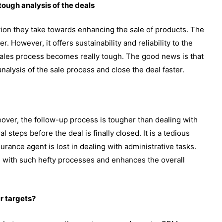
tough analysis of the deals
tion they take towards enhancing the sale of products. The
 However, it offers sustainability and reliability to the
e sales process becomes really tough. The good news is that
alysis of the sale process and close the deal faster.
over, the follow-up process is tougher than dealing with
steps before the deal is finally closed. It is a tedious
surance agent is lost in dealing with administrative tasks.
 with such hefty processes and enhances the overall
r targets?