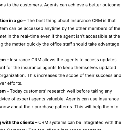
ons to the customers. Agents can achieve a better outcome
ion in a go –
The best thing about Insurance CRM is that
ystem can be accessed anytime by the other members of the
t in the real-time even if the agent isn’t accessible at the
g the matter quickly the office staff should take advantage
tem –
Insurance CRM allows the agents to access updates
ortant for the insurance agents to keep themselves updated
 organization. This increases the scope of their success and
er efforts.
tem –
Today customers’ research well before taking any
 advice of expert agents valuable. Agents can use Insurance
know about their purchase patterns. This will help them to
.
with the clients –
CRM systems can be integrated with the