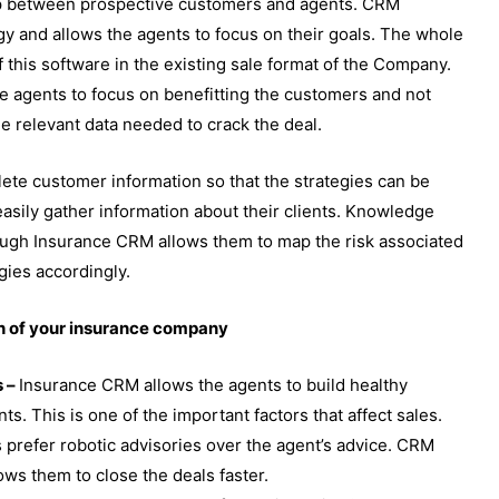
ip between prospective customers and agents. CRM
gy and allows the agents to focus on their goals. The whole
 this software in the existing sale format of the Company.
he agents to focus on benefitting the customers and not
the relevant data needed to crack the deal.
te customer information so that the strategies can be
asily gather information about their clients. Knowledge
rough Insurance CRM allows them to map the risk associated
gies accordingly.
th of your insurance company
s –
Insurance CRM allows the agents to build healthy
nts. This is one of the important factors that affect sales.
 prefer robotic advisories over the agent’s advice. CRM
ows them to close the deals faster.