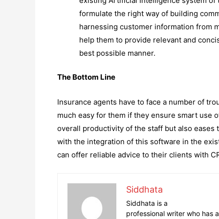
existing Artificial Intelligence system 
formulate the right way of building com
harnessing customer information from mul
help them to provide relevant and conci
best possible manner.
The Bottom Line
Insurance agents have to face a number of tro
much easy for them if they ensure smart use 
overall productivity of the staff but also eases
with the integration of this software in the ex
can offer reliable advice to their clients with 
Siddhata
Siddhata is a
professional writer who has a