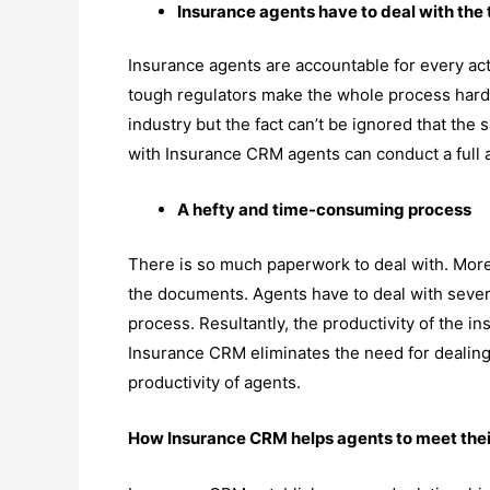
Insurance agents have to deal with the 
Insurance agents are accountable for every ac
tough regulators make the whole process harder.
industry but the fact can’t be ignored that th
with Insurance CRM agents can conduct a full an
A hefty and time-consuming process
There is so much paperwork to deal with. More
the documents. Agents have to deal with several 
process. Resultantly, the productivity of the in
Insurance CRM eliminates the need for dealing
productivity of agents.
How Insurance CRM helps agents to meet thei