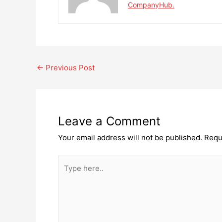
CompanyHub.
Post
←
Previous Post
navigation
Leave a Comment
Your email address will not be published.
Requ
Type
here..