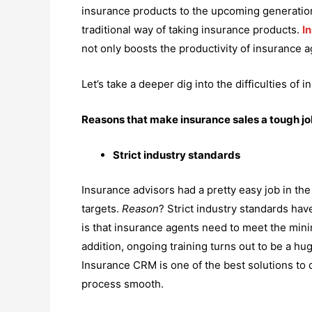
insurance products to the upcoming generation 
traditional way of taking insurance products.
I
not only boosts the productivity of insurance 
Let’s take a deeper dig into the difficulties o
Reasons that make insurance sales a tough j
Strict industry standards
Insurance advisors had a pretty easy job in the
targets.
Reason
? Strict industry standards hav
is that insurance agents need to meet the mini
addition, ongoing training turns out to be a h
Insurance CRM is one of the best solutions to 
process smooth.