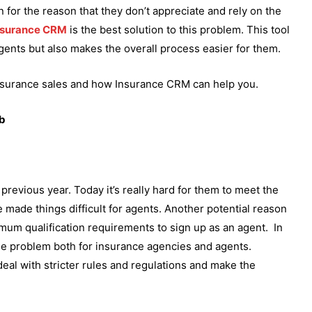
for the reason that they don’t appreciate and rely on the
nsurance CRM
is the best solution to this problem. This tool
agents but also makes the overall process easier for them.
f insurance sales and how Insurance CRM can help you.
ob
 previous year. Today it’s really hard for them to meet the
e made things difficult for agents. Another potential reason
mum qualification requirements to sign up as an agent. In
uge problem both for insurance agencies and agents.
deal with stricter rules and regulations and make the