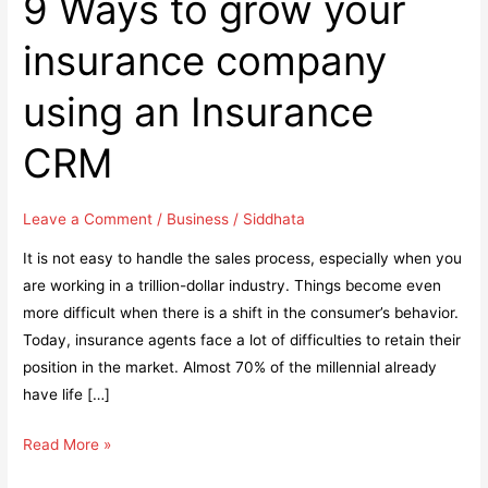
9 Ways to grow your
insurance company
using an Insurance
CRM
Leave a Comment
/
Business
/
Siddhata
It is not easy to handle the sales process, especially when you
are working in a trillion-dollar industry. Things become even
more difficult when there is a shift in the consumer’s behavior.
Today, insurance agents face a lot of difficulties to retain their
position in the market. Almost 70% of the millennial already
have life […]
9
Read More »
Ways