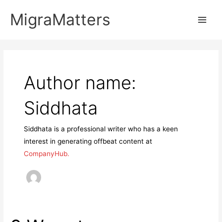
Skip
MigraMatters
to
Main
content
Men
Author name:
Siddhata
Siddhata is a professional writer who has a keen
interest in generating offbeat content at
CompanyHub.