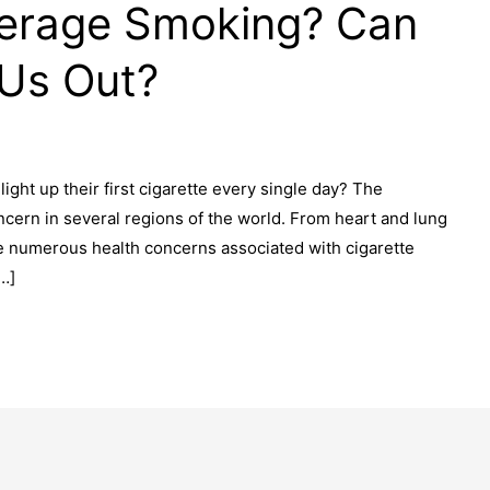
erage Smoking? Can
 Us Out?
ht up their first cigarette every single day? The
ern in several regions of the world. From heart and lung
re numerous health concerns associated with cigarette
…]