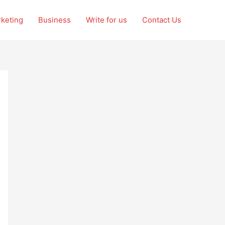
rketing
Business
Write for us
Contact Us