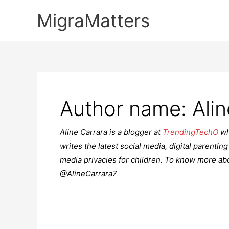
Skip
MigraMatters
to
content
Author name: Alin
Aline Carrara is a blogger at
TrendingTechO
wh
writes the latest social media, digital parenting
media privacies for children. To know more abo
@AlineCarrara7