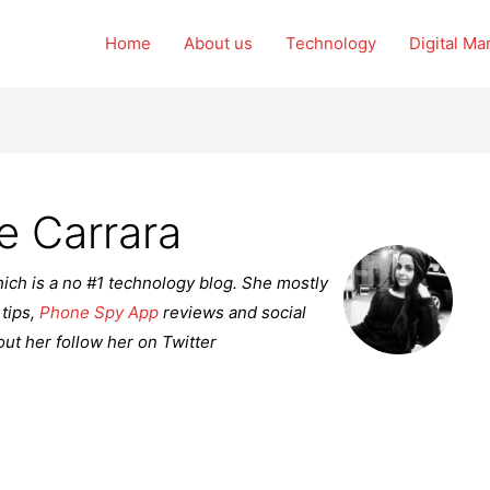
Home
About us
Technology
Digital Ma
e Carrara
ich is a no #1 technology blog. She mostly
 tips,
Phone Spy App
reviews and social
ut her follow her on Twitter