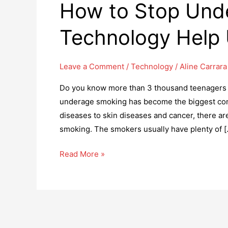
How to Stop Und
Technology Help
Leave a Comment
/
Technology
/
Aline Carrara
Do you know more than 3 thousand teenagers lig
underage smoking has become the biggest conc
diseases to skin diseases and cancer, there a
smoking. The smokers usually have plenty of [
How
Read More »
to
Stop
Underage
Smoking?
Can