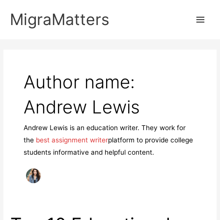
Skip
MigraMatters
to
Main
content
Men
Author name:
Andrew Lewis
Andrew Lewis is an education writer. They work for
the
best assignment writer
platform to provide college
students informative and helpful content.