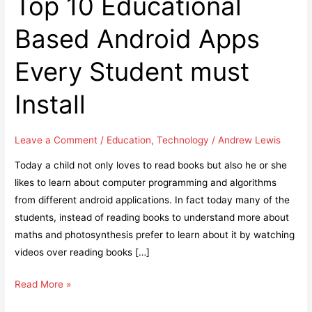
Top 10 Educational
Based Android Apps
Every Student must
Install
Leave a Comment
/
Education
,
Technology
/
Andrew Lewis
Today a child not only loves to read books but also he or she
likes to learn about computer programming and algorithms
from different android applications. In fact today many of the
students, instead of reading books to understand more about
maths and photosynthesis prefer to learn about it by watching
videos over reading books […]
Top
Read More »
10