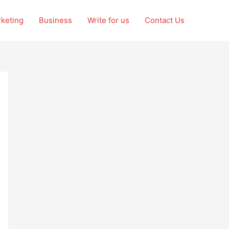
rketing
Business
Write for us
Contact Us