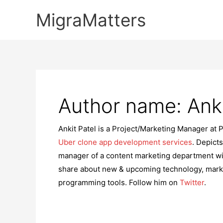
Skip
MigraMatters
to
content
Author name: Anki
Ankit Patel is a Project/Marketing Manager at 
Uber clone app development services
. Depicts
manager of a content marketing department wi
share about new & upcoming technology, marke
programming tools. Follow him on
Twitter
.