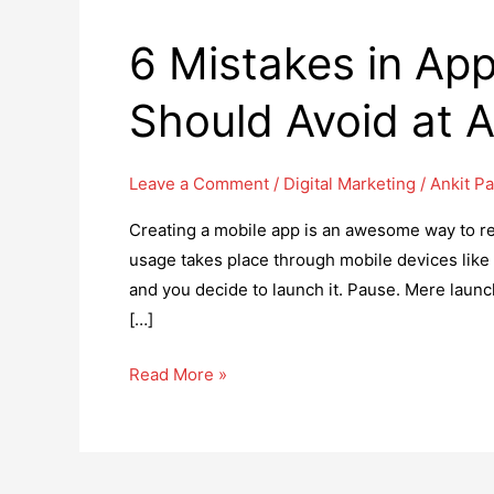
6 Mistakes in Ap
Should Avoid at 
Leave a Comment
/
Digital Marketing
/
Ankit Pa
Creating a mobile app is an awesome way to r
usage takes place through mobile devices like
and you decide to launch it. Pause. Mere launch
[…]
6
Read More »
Mistakes
in
App
Marketing