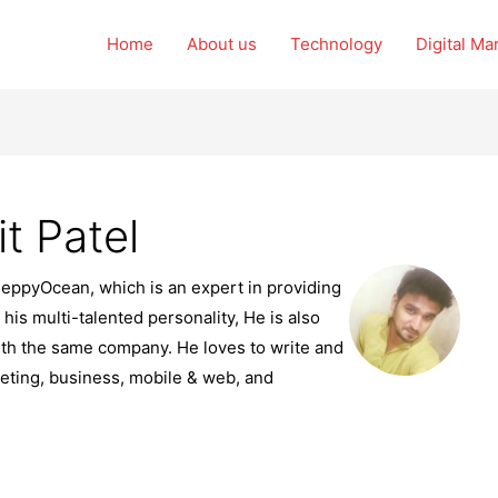
Home
About us
Technology
Digital Ma
t Patel
PeppyOcean, which is an expert in providing
 his multi-talented personality, He is also
th the same company. He loves to write and
ting, business, mobile & web, and