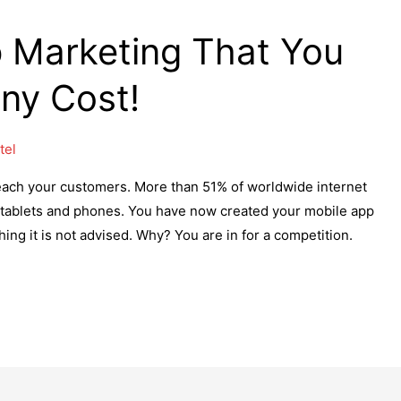
p Marketing That You
Any Cost!
tel
each your customers. More than 51% of worldwide internet
 tablets and phones. You have now created your mobile app
ing it is not advised. Why? You are in for a competition.