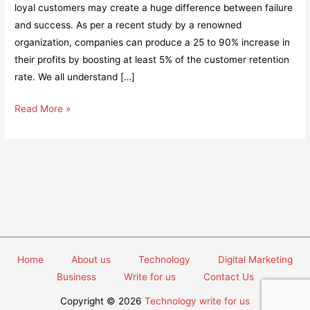
loyal customers may create a huge difference between failure
and success. As per a recent study by a renowned
organization, companies can produce a 25 to 90% increase in
their profits by boosting at least 5% of the customer retention
rate. We all understand […]
Is
Read More »
your
Customer
Loyalty
Program
Underperforming?
Here’s
how
you
Home
About us
Technology
Digital Marketing
can
Business
Write for us
Contact Us
fix
it
Copyright © 2026
Technology write for us