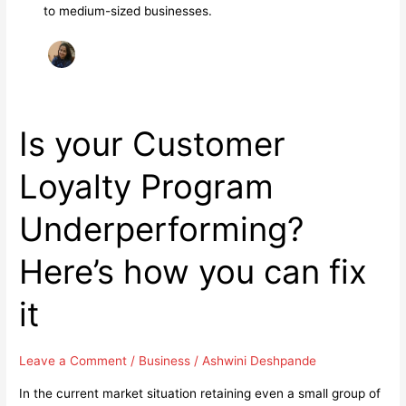
to medium-sized businesses.
Is your Customer
Loyalty Program
Underperforming?
Here’s how you can fix
it
Leave a Comment
/
Business
/
Ashwini Deshpande
In the current market situation retaining even a small group of