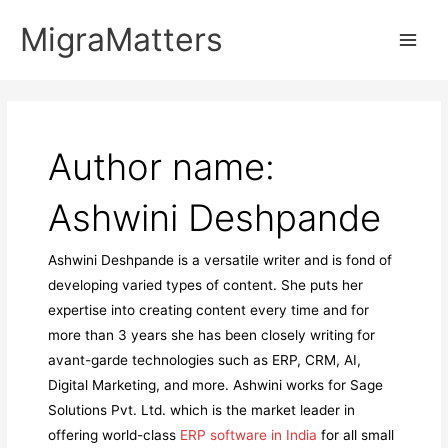
Skip
MigraMatters
to
Main
content
Men
Author name:
Ashwini Deshpande
Ashwini Deshpande is a versatile writer and is fond of
developing varied types of content. She puts her
expertise into creating content every time and for
more than 3 years she has been closely writing for
avant-garde technologies such as ERP, CRM, AI,
Digital Marketing, and more. Ashwini works for Sage
Solutions Pvt. Ltd. which is the market leader in
offering world-class
ERP software in India
for all small