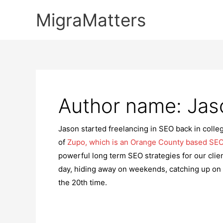
Skip
MigraMatters
to
content
Author name: Ja
Jason started freelancing in SEO back in colleg
of
Zupo, which is an Orange County based SEO
powerful long term SEO strategies for our clien
day, hiding away on weekends, catching up on
the 20th time.