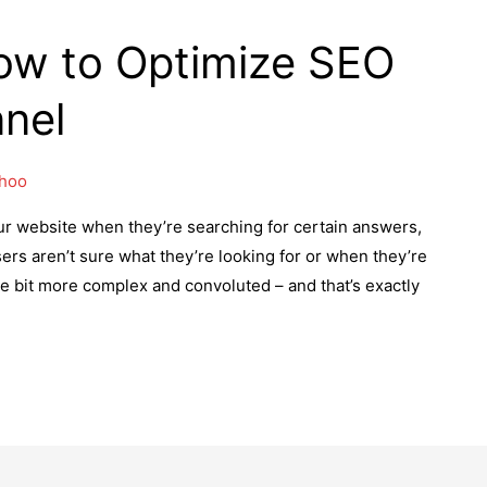
ow to Optimize SEO
nnel
Khoo
ur website when they’re searching for certain answers,
rs aren’t sure what they’re looking for or when they’re
tle bit more complex and convoluted – and that’s exactly