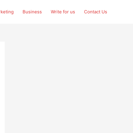
rketing
Business
Write for us
Contact Us