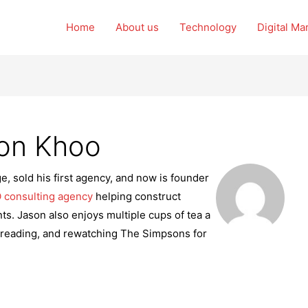
Home
About us
Technology
Digital Ma
son Khoo
e, sold his first agency, and now is founder
 consulting agency
helping construct
ts. Jason also enjoys multiple cups of tea a
 reading, and rewatching The Simpsons for