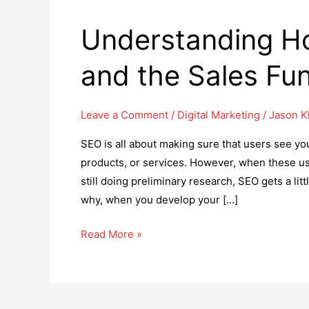
Understanding H
and the Sales Fu
Leave a Comment
/
Digital Marketing
/
Jason 
SEO is all about making sure that users see yo
products, or services. However, when these use
still doing preliminary research, SEO gets a lit
why, when you develop your […]
Understanding
Read More »
How
to
Optimize
SEO