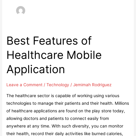
Best Features of
Healthcare Mobile
Application
Leave a Comment
/
Technology
/
Jemimah Rodriguez
The healthcare sector is capable of working using various
technologies to manage their patients and their health. Millions
of healthcare applications are found on the play store today,
allowing doctors and patients to connect easily from
anywhere at any time. With such diversity, you can monitor
their health, record their daily activities like burned calories,