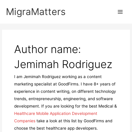
Skip
MigraMatters
to
Main
content
Men
Author name:
Jemimah Rodriguez
I am Jemimah Rodriguez working as a content
marketing specialist at GoodFirms. I have 8+ years of
experience in content writing, on different technology
trends, entrepreneurship, engineering, and software
development. If you are looking for the best Medical &
Healthcare Mobile Application Development
Companies
take a look at this list by GoodFirms and
choose the best healthcare app developers.