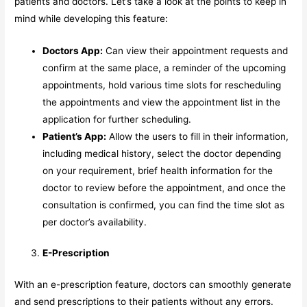
patients and doctors. Let’s take a look at the points to keep in
mind while developing this feature:
Doctors App:
Can view their appointment requests and
confirm at the same place, a reminder of the upcoming
appointments, hold various time slots for rescheduling
the appointments and view the appointment list in the
application for further scheduling.
Patient’s App:
Allow the users to fill in their information,
including medical history, select the doctor depending
on your requirement, brief health information for the
doctor to review before the appointment, and once the
consultation is confirmed, you can find the time slot as
per doctor’s availability.
E-Prescription
With an e-prescription feature, doctors can smoothly generate
and send prescriptions to their patients without any errors.