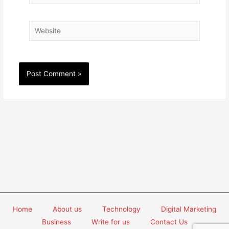
Website
Home
About us
Technology
Digital Marketing
Business
Write for us
Contact Us