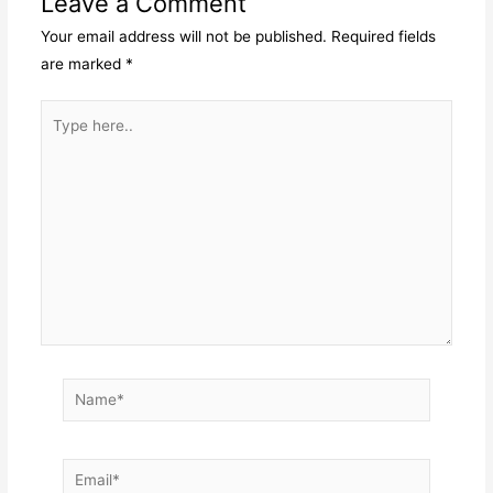
Leave a Comment
Your email address will not be published.
Required fields
are marked
*
Type
here..
Name*
Email*