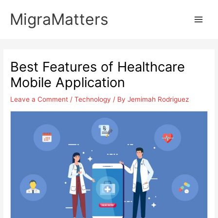
Skip
MigraMatters
to
Main
content
Men
Best Features of Healthcare
Mobile Application
Leave a Comment
/
Technology
/ By
Jemimah Rodriguez