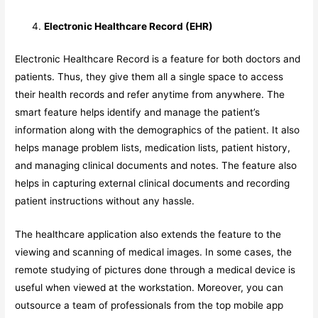
Electronic Healthcare Record (EHR)
Electronic Healthcare Record is a feature for both doctors and
patients. Thus, they give them all a single space to access
their health records and refer anytime from anywhere. The
smart feature helps identify and manage the patient’s
information along with the demographics of the patient. It also
helps manage problem lists, medication lists, patient history,
and managing clinical documents and notes. The feature also
helps in capturing external clinical documents and recording
patient instructions without any hassle.
The healthcare application also extends the feature to the
viewing and scanning of medical images. In some cases, the
remote studying of pictures done through a medical device is
useful when viewed at the workstation. Moreover, you can
outsource a team of professionals from the top mobile app