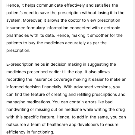
Hence, it helps communicate effectively and satisfies the
patient’s need to save the prescription without losing it in the
system. Moreover, it allows the doctor to view prescription
insurance formulary information connected with electronic
pharmacies with its data. Hence, making it smoother for the
patients to buy the medicines accurately as per the
prescription.
E-prescription helps in decision making in suggesting the
medicines prescribed earlier till the day. It also allows
recording the insurance coverage making it easier to make an
informed decision financially. With advanced versions, you
can find the feature of creating and refilling prescriptions and
managing medications. You can contain errors like bad
handwriting or missing out on medicine while writing the drug
with this specific feature. Hence, to add in the same, you can
outsource a team of healthcare app developers to ensure
efficiency in functioning.