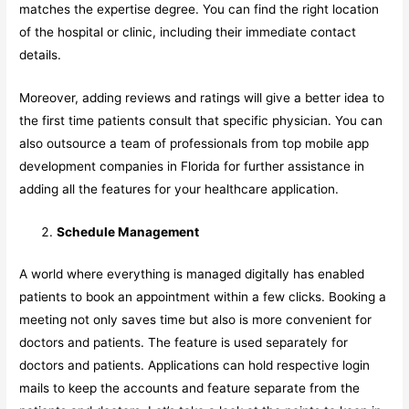
matches the expertise degree. You can find the right location
of the hospital or clinic, including their immediate contact
details.
Moreover, adding reviews and ratings will give a better idea to
the first time patients consult that specific physician. You can
also outsource a team of professionals from top mobile app
development companies in Florida for further assistance in
adding all the features for your healthcare application.
Schedule Management
A world where everything is managed digitally has enabled
patients to book an appointment within a few clicks. Booking a
meeting not only saves time but also is more convenient for
doctors and patients. The feature is used separately for
doctors and patients. Applications can hold respective login
mails to keep the accounts and feature separate from the