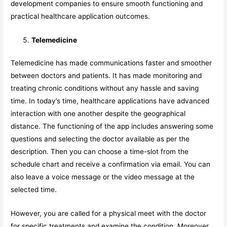
development companies to ensure smooth functioning and
practical healthcare application outcomes.
Telemedicine
Telemedicine has made communications faster and smoother
between doctors and patients. It has made monitoring and
treating chronic conditions without any hassle and saving
time. In today’s time, healthcare applications have advanced
interaction with one another despite the geographical
distance. The functioning of the app includes answering some
questions and selecting the doctor available as per the
description. Then you can choose a time-slot from the
schedule chart and receive a confirmation via email. You can
also leave a voice message or the video message at the
selected time.
However, you are called for a physical meet with the doctor
for specific treatments and examine the condition. Moreover,