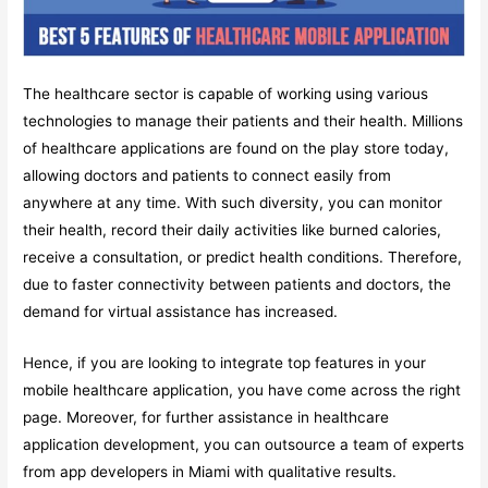
The healthcare sector is capable of working using various
technologies to manage their patients and their health. Millions
of healthcare applications are found on the play store today,
allowing doctors and patients to connect easily from
anywhere at any time. With such diversity, you can monitor
their health, record their daily activities like burned calories,
receive a consultation, or predict health conditions. Therefore,
due to faster connectivity between patients and doctors, the
demand for virtual assistance has increased.
Hence, if you are looking to integrate top features in your
mobile healthcare application, you have come across the right
page. Moreover, for further assistance in healthcare
application development, you can outsource a team of experts
from app developers in Miami with qualitative results.