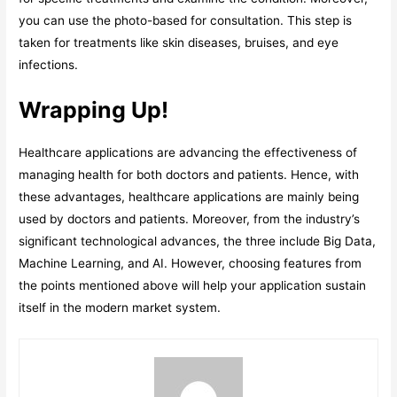
you can use the photo-based for consultation. This step is
taken for treatments like skin diseases, bruises, and eye
infections.
Wrapping Up!
Healthcare applications are advancing the effectiveness of
managing health for both doctors and patients. Hence, with
these advantages, healthcare applications are mainly being
used by doctors and patients. Moreover, from the industry’s
significant technological advances, the three include Big Data,
Machine Learning, and AI. However, choosing features from
the points mentioned above will help your application sustain
itself in the modern market system.