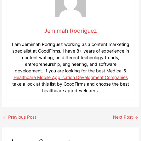
Jemimah Rodriguez
I am Jemimah Rodriguez working as a content marketing
specialist at GoodFirms. I have 8+ years of experience in
content writing, on different technology trends,
entrepreneurship, engineering, and software
development. If you are looking for the best Medical &
Healthcare Mobile Application Development Companies
take a look at this list by GoodFirms and choose the best
healthcare app developers.
Post
←
Previous Post
Next Post
→
navigation