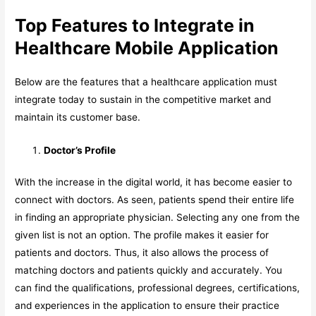
Top Features to Integrate in
Healthcare Mobile Application
Below are the features that a healthcare application must
integrate today to sustain in the competitive market and
maintain its customer base.
Doctor’s Profile
With the increase in the digital world, it has become easier to
connect with doctors. As seen, patients spend their entire life
in finding an appropriate physician. Selecting any one from the
given list is not an option. The profile makes it easier for
patients and doctors. Thus, it also allows the process of
matching doctors and patients quickly and accurately. You
can find the qualifications, professional degrees, certifications,
and experiences in the application to ensure their practice