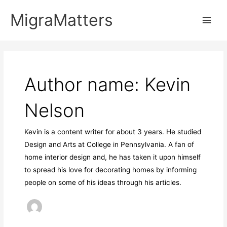
Skip
MigraMatters
to
Main
content
Men
Author name: Kevin
Nelson
Kevin is a content writer for about 3 years. He studied
Design and Arts at College in Pennsylvania. A fan of
home interior design and, he has taken it upon himself
to spread his love for decorating homes by informing
people on some of his ideas through his articles.