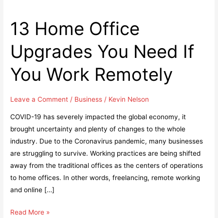
13 Home Office
Upgrades You Need If
You Work Remotely
Leave a Comment
/
Business
/
Kevin Nelson
COVID-19 has severely impacted the global economy, it
brought uncertainty and plenty of changes to the whole
industry. Due to the Coronavirus pandemic, many businesses
are struggling to survive. Working practices are being shifted
away from the traditional offices as the centers of operations
to home offices. In other words, freelancing, remote working
and online […]
13
Read More »