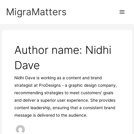
Skip
MigraMatters
to
Main
content
Men
Author name: Nidhi
Dave
Nidhi Dave is working as a content and brand
strategist at ProDesigns - a graphic design company,
recommending strategies to meet customers’ goals
and deliver a superior user experience. She provides
content leadership, ensuring that a consistent brand
message is delivered to the audience.