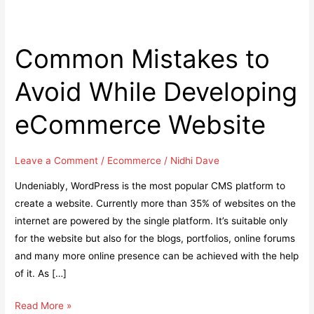
Common Mistakes to
Avoid While Developing
eCommerce Website
Leave a Comment
/
Ecommerce
/
Nidhi Dave
Undeniably, WordPress is the most popular CMS platform to
create a website. Currently more than 35% of websites on the
internet are powered by the single platform. It’s suitable only
for the website but also for the blogs, portfolios, online forums
and many more online presence can be achieved with the help
of it. As […]
Common
Read More »