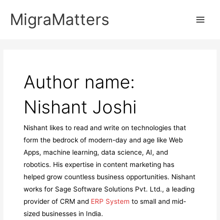
Skip
MigraMatters
to
Main
content
Men
Author name:
Nishant Joshi
Nishant likes to read and write on technologies that
form the bedrock of modern-day and age like Web
Apps, machine learning, data science, AI, and
robotics. His expertise in content marketing has
helped grow countless business opportunities. Nishant
works for Sage Software Solutions Pvt. Ltd., a leading
provider of CRM and
ERP System
to small and mid-
sized businesses in India.