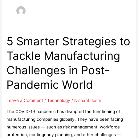
5 Smarter Strategies to
Tackle Manufacturing
Challenges in Post-
Pandemic World
Leave a Comment
/
Technology
/
Nishant Joshi
The COVID-19 pandemic has disrupted the functioning of
manufacturing companies globally. They have been facing
numerous issues — such as risk management, workforce
protection, contingency planning, and other challenges —