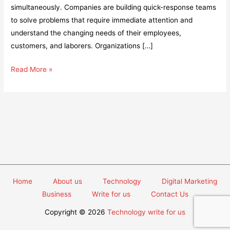
simultaneously. Companies are building quick-response teams
to solve problems that require immediate attention and
understand the changing needs of their employees,
customers, and laborers. Organizations […]
5
Read More »
Smarter
Strategies
to
Tackle
Manufacturing
Challenges
in
Post-
Home
About us
Technology
Digital Marketing
Pandemic
Business
Write for us
Contact Us
World
Copyright © 2026
Technology write for us